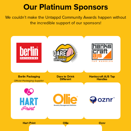
Our Platinum Sponsors
We couldn’t make the Untappd Community Awards happen without
the incredible support of our sponsors!
Berlin Packaging
Dare to Drink
Hankscraft AJS Tap
Different
Handles
Official Packaging Supplier
Hart Print
Ollie
Oznr