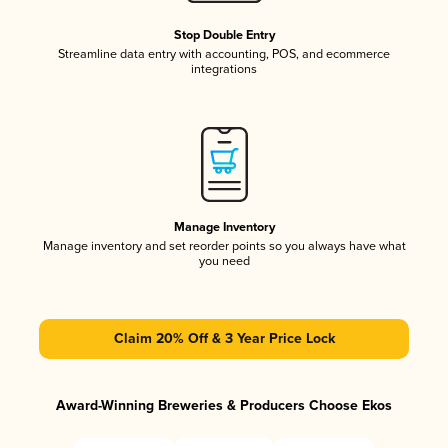
Stop Double Entry
Streamline data entry with accounting, POS, and ecommerce
integrations
Manage Inventory
Manage inventory and set reorder points so you always have what
you need
Claim 20% Off & 3 Year Price Lock
Award-Winning Breweries & Producers Choose Ekos