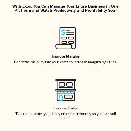
With Ekos, You Can Manage Your Entire Business in One
Platform and Watch Productivity and Profitability Soar
Improve Margins
Get better visibility into your costs to increase margins by 10-15%
Increase Sales
Track sales activity and stay on top of inventory so you can sell
more