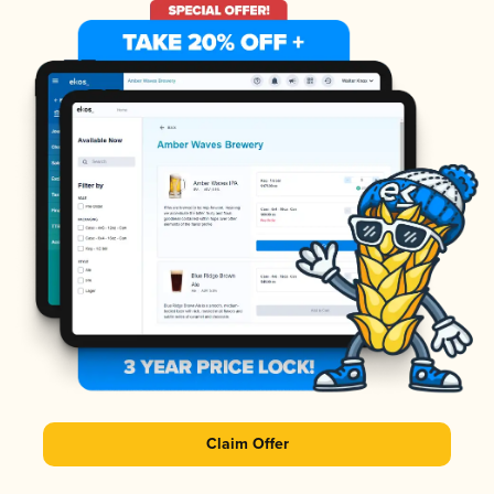
Claim Offer