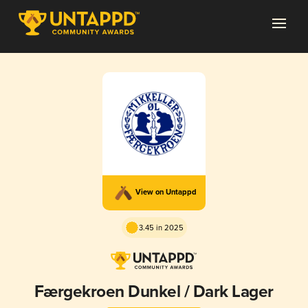
View on Untappd
3.45 in 2025
Færgekroen Dunkel / Dark Lager