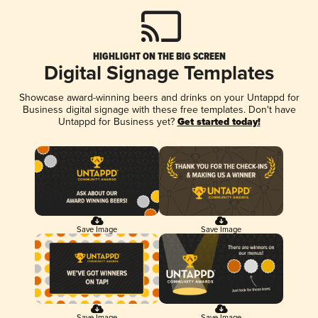
HIGHLIGHT ON THE BIG SCREEN
Digital Signage Templates
Showcase award-winning beers and drinks on your Untappd for
Business digital signage with these free templates. Don't have
Untappd for Business yet?
Get started today!
Save Image
Save Image
Save Image
Save Image