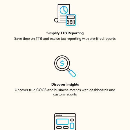
Simplify TTB Reporting
Save time on TTB and excise tax reporting with pre-filled reports
Discover Insights
Uncover true COGS and business metrics with dashboards and
custom reports