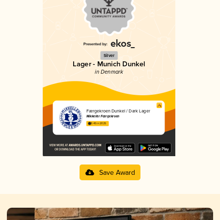
Silver
Lager - Munich Dunkel
in Denmark
Færgekroen Dunkel / Dark Lager
Mikkeller Færgekroen
3.45 in 2025
Save Award