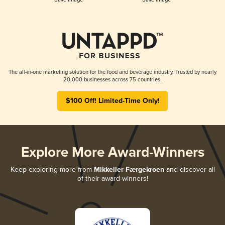
The all-in-one marketing solution for the food and beverage industry. Trusted by nearly
20,000 businesses across 75 countries.
$100 Off! Limited-Time Only!
Explore More Award-Winners
Keep exploring more from
Mikkeller Færgekroen
and discover all
of their award-winners!