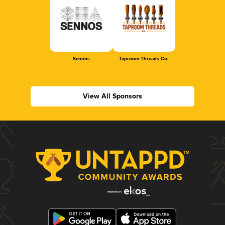
Sennos
Taproom Threads Co.
View All Sponsors