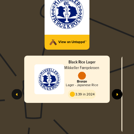
View on Untappd™
Black Rice Lager
Mikkeller Færgekroen
Bronze
Lager - Japanese Rice
3.39 in 2024