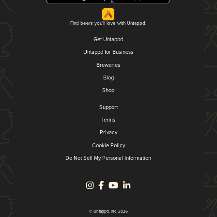
Find beers you'll love with Untappd.
Get Untappd
Untappd for Business
Breweries
Blog
Shop
Support
Terms
Privacy
Cookie Policy
Do Not Sell My Personal Information
© Untappd, Inc. 2026