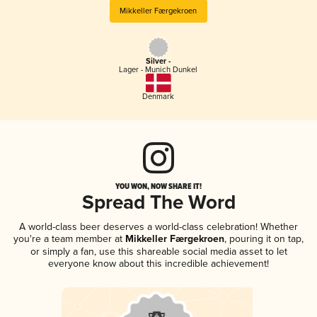
Mikkeller Færgekroen
Silver -
Lager - Munich Dunkel
Denmark
YOU WON, NOW SHARE IT!
Spread The Word
A world-class beer deserves a world-class celebration! Whether
you're a team member at
Mikkeller Færgekroen
, pouring it on tap,
or simply a fan, use this shareable social media asset to let
everyone know about this incredible achievement!