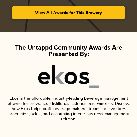
View All Awards for This Brewery
The Untappd Community Awards Are
Presented By:
Ekos is the affordable, industry-leading beverage management
software for breweries, distilleries, cideries, and wineries. Discover
how Ekos helps craft beverage makers streamline inventory,
production, sales, and accounting in one business management
solution.