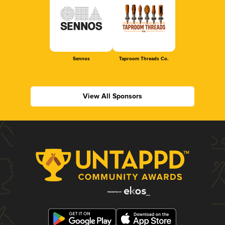
Sennos
Taproom Threads Co.
View All Sponsors