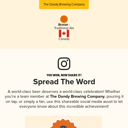
The Dandy Brewing Company
Bronze -
Traditional Ale
Canada
YOU WON, NOW SHARE IT!
Spread The Word
A world-class beer deserves a world-class celebration! Whether
you're a team member at
The Dandy Brewing Company
, pouring it
on tap, or simply a fan, use this shareable social media asset to let
everyone know about this incredible achievement!