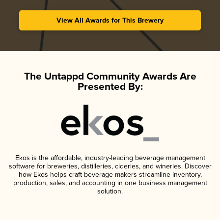
View All Awards for This Brewery
The Untappd Community Awards Are
Presented By:
Ekos is the affordable, industry-leading beverage management
software for breweries, distilleries, cideries, and wineries. Discover
how Ekos helps craft beverage makers streamline inventory,
production, sales, and accounting in one business management
solution.