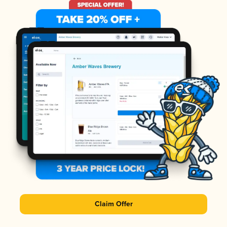
Claim Offer