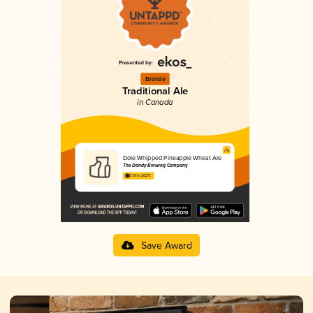
Bronze
Traditional Ale
in Canada
Dole Whipped Pineapple Wheat Ale
The Dandy Brewing Company
3.51 in 2025
Save Award