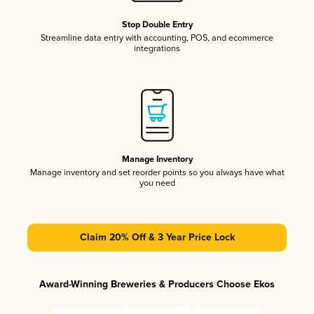
Stop Double Entry
Streamline data entry with accounting, POS, and ecommerce
integrations
Manage Inventory
Manage inventory and set reorder points so you always have what
you need
Claim 20% Off & 3 Year Price Lock
Award-Winning Breweries & Producers Choose Ekos