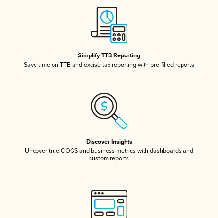
Simplify TTB Reporting
Save time on TTB and excise tax reporting with pre-filled reports
Discover Insights
Uncover true COGS and business metrics with dashboards and
custom reports