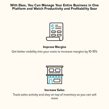
With Ekos, You Can Manage Your Entire Business in One
Platform and Watch Productivity and Profitability Soar
Improve Margins
Get better visibility into your costs to increase margins by 10-15%
Increase Sales
Track sales activity and stay on top of inventory so you can sell
more