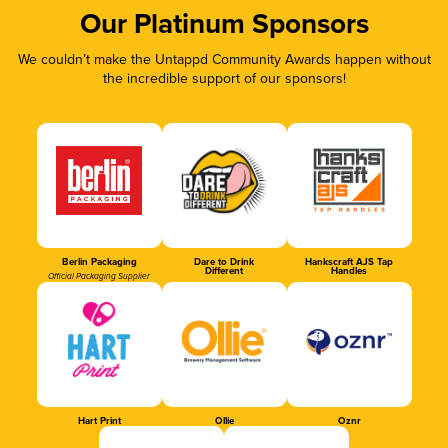
Our Platinum Sponsors
We couldn’t make the Untappd Community Awards happen without
the incredible support of our sponsors!
Berlin Packaging
Dare to Drink
Hankscraft AJS Tap
Different
Handles
Official Packaging Supplier
Hart Print
Ollie
Oznr