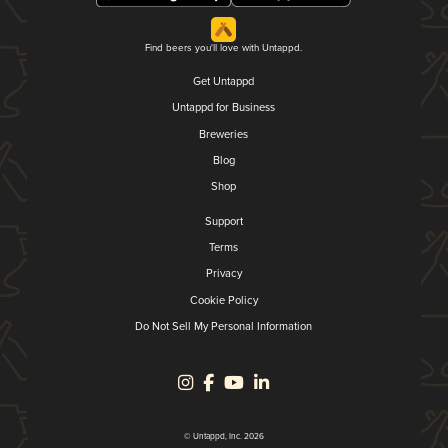
Find beers you'll love with Untappd.
Get Untappd
Untappd for Business
Breweries
Blog
Shop
Support
Terms
Privacy
Cookie Policy
Do Not Sell My Personal Information
© Untappd, Inc. 2026