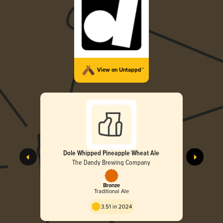
View on Untappd™
Dole Whipped Pineapple Wheat Ale
The Dandy Brewing Company
Bronze
Traditional Ale
3.51 in 2024