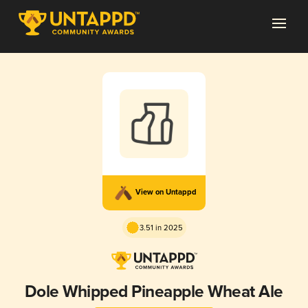
View on Untappd
3.51 in 2025
Dole Whipped Pineapple Wheat Ale