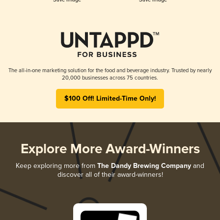
The all-in-one marketing solution for the food and beverage industry. Trusted by nearly
20,000 businesses across 75 countries.
$100 Off! Limited-Time Only!
Explore More Award-Winners
Keep exploring more from
The Dandy Brewing Company
and
discover all of their award-winners!