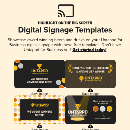
HIGHLIGHT ON THE BIG SCREEN
Digital Signage Templates
Showcase award-winning beers and drinks on your Untappd for
Business digital signage with these free templates. Don't have
Untappd for Business yet?
Get started today!
Save Image
Save Image
Save Image
Save Image