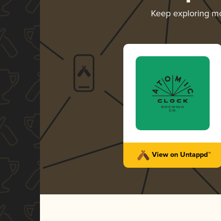
Keep exploring m
View on Untappd™