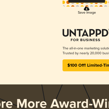
Save Image
The all-in-one marketing solut
Trusted by nearly 20,000 busi
$100 Off! Limited-Ti
ore More Award-Wi