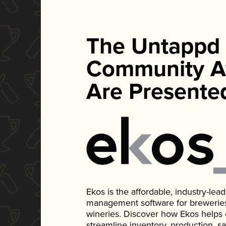
The Untappd
Community A
Are Presente
Ekos is the affordable, industry-le
management software for breweries, d
wineries. Discover how Ekos helps
streamline inventory, production, s