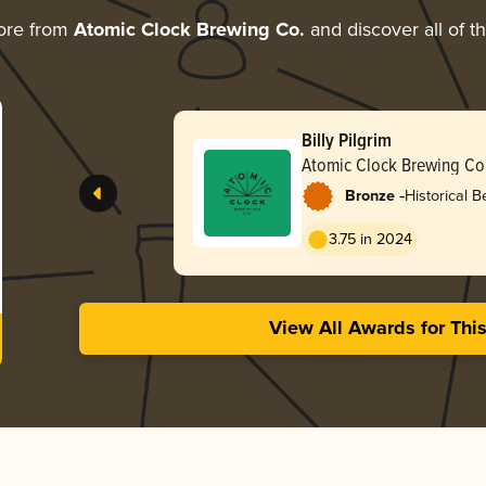
ore from
Atomic Clock Brewing Co.
and discover all of t
Billy Pilgrim
Atomic Clock Brewing Co
-
Bronze
Historical B
/ Grätzer
3.75 in 2024
View All Awards for Thi