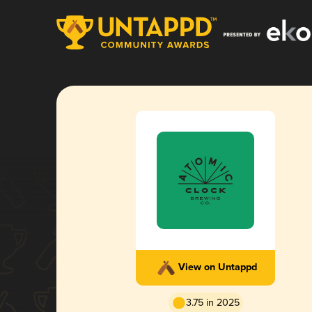
View on Untappd
3.75 in 2025