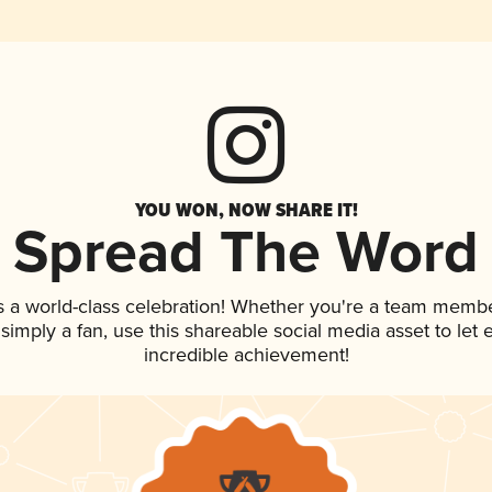
YOU WON, NOW SHARE IT!
Spread The Word
s a world-class celebration! Whether you're a team membe
r simply a fan, use this shareable social media asset to le
incredible achievement!