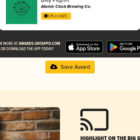
Atomic Clock Brewing Co.
3.75 in 2025
Save Award
HIGHLIGHT ON THE BIG 