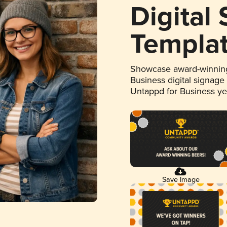
Digital
Templa
Showcase award-winning
Business digital signage
Untappd for Business y
Save Image