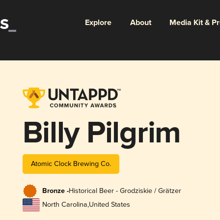
Explore
About
Media Kit & P
Billy Pilgrim
Atomic Clock Brewing Co.
Bronze -
Historical Beer - Grodziskie / Grätzer
North Carolina
,
United States