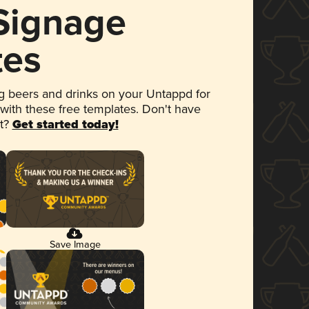
 Signage
tes
 beers and drinks on your Untappd for
 with these free templates. Don't have
et?
Get started today!
Save Image