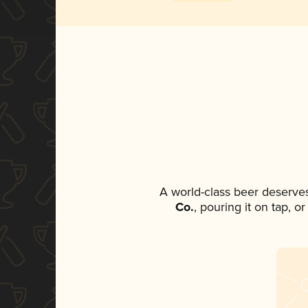
A world-class beer deserve
Co.
, pouring it on tap, o