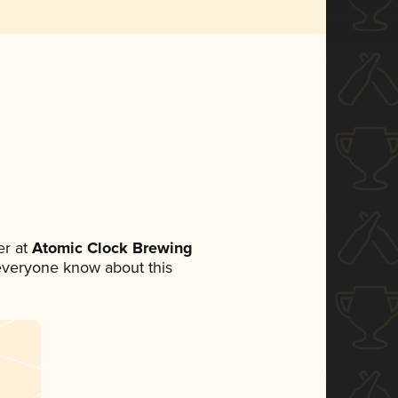
r at
Atomic Clock Brewing
t everyone know about this