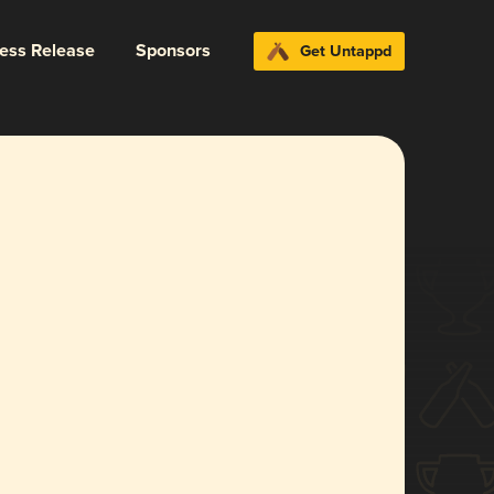
ress Release
Sponsors
Get Untappd