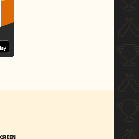
SCREEN