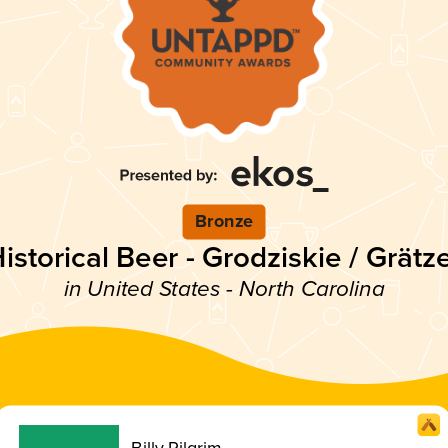
Bronze
istorical Beer - Grodziskie / Grätz
in United States - North Carolina
Billy Pilgrim