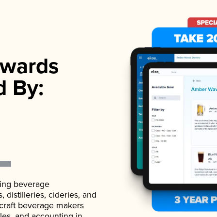
wards
d By:
ading beverage
istilleries, cideries, and
 craft beverage makers
ales, and accounting in