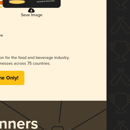
Save Image
ion for the food and beverage industry.
nesses across 75 countries.
me Only!
nners