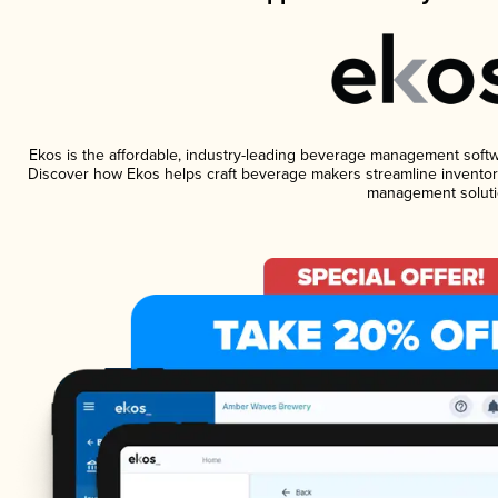
Ekos is the affordable, industry-leading beverage management software
Discover how Ekos helps craft beverage makers streamline inventory
management soluti