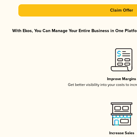
Claim Offer
With Ekos, You Can Manage Your Entire Business in One Platfor
Improve Margins
Get better visibility into your costs to in
Increase Sales