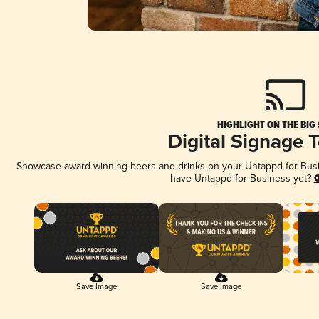
HIGHLIGHT ON THE BIG
Digital Signage 
Showcase award-winning beers and drinks on your Untappd for Busine
have Untappd for Business yet?
G
Save Image
Save Image