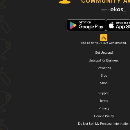
Find beers you'll love with Untappd.
Get Untappd
Untappd for Business
Breweries
Blog
Shop
Support
Terms
Privacy
Cookie Policy
Do Not Sell My Personal Information