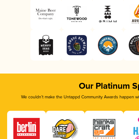
Our Platinum S
We couldn’t make the Untappd Community Awards happen with