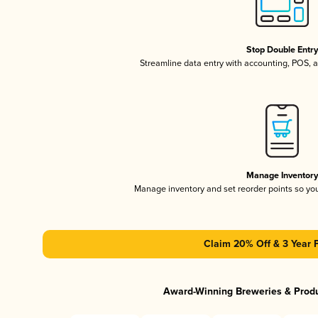
Stop Double Entr
Streamline data entry with accounting, POS,
Manage Inventor
Manage inventory and set reorder points so y
Claim 20% Off & 3 Year 
Award-Winning Breweries & Prod