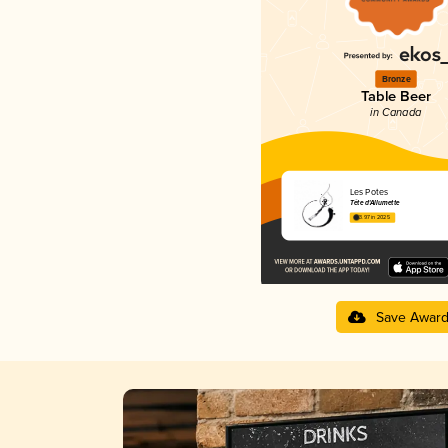
Bronze
Table Beer
in Canada
Les Potes
Tête d'Allumette
3.97 in 2025
Save Awar