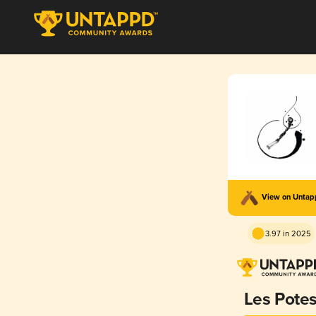
View on Unta
3.97 in 2025
Les Pote