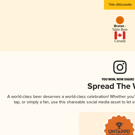
Tête d'Allumette
Bronze -
Table Beer
Canada
YOU WON, NOW SHARE I
Spread The
A world-class beer deserves a world-class celebration! Whether you
tap, or simply a fan, use this shareable social media asset to le