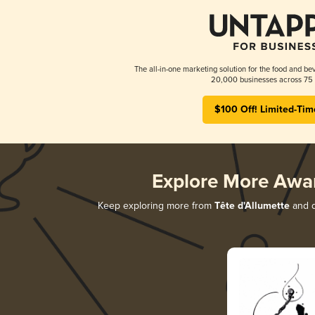
The all-in-one marketing solution for the food and bev
20,000 businesses across 75 
$100 Off! Limited-Tim
Explore More Awa
Keep exploring more from
Tête d'Allumette
and d