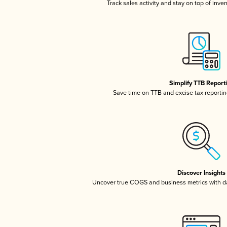
Track sales activity and stay on top of inve
Simplify TTB Report
Save time on TTB and excise tax reporting
Discover Insights
Uncover true COGS and business metrics with 