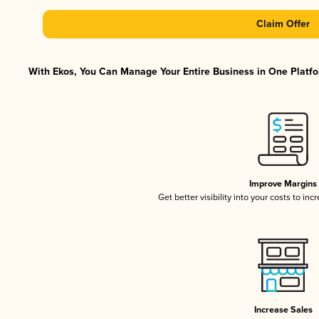
Claim Offer
With Ekos, You Can Manage Your Entire Business in One Platfor
Improve Margins
Get better visibility into your costs to in
Increase Sales