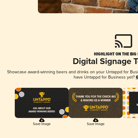
HIGHLIGHT ON THE BIG
Digital Signage 
Showcase award-winning beers and drinks on your Untappd for Busine
have Untappd for Business yet?
G
Save Image
Save Image