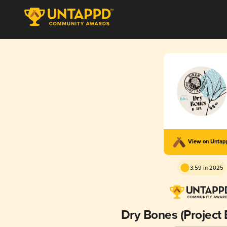
View on Unta
3.59 in 2025
Dry Bones (Project 