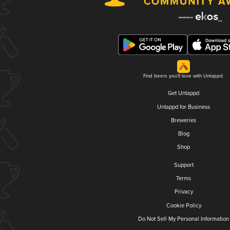
Find beers you'll love with Untappd.
Get Untappd
Untappd for Business
Breweries
Blog
Shop
Support
Terms
Privacy
Cookie Policy
Do Not Sell My Personal Information