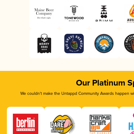
Our Platinum S
We couldn’t make the Untappd Community Awards happen with