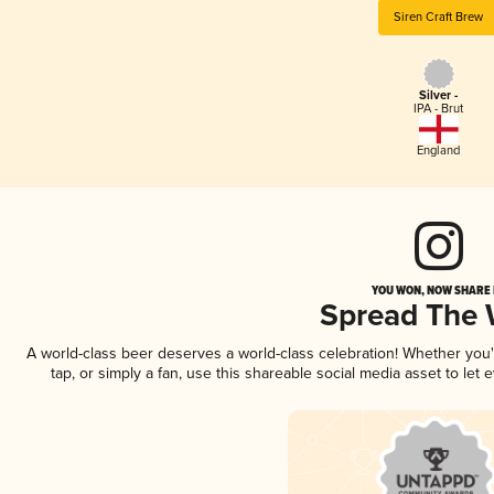
Siren Craft Brew
Silver -
IPA - Brut
England
YOU WON, NOW SHARE I
Spread The
A world-class beer deserves a world-class celebration! Whether you
tap, or simply a fan, use this shareable social media asset to le