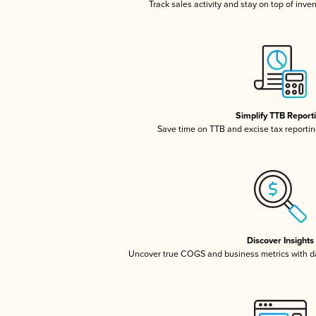
Track sales activity and stay on top of inve
Simplify TTB Report
Save time on TTB and excise tax reporting
Discover Insights
Uncover true COGS and business metrics with 