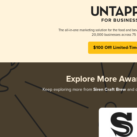
The all-in-one marketing solution for the food and bev
20,000 businesses across 75 
$100 Off! Limited-Tim
Explore More Awa
Keep exploring more from
Siren Craft Brew
and d