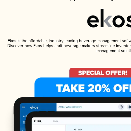
Ekos is the affordable, industry-leading beverage management software
Discover how Ekos helps craft beverage makers streamline inventory
management soluti