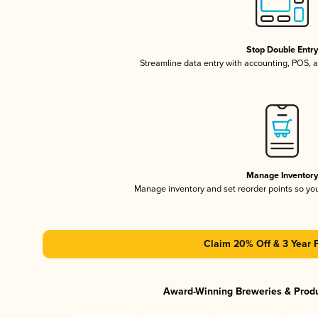
Stop Double Entr
Streamline data entry with accounting, POS,
Manage Inventor
Manage inventory and set reorder points so y
Claim 20% Off & 3 Year 
Award-Winning Breweries & Prod