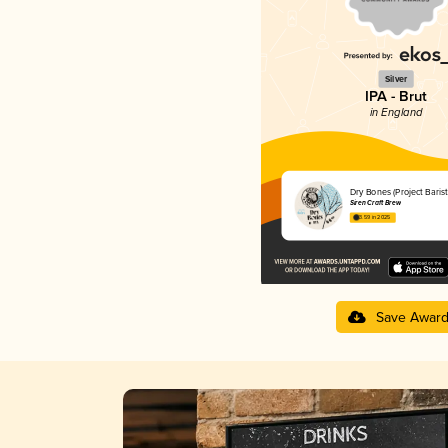
Silver
IPA - Brut
in England
Dry Bones (Project Barist
Siren Craft Brew
3.59 in 2025
Save Awar