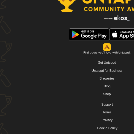
Find beers you'll love with Untappd.
Get Untappd
Untappd for Business
Breweries
Blog
Shop
Support
Terms
Privacy
Cookie Policy