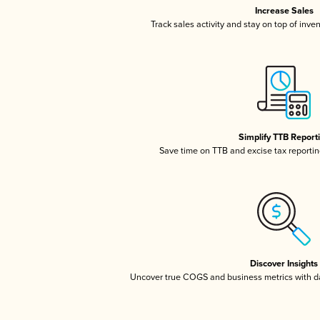
Increase Sales
Track sales activity and stay on top of inve
Simplify TTB Report
Save time on TTB and excise tax reporting
Discover Insights
Uncover true COGS and business metrics with 