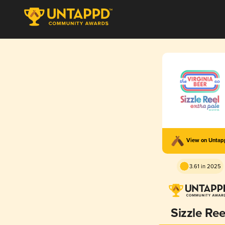
View on Unta
3.61 in 2025
Sizzle Ree