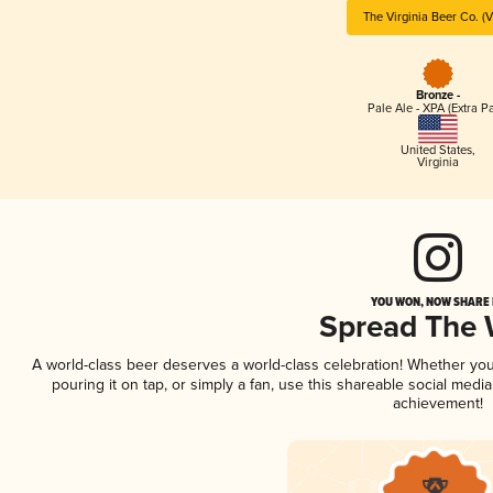
The Virginia Beer Co. (
Bronze -
Pale Ale - XPA (Extra Pa
United States
,
Virginia
YOU WON, NOW SHARE I
Spread The
A world-class beer deserves a world-class celebration! Whether yo
pouring it on tap, or simply a fan, use this shareable social medi
achievement!