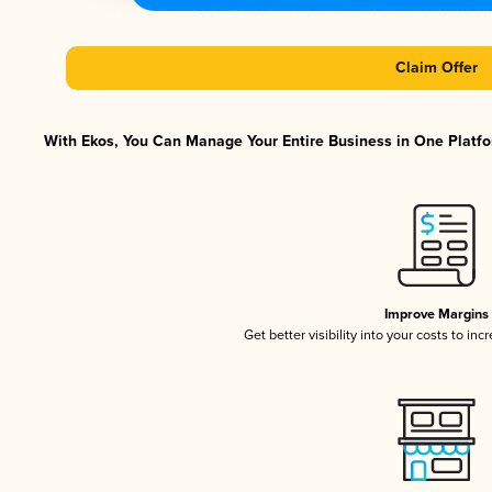
Claim Offer
With Ekos, You Can Manage Your Entire Business in One Platfor
Improve Margins
Get better visibility into your costs to in