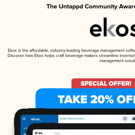
The Untappd Community Award
Ekos is the affordable, industry-leading beverage management software
Discover how Ekos helps craft beverage makers streamline inventory
management soluti