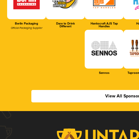
Berlin Packaging
Dare to Drink
Hankscraft AJS Tap
Ha
Different
Handles
Official Packaging Supplier
Sennos
Taproom
View All Sponso