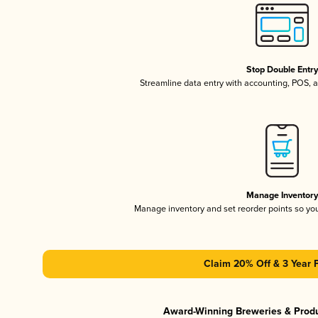
Stop Double Entr
Streamline data entry with accounting, POS,
Manage Inventor
Manage inventory and set reorder points so y
Claim 20% Off & 3 Year 
Award-Winning Breweries & Prod