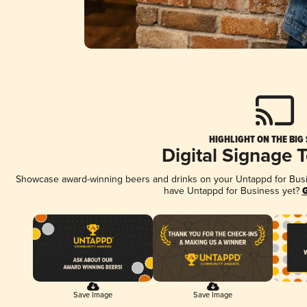
HIGHLIGHT ON THE BIG
Digital Signage 
Showcase award-winning beers and drinks on your Untappd for Busine
have Untappd for Business yet?
G
Save Image
Save Image