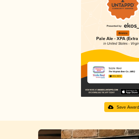
Bronze
Pale Ale - XPA (Extra
in United States - Virgi
Sizzle Reel
The Virginia Beer Co. (VBC)
3.61 in 2025
Save Awar