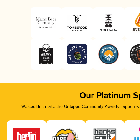
Our Platinum S
We couldn’t make the Untappd Community Awards happen with