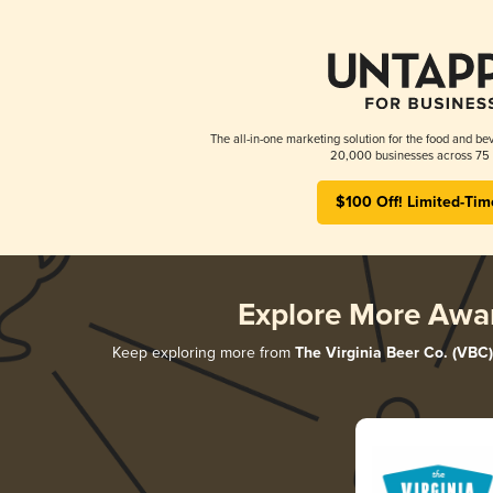
The all-in-one marketing solution for the food and bev
20,000 businesses across 75 
$100 Off! Limited-Tim
Explore More Awa
Keep exploring more from
The Virginia Beer Co. (VBC)