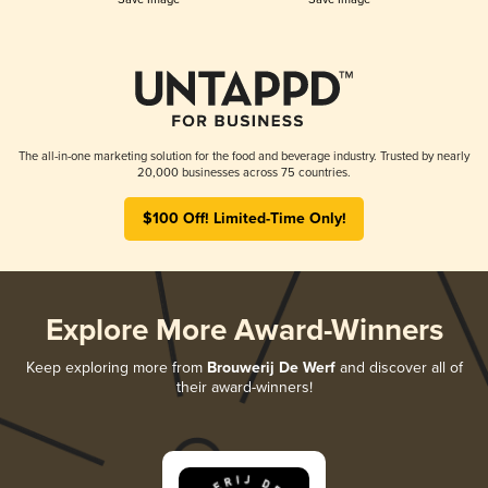
The all-in-one marketing solution for the food and beverage industry. Trusted by nearly
20,000 businesses across 75 countries.
$100 Off! Limited-Time Only!
Explore More Award-Winners
Keep exploring more from
Brouwerij De Werf
and discover all of
their award-winners!