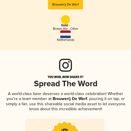
Brouwerij De Werf
Gold -
Brown Ale - Other
Netherlands
YOU WON, NOW SHARE IT!
Spread The Word
A world-class beer deserves a world-class celebration! Whether
you're a team member at
Brouwerij De Werf
, pouring it on tap, or
simply a fan, use this shareable social media asset to let everyone
know about this incredible achievement!