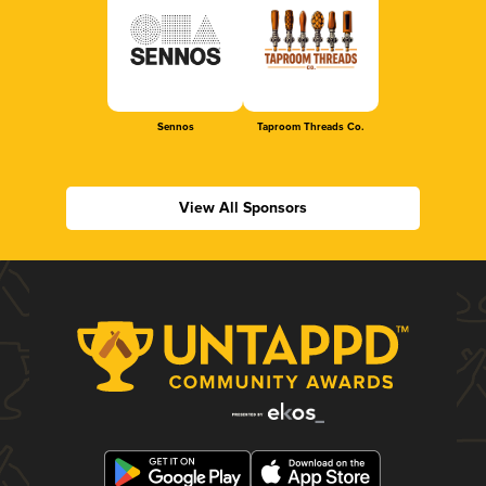
Sennos
Taproom Threads Co.
View All Sponsors