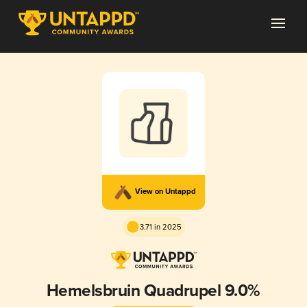
View on Untappd
3.71 in 2025
Hemelsbruin Quadrupel 9.0%