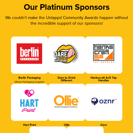
Our Platinum Sponsors
We couldn’t make the Untappd Community Awards happen without
the incredible support of our sponsors!
Berlin Packaging
Dare to Drink
Hankscraft AJS Tap
Different
Handles
Official Packaging Supplier
Hart Print
Ollie
Oznr