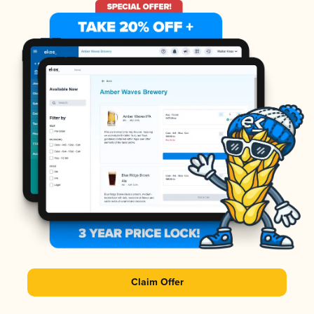
Claim Offer