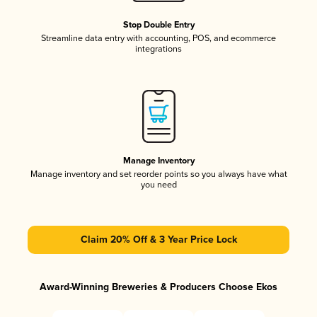
Stop Double Entry
Streamline data entry with accounting, POS, and ecommerce
integrations
Manage Inventory
Manage inventory and set reorder points so you always have what
you need
Claim 20% Off & 3 Year Price Lock
Award-Winning Breweries & Producers Choose Ekos