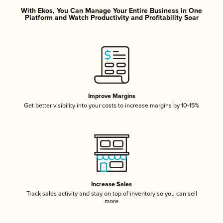
With Ekos, You Can Manage Your Entire Business in One
Platform and Watch Productivity and Profitability Soar
Improve Margins
Get better visibility into your costs to increase margins by 10-15%
Increase Sales
Track sales activity and stay on top of inventory so you can sell
more