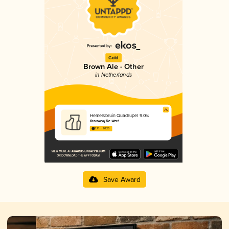
Gold
Brown Ale - Other
in Netherlands
Hemelsbruin Quadrupel 9.0%
Brouwerij De Werf
3.71 in 2025
Save Award