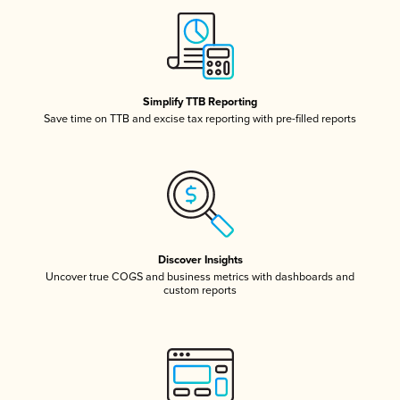
Simplify TTB Reporting
Save time on TTB and excise tax reporting with pre-filled reports
Discover Insights
Uncover true COGS and business metrics with dashboards and
custom reports