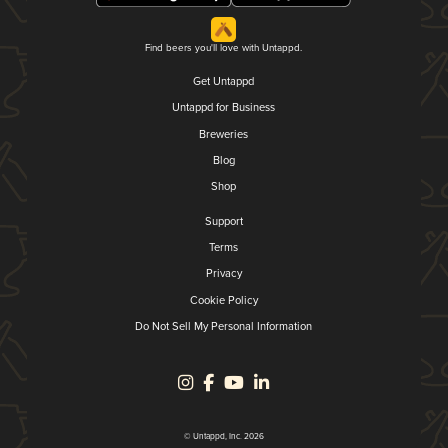
Find beers you'll love with Untappd.
Get Untappd
Untappd for Business
Breweries
Blog
Shop
Support
Terms
Privacy
Cookie Policy
Do Not Sell My Personal Information
© Untappd, Inc. 2026