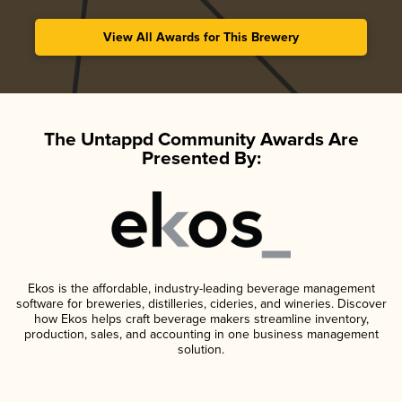
View All Awards for This Brewery
The Untappd Community Awards Are
Presented By:
Ekos is the affordable, industry-leading beverage management
software for breweries, distilleries, cideries, and wineries. Discover
how Ekos helps craft beverage makers streamline inventory,
production, sales, and accounting in one business management
solution.