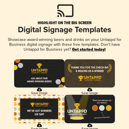
HIGHLIGHT ON THE BIG SCREEN
Digital Signage Templates
Showcase award-winning beers and drinks on your Untappd for
Business digital signage with these free templates. Don't have
Untappd for Business yet?
Get started today!
Save Image
Save Image
Save Image
Save Image