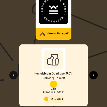
View on Untappd™
Hemelsbruin Quadrupel 9.0%
Brouwerij De Werf
Gold
Brown Ale - Other
3.71 in 2024