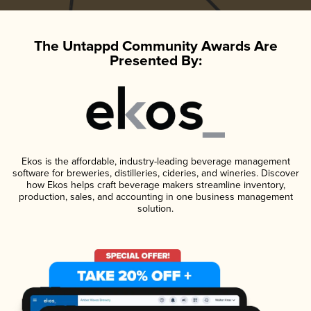
The Untappd Community Awards Are
Presented By:
Ekos is the affordable, industry-leading beverage management
software for breweries, distilleries, cideries, and wineries. Discover
how Ekos helps craft beverage makers streamline inventory,
production, sales, and accounting in one business management
solution.