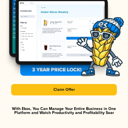
Claim Offer
With Ekos, You Can Manage Your Entire Business in One
Platform and Watch Productivity and Profitability Soar