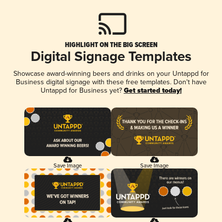
HIGHLIGHT ON THE BIG SCREEN
Digital Signage Templates
Showcase award-winning beers and drinks on your Untappd for
Business digital signage with these free templates. Don't have
Untappd for Business yet?
Get started today!
Save Image
Save Image