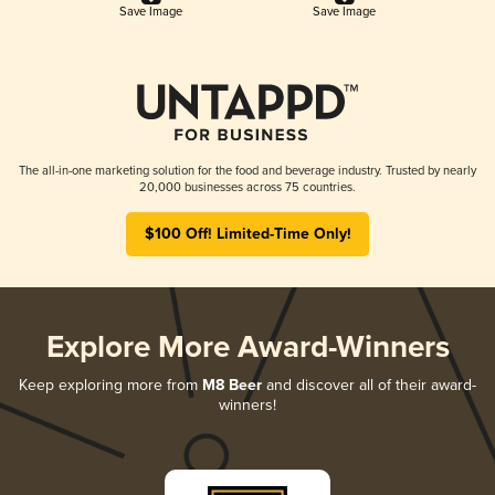
Save Image
Save Image
The all-in-one marketing solution for the food and beverage industry. Trusted by nearly
20,000 businesses across 75 countries.
$100 Off! Limited-Time Only!
Explore More Award-Winners
Keep exploring more from
M8 Beer
and discover all of their award-
winners!