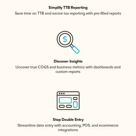
Simplify TTB Reporting
Save time on TTB and excise tax reporting with pre-filled reports
Discover Insights
Uncover true COGS and business metrics with dashboards and
custom reports
Stop Double Entry
Streamline data entry with accounting, POS, and ecommerce
integrations