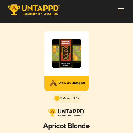
View on Untappd
3.75 in 2025
Apricot Blonde