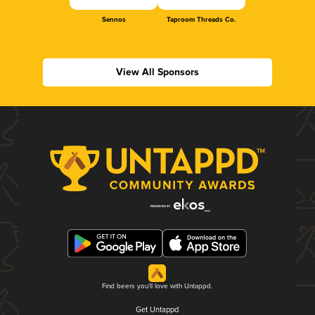
Sennos
Taproom Threads Co.
View All Sponsors
Find beers you'll love with Untappd.
Get Untappd