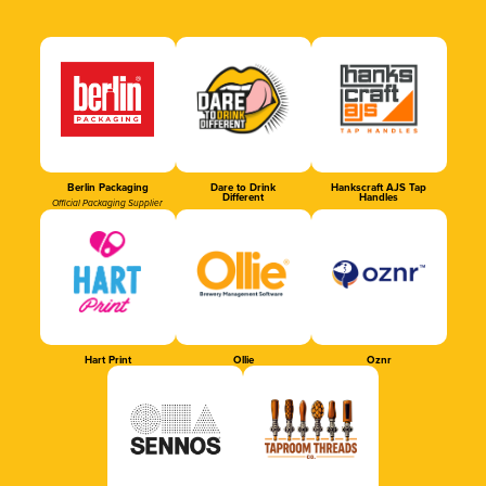
Berlin Packaging
Dare to Drink
Hankscraft AJS Tap
Different
Handles
Official Packaging Supplier
Hart Print
Ollie
Oznr