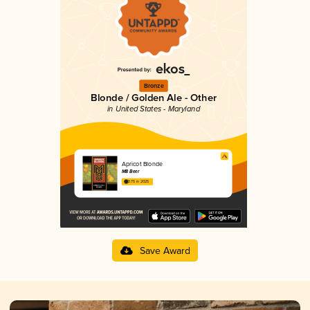
Bronze
Blonde / Golden Ale - Other
in United States - Maryland
Apricot Blonde
M8 Beer
3.75 in 2025
Save Award