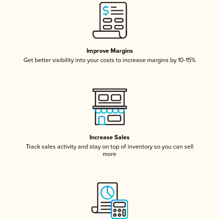
Improve Margins
Get better visibility into your costs to increase margins by 10-15%
Increase Sales
Track sales activity and stay on top of inventory so you can sell
more