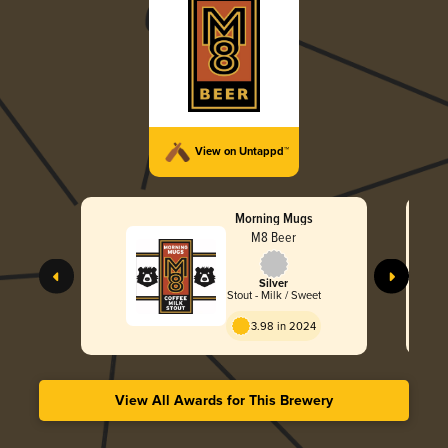
View on Untappd™
Morning Mugs
M8 Beer
Silver
Stout - Milk / Sweet
3.98 in 2024
View All Awards for This Brewery