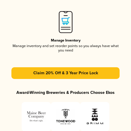
Manage Inventory
Manage inventory and set reorder points so you always have what
you need
Claim 20% Off & 3 Year Price Lock
Award-Winning Breweries & Producers Choose Ekos