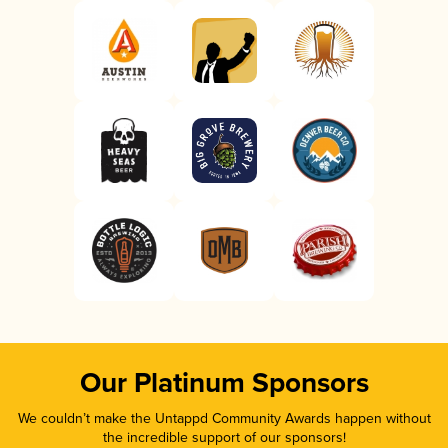
Our Platinum Sponsors
We couldn’t make the Untappd Community Awards happen without
the incredible support of our sponsors!