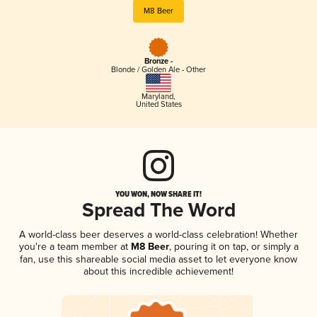
M8 Beer
Bronze -
Blonde / Golden Ale - Other
Maryland
,
United States
YOU WON, NOW SHARE IT!
Spread The Word
A world-class beer deserves a world-class celebration! Whether
you're a team member at
M8 Beer
, pouring it on tap, or simply a
fan, use this shareable social media asset to let everyone know
about this incredible achievement!