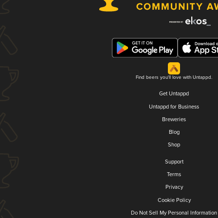
Find beers you'll love with Untappd.
Get Untappd
Untappd for Business
Breweries
Blog
Shop
Support
Terms
Privacy
Cookie Policy
Do Not Sell My Personal Information