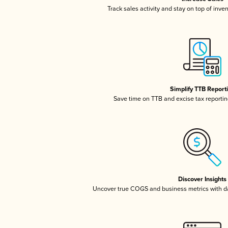
Track sales activity and stay on top of inve
Simplify TTB Report
Save time on TTB and excise tax reporting
Discover Insights
Uncover true COGS and business metrics with 