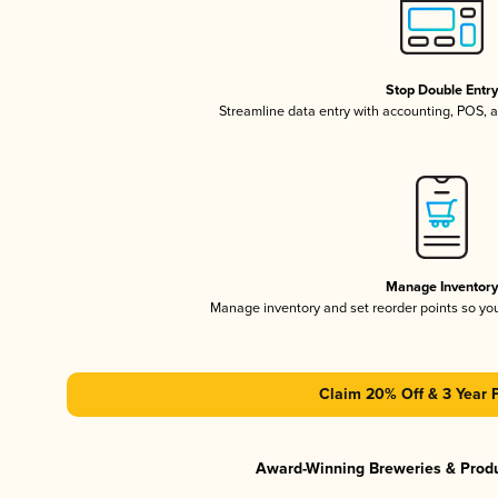
Stop Double Entr
Streamline data entry with accounting, POS,
Manage Inventor
Manage inventory and set reorder points so y
Claim 20% Off & 3 Year 
Award-Winning Breweries & Prod