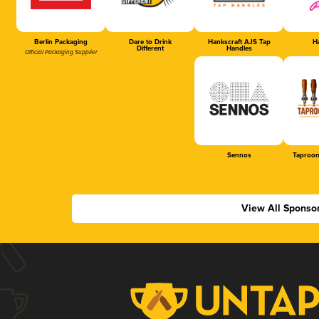
Berlin Packaging
Dare to Drink
Hankscraft AJS Tap
Ha
Different
Handles
Official Packaging Supplier
Sennos
Taproom
View All Sponso