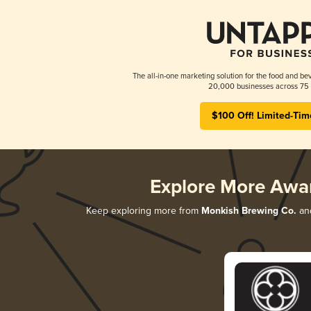
The all-in-one marketing solution for the food and bev
20,000 businesses across 75 
$100 Off! Limited-Tim
Explore More Awa
Keep exploring more from
Monkish Brewing Co.
and