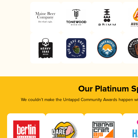
Our Platinum S
We couldn’t make the Untappd Community Awards happen with