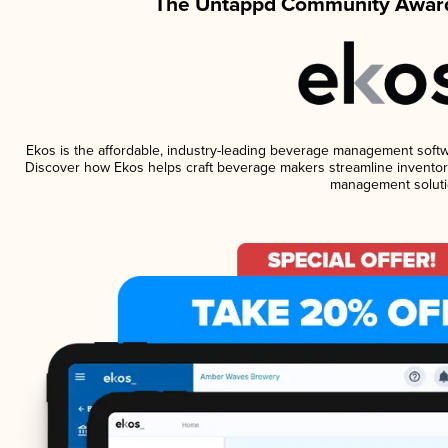
The Untappd Community Award
Ekos is the affordable, industry-leading beverage management software
Discover how Ekos helps craft beverage makers streamline inventory
management soluti