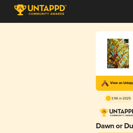
View on Unta
3.96 in 2025
Dawn or Du