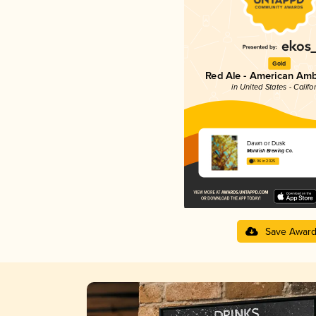
Gold
Red Ale - American Amb
in United States - Califo
Dawn or Dusk
Monkish Brewing Co.
3.96 in 2025
Save Awar