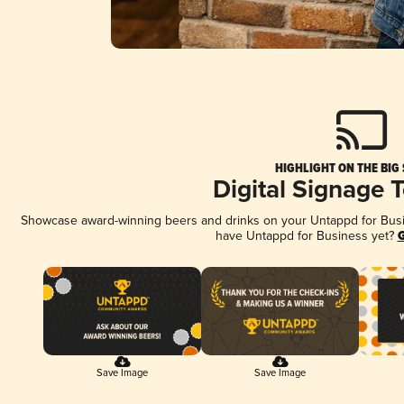
HIGHLIGHT ON THE BIG
Digital Signage 
Showcase award-winning beers and drinks on your Untappd for Busine
have Untappd for Business yet?
G
Save Image
Save Image