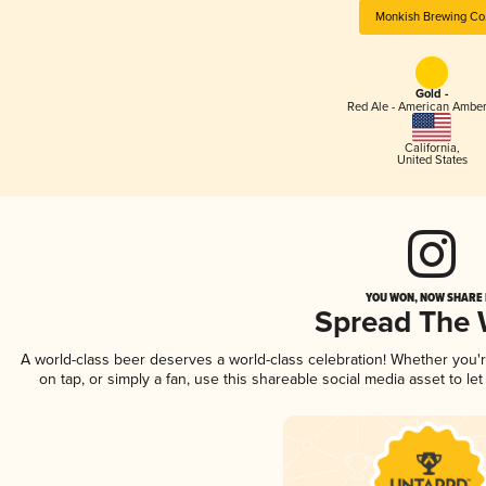
Monkish Brewing Co
Gold -
Red Ale - American Amber
California
,
United States
YOU WON, NOW SHARE I
Spread The
A world-class beer deserves a world-class celebration! Whether you
on tap, or simply a fan, use this shareable social media asset to l