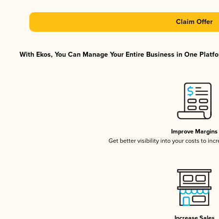
Claim Offer
With Ekos, You Can Manage Your Entire Business in One Platfor
Improve Margins
Get better visibility into your costs to in
Increase Sales