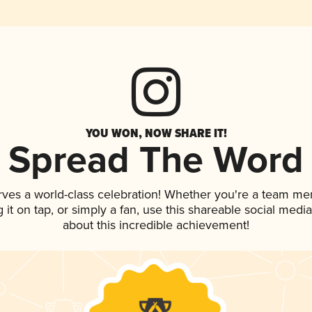
YOU WON, NOW SHARE IT!
Spread The Word
rves a world-class celebration! Whether you're a team me
g it on tap, or simply a fan, use this shareable social med
about this incredible achievement!