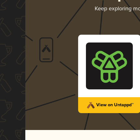
Keep exploring m
View on Untappd™