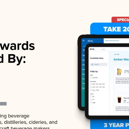
wards
d By:
ading beverage
istilleries, cideries, and
 craft beverage makers