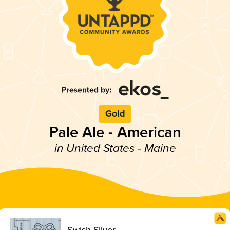
Gold
Pale Ale - American
in United States - Maine
Swish Silver