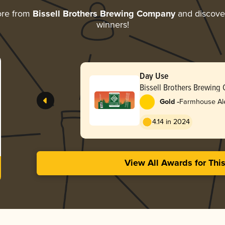
ore from
Bissell Brothers Brewing Company
and discover
winners!
Day Use
Bissell Brothers Brewin
-
Gold
Farmhouse Ale
4.14 in 2024
View All Awards for Thi