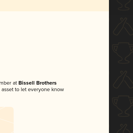
mber at
Bissell Brothers
ia asset to let everyone know