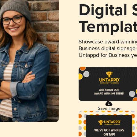
Digital
Templa
Showcase award-winning
Business digital signage
Untappd for Business y
Save Image