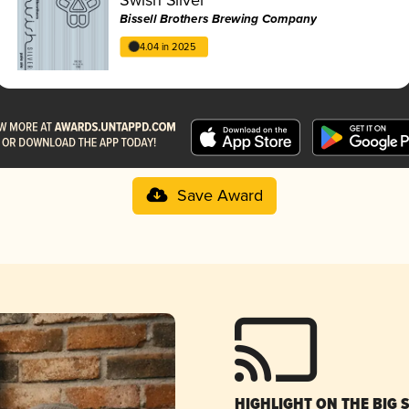
Bissell Brothers Brewing Company
4.04 in 2025
Save Award
HIGHLIGHT ON THE BIG 