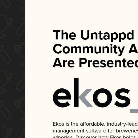
The Untappd
Community A
Are Presente
Ekos is the affordable, industry-le
management software for breweries, d
wineries. Discover how Ekos helps