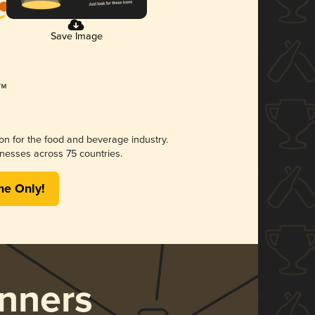
Save Image
ion for the food and beverage industry.
nesses across 75 countries.
me Only!
nners