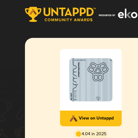
View on Untappd
4.04 in 2025