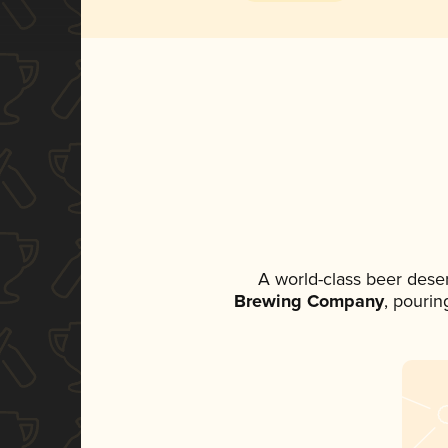
A world-class beer dese
Brewing Company
, pourin