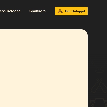
ress Release
Sponsors
Get Untappd