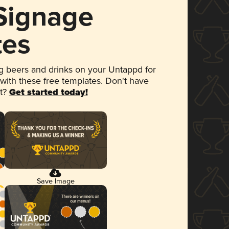
 Signage
tes
 beers and drinks on your Untappd for
 with these free templates. Don't have
et?
Get started today!
Save Image