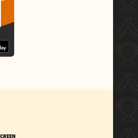
SCREEN