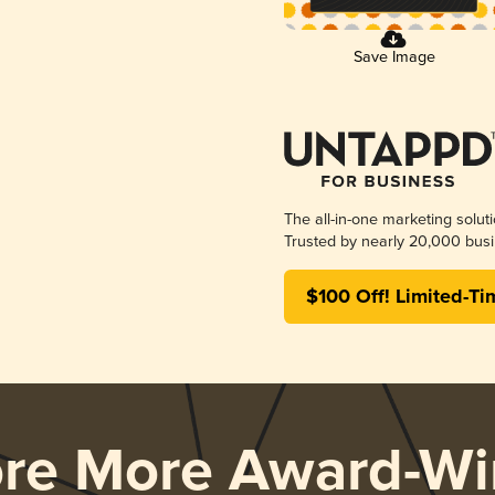
Save Image
The all-in-one marketing solut
Trusted by nearly 20,000 busi
$100 Off! Limited-Ti
ore More Award-Wi