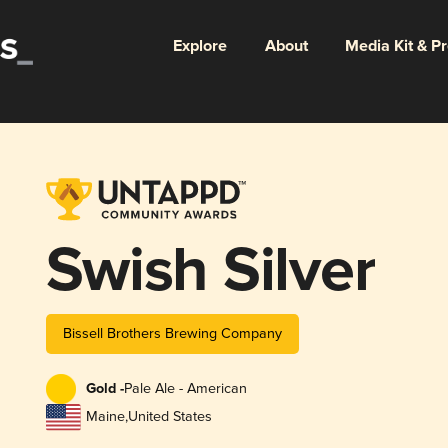
Explore
About
Media Kit & P
Swish Silver
Bissell Brothers Brewing Company
Gold -
Pale Ale - American
Maine
,
United States