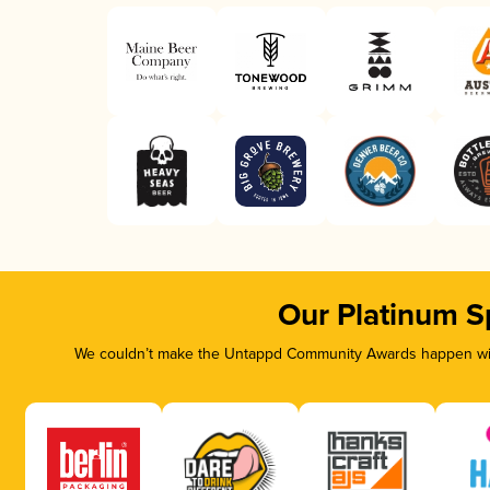
Our Platinum S
We couldn’t make the Untappd Community Awards happen with