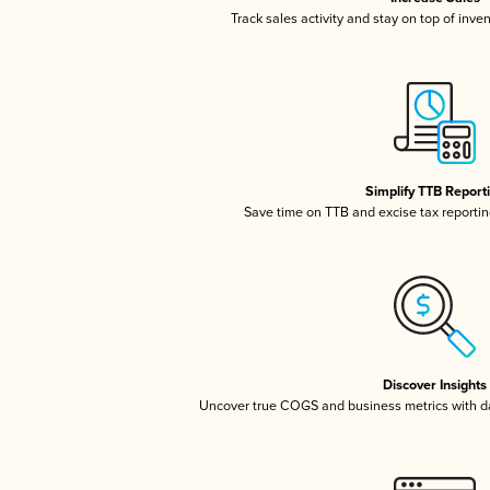
Track sales activity and stay on top of inve
Simplify TTB Report
Save time on TTB and excise tax reporting
Discover Insights
Uncover true COGS and business metrics with 