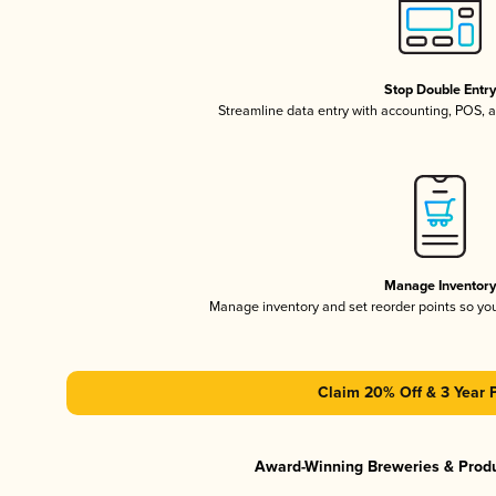
Stop Double Entr
Streamline data entry with accounting, POS,
Manage Inventor
Manage inventory and set reorder points so y
Claim 20% Off & 3 Year 
Award-Winning Breweries & Prod