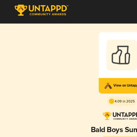
View on Unta
4.09 in 2025
Bald Boys S