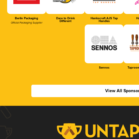
Berlin Packaging
Dare to Drink
Hankscraft AJS Tap
Ha
Different
Handles
Official Packaging Supplier
Sennos
Taproom
View All Sponso