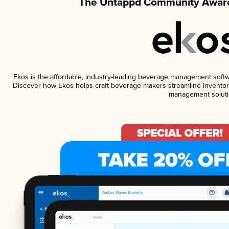
The Untappd Community Award
Ekos is the affordable, industry-leading beverage management software
Discover how Ekos helps craft beverage makers streamline inventory
management soluti