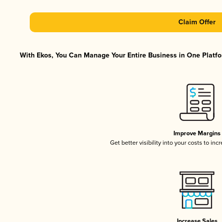
Claim Offer
With Ekos, You Can Manage Your Entire Business in One Platfor
Improve Margins
Get better visibility into your costs to in
Increase Sales