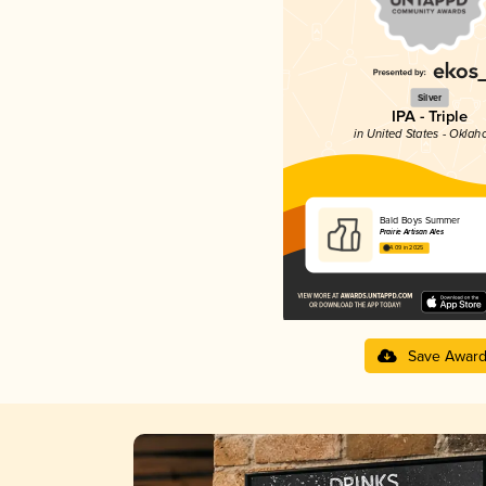
Silver
IPA - Triple
in United States - Okla
Bald Boys Summer
Prairie Artisan Ales
4.09 in 2025
Save Awar