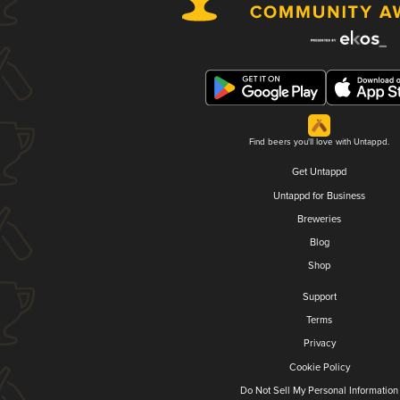
Find beers you'll love with Untappd.
Get Untappd
Untappd for Business
Breweries
Blog
Shop
Support
Terms
Privacy
Cookie Policy
Do Not Sell My Personal Information