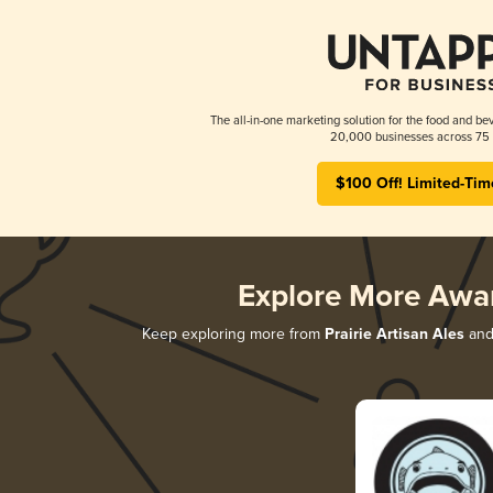
The all-in-one marketing solution for the food and bev
20,000 businesses across 75 
$100 Off! Limited-Tim
Explore More Awa
Keep exploring more from
Prairie Artisan Ales
and 