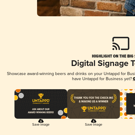
HIGHLIGHT ON THE BIG
Digital Signage 
Showcase award-winning beers and drinks on your Untappd for Busine
have Untappd for Business yet?
G
Save Image
Save Image