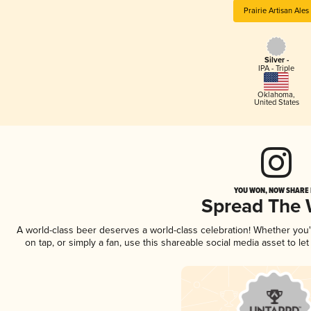
Prairie Artisan Ales
Silver -
IPA - Triple
Oklahoma
,
United States
YOU WON, NOW SHARE I
Spread The
A world-class beer deserves a world-class celebration! Whether you
on tap, or simply a fan, use this shareable social media asset to l