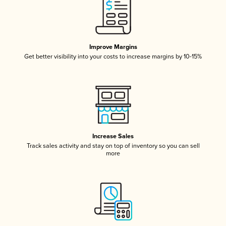
Improve Margins
Get better visibility into your costs to increase margins by 10-15%
Increase Sales
Track sales activity and stay on top of inventory so you can sell
more