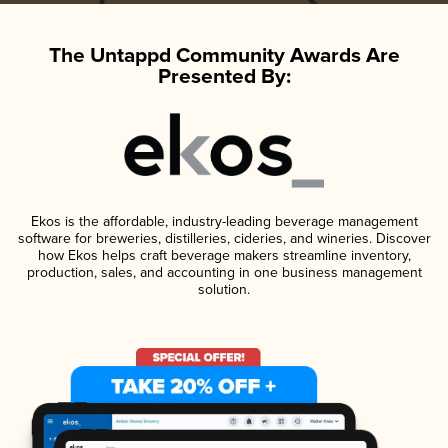
The Untappd Community Awards Are
Presented By:
Ekos is the affordable, industry-leading beverage management
software for breweries, distilleries, cideries, and wineries. Discover
how Ekos helps craft beverage makers streamline inventory,
production, sales, and accounting in one business management
solution.