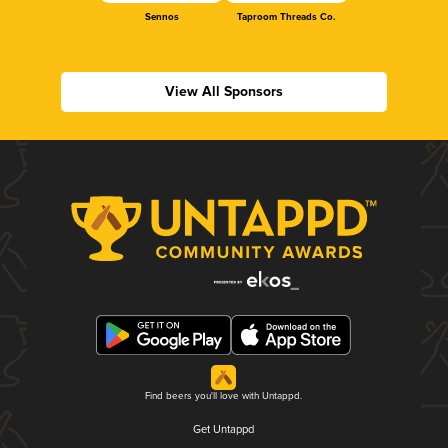
Sennos
Taproom Threads Co.
View All Sponsors
Find beers you'll love with Untappd.
Get Untappd