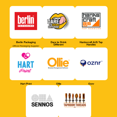
Berlin Packaging
Dare to Drink
Hankscraft AJS Tap
Different
Handles
Official Packaging Supplier
Hart Print
Ollie
Oznr