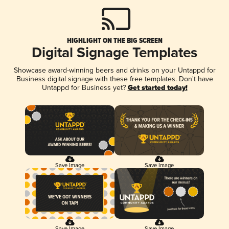
HIGHLIGHT ON THE BIG SCREEN
Digital Signage Templates
Showcase award-winning beers and drinks on your Untappd for
Business digital signage with these free templates. Don't have
Untappd for Business yet?
Get started today!
Save Image
Save Image
Save Image
Save Image