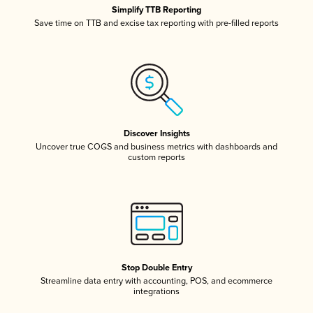
Simplify TTB Reporting
Save time on TTB and excise tax reporting with pre-filled reports
Discover Insights
Uncover true COGS and business metrics with dashboards and
custom reports
Stop Double Entry
Streamline data entry with accounting, POS, and ecommerce
integrations