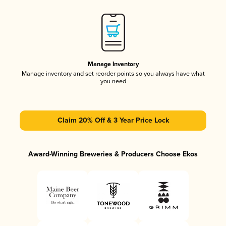
Manage Inventory
Manage inventory and set reorder points so you always have what
you need
Claim 20% Off & 3 Year Price Lock
Award-Winning Breweries & Producers Choose Ekos