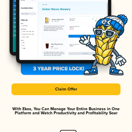
Claim Offer
With Ekos, You Can Manage Your Entire Business in One
Platform and Watch Productivity and Profitability Soar