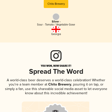
Chito Brewery
Silver -
Sour - Tomato / Vegetable Gose
Georgia
YOU WON, NOW SHARE IT!
Spread The Word
A world-class beer deserves a world-class celebration! Whether
you're a team member at
Chito Brewery
, pouring it on tap, or
simply a fan, use this shareable social media asset to let everyone
know about this incredible achievement!