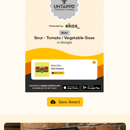
Silver
Sour - Tomato / Vegetable Gose
in Georgia
Kimchito
Chito Brewery
3.86 in 2025
Save Award