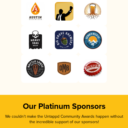
Our Platinum Sponsors
We couldn’t make the Untappd Community Awards happen without
the incredible support of our sponsors!