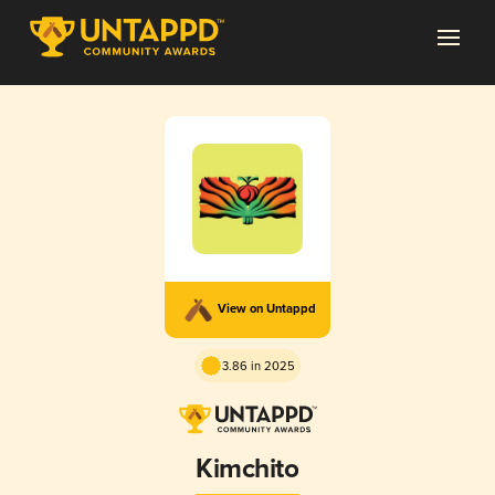
View on Untappd
3.86 in 2025
Kimchito