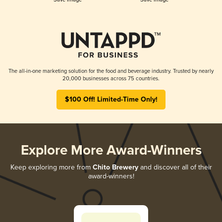
The all-in-one marketing solution for the food and beverage industry. Trusted by nearly
20,000 businesses across 75 countries.
$100 Off! Limited-Time Only!
Explore More Award-Winners
Keep exploring more from
Chito Brewery
and discover all of their
award-winners!