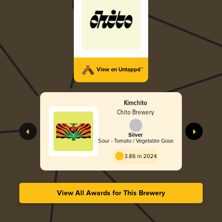
View on Untappd™
Kimchito
Chito Brewery
Silver
Sour - Tomato / Vegetable Gose
3.86 in 2024
View All Awards for This Brewery