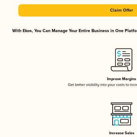
Claim Offer
With Ekos, You Can Manage Your Entire Business in One Platfor
Improve Margins
Get better visibility into your costs to in
Increase Sales