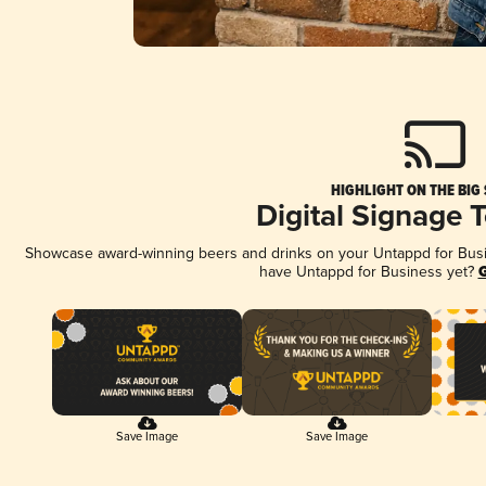
HIGHLIGHT ON THE BIG
Digital Signage 
Showcase award-winning beers and drinks on your Untappd for Busine
have Untappd for Business yet?
G
Save Image
Save Image