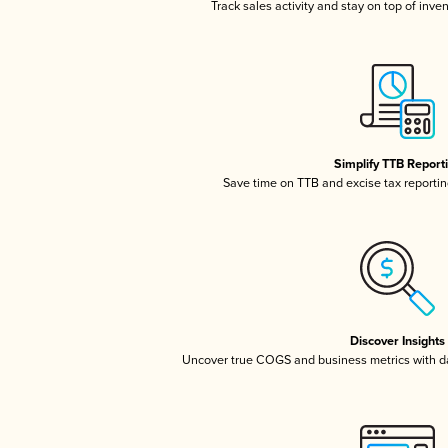
Track sales activity and stay on top of inve
Simplify TTB Report
Save time on TTB and excise tax reporting
Discover Insights
Uncover true COGS and business metrics with 