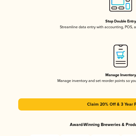
Stop Double Entr
Streamline data entry with accounting, POS,
Manage Inventor
Manage inventory and set reorder points so y
Claim 20% Off & 3 Year 
Award-Winning Breweries & Prod