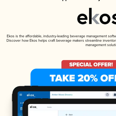
Ekos is the affordable, industry-leading beverage management software
Discover how Ekos helps craft beverage makers streamline inventory
management soluti