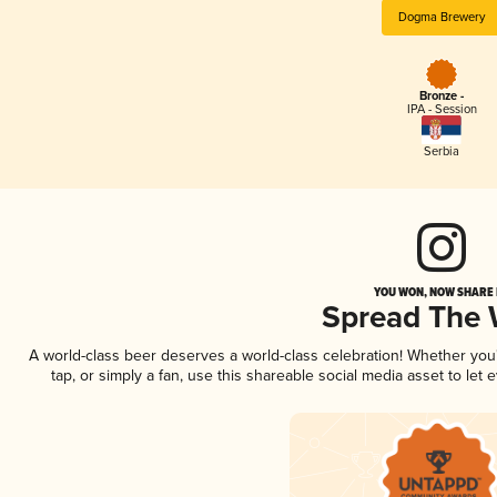
Dogma Brewery
Bronze -
IPA - Session
Serbia
YOU WON, NOW SHARE I
Spread The
A world-class beer deserves a world-class celebration! Whether yo
tap, or simply a fan, use this shareable social media asset to le