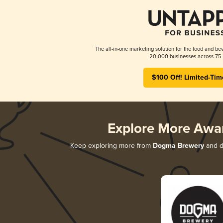
The all-in-one marketing solution for the food and bev
20,000 businesses across 75 
$100 Off! Limited-Tim
Explore More Awa
Keep exploring more from
Dogma Brewery
and di