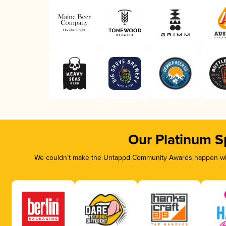
Our Platinum S
We couldn’t make the Untappd Community Awards happen with