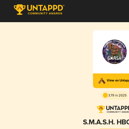
View on Unta
3.79 in 2025
S.M.A.S.H. HB