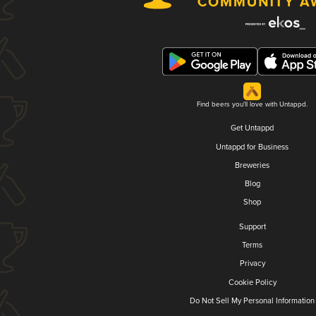
Find beers you'll love with Untappd.
Get Untappd
Untappd for Business
Breweries
Blog
Shop
Support
Terms
Privacy
Cookie Policy
Do Not Sell My Personal Information