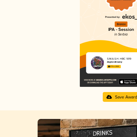
Bronze
IPA - Session
in Serbia
S.M.A.S.H. HBC 1019
Dogma Brewery
3.79 in 2025
Save Awar