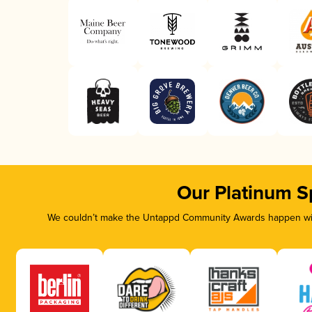
Our Platinum S
We couldn’t make the Untappd Community Awards happen with