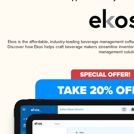
Ekos is the affordable, industry-leading beverage management software
Discover how Ekos helps craft beverage makers streamline inventory
management soluti