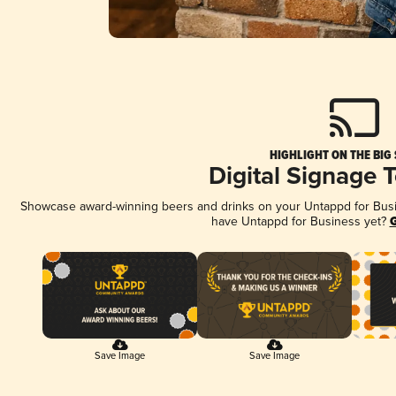
HIGHLIGHT ON THE BIG
Digital Signage 
Showcase award-winning beers and drinks on your Untappd for Busine
have Untappd for Business yet?
G
Save Image
Save Image