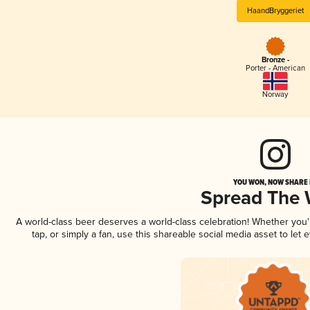
HaandBryggeriet
Bronze -
Porter - American
Norway
YOU WON, NOW SHARE I
Spread The
A world-class beer deserves a world-class celebration! Whether you
tap, or simply a fan, use this shareable social media asset to le