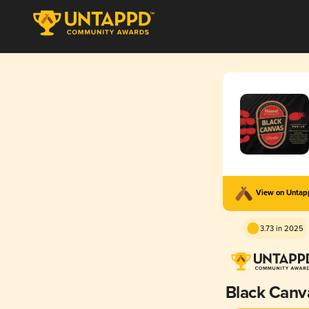
View on Unta
3.73 in 2025
Black Canv