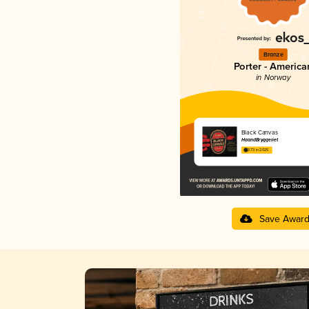
Bronze
Porter - America
in Norway
Black Canvas
HaandBryggeriet
3.73 in 2025
Save Awar