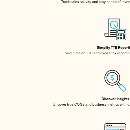
Track sales activity and stay on top of inve
Simplify TTB Report
Save time on TTB and excise tax reporting
Discover Insights
Uncover true COGS and business metrics with 