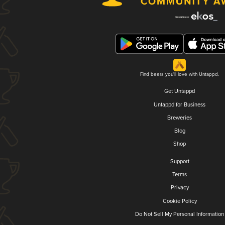
Find beers you'll love with Untappd.
Get Untappd
Untappd for Business
Breweries
Blog
Shop
Support
Terms
Privacy
Cookie Policy
Do Not Sell My Personal Information