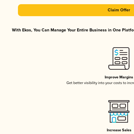
Claim Offer
With Ekos, You Can Manage Your Entire Business in One Platfor
Improve Margins
Get better visibility into your costs to in
Increase Sales