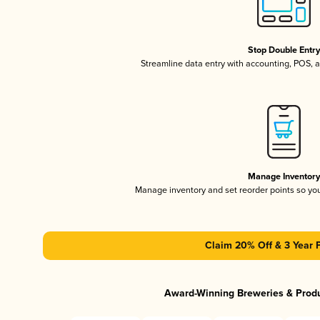
Stop Double Entr
Streamline data entry with accounting, POS,
Manage Inventor
Manage inventory and set reorder points so y
Claim 20% Off & 3 Year 
Award-Winning Breweries & Prod