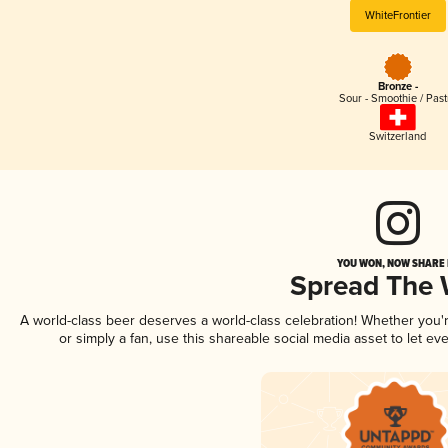
WhiteFrontier
Bronze -
Sour - Smoothie / Past
Switzerland
YOU WON, NOW SHARE I
Spread The
A world-class beer deserves a world-class celebration! Whether you
or simply a fan, use this shareable social media asset to let e