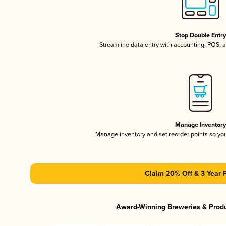
Stop Double Entr
Streamline data entry with accounting, POS,
Manage Inventor
Manage inventory and set reorder points so y
Claim 20% Off & 3 Year 
Award-Winning Breweries & Prod