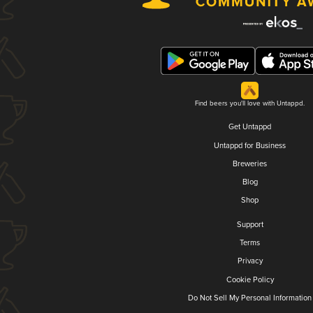
Find beers you'll love with Untappd.
Get Untappd
Untappd for Business
Breweries
Blog
Shop
Support
Terms
Privacy
Cookie Policy
Do Not Sell My Personal Information