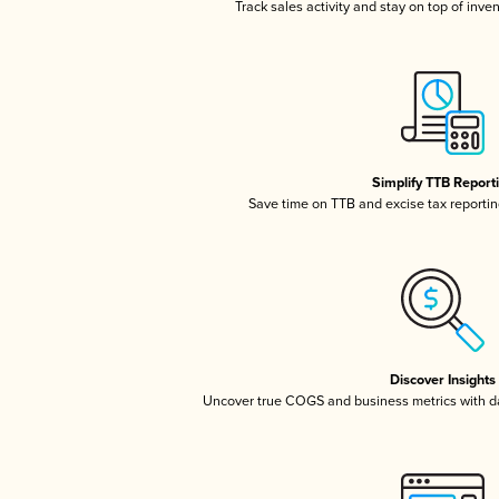
Track sales activity and stay on top of inve
Simplify TTB Report
Save time on TTB and excise tax reporting
Discover Insights
Uncover true COGS and business metrics with 