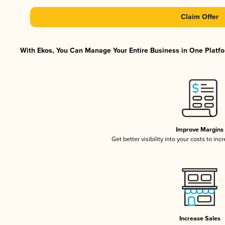
Claim Offer
With Ekos, You Can Manage Your Entire Business in One Platfor
Improve Margins
Get better visibility into your costs to in
Increase Sales