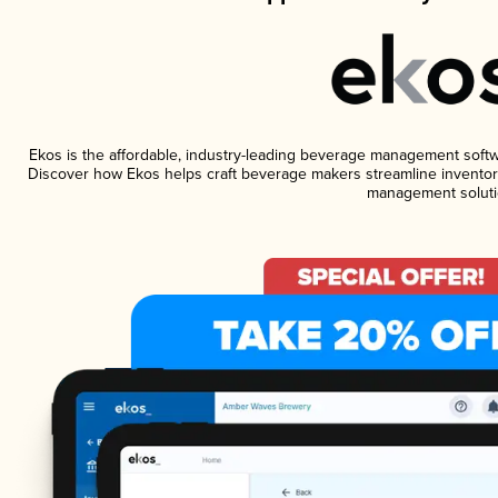
Ekos is the affordable, industry-leading beverage management software
Discover how Ekos helps craft beverage makers streamline inventory
management soluti