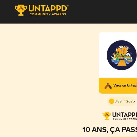
View on Unta
3.88 in 2025
10 ANS, ÇA PAS