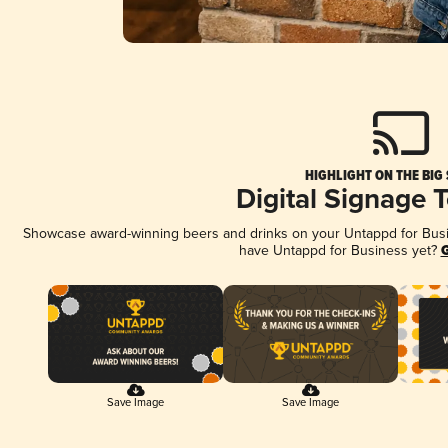
HIGHLIGHT ON THE BIG
Digital Signage 
Showcase award-winning beers and drinks on your Untappd for Busine
have Untappd for Business yet?
G
Save Image
Save Image