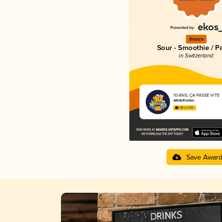
Bronze
Sour - Smoothie / P
in Switzerland
10 ANS, ÇA PASSE VITE
WhiteFrontier
3.88 in 2025
Save Awar