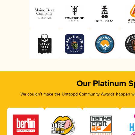
Our Platinum S
We couldn’t make the Untappd Community Awards happen with