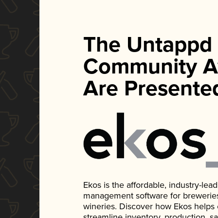
The Untappd
Community A
Are Presente
Ekos is the affordable, industry-le
management software for breweries, d
wineries. Discover how Ekos helps
streamline inventory, production, s