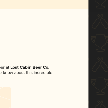
er at
Lost Cabin Beer Co.
,
ne know about this incredible