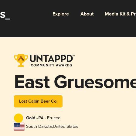
Explore
About
Media Kit & P
East Gruesom
Lost Cabin Beer Co.
Gold -
IPA - Fruited
South Dakota
,
United States