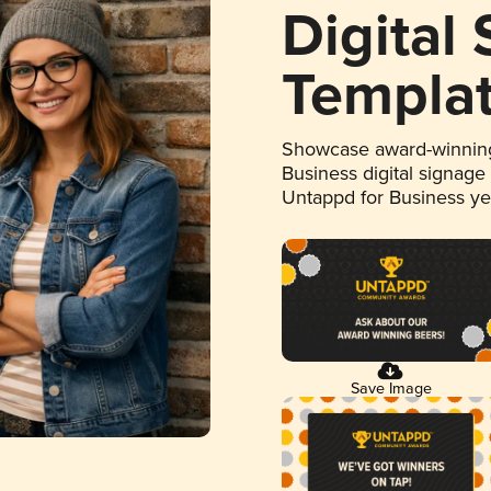
Digital
Templa
Showcase award-winning
Business digital signage
Untappd for Business y
Save Image