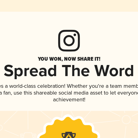
YOU WON, NOW SHARE IT!
Spread The Word
es a world-class celebration! Whether you're a team memb
 a fan, use this shareable social media asset to let everyo
achievement!