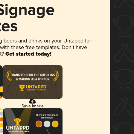
 Signage
tes
 beers and drinks on your Untappd for
 with these free templates. Don't have
et?
Get started today!
Save Image