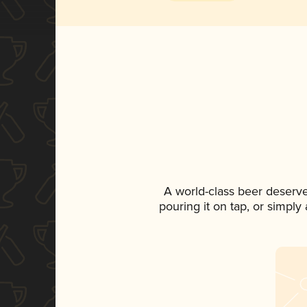
A world-class beer deserv
pouring it on tap, or simply