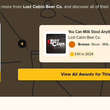
g more from
Lost Cabin Beer Co.
and discover all of thei
You Can Milk Stout Any
Lost Cabin Beer Co.
-
Bronze
Stout - Milk
3.91 in 2024
View All Awards for Thi