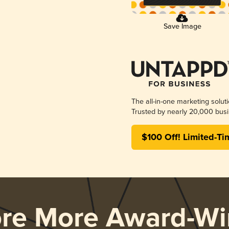
Save Image
The all-in-one marketing solut
Trusted by nearly 20,000 busi
$100 Off! Limited-Ti
ore More Award-Wi