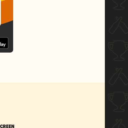
SCREEN