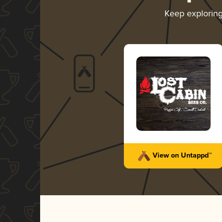
Keep explorin
View on Untappd™