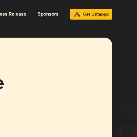
ress Release
Sponsors
Get Untappd
e