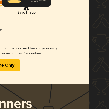
Save Image
ion for the food and beverage industry.
nesses across 75 countries.
me Only!
nners