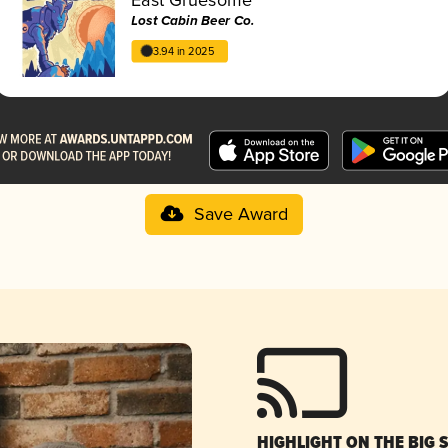
Lost Cabin Beer Co.
3.94 in 2025
Save Award
HIGHLIGHT ON THE BIG 