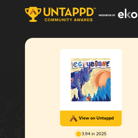
View on Untappd
3.94 in 2025