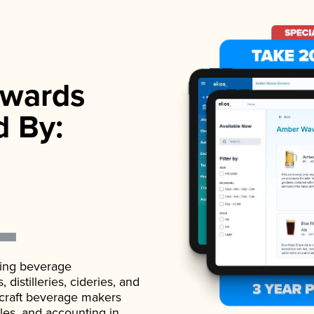
wards
d By:
ading beverage
istilleries, cideries, and
 craft beverage makers
ales, and accounting in