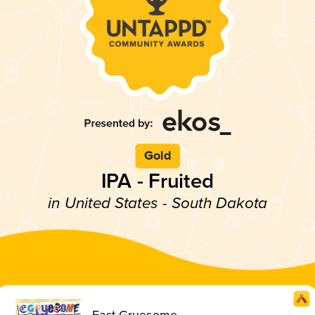
Gold
IPA - Fruited
in United States - South Dakota
East Gruesome