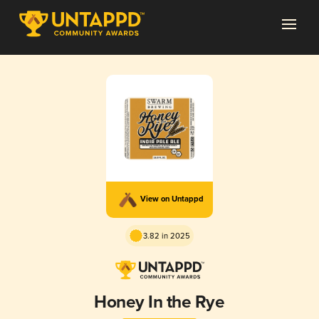
View on Untappd
3.82 in 2025
Honey In the Rye