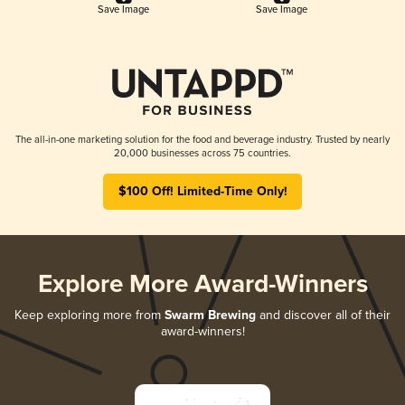
Save Image
Save Image
The all-in-one marketing solution for the food and beverage industry. Trusted by nearly
20,000 businesses across 75 countries.
$100 Off! Limited-Time Only!
Explore More Award-Winners
Keep exploring more from
Swarm Brewing
and discover all of their
award-winners!