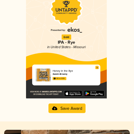
Gold
IPA - Rye
in United States - Missouri
Honey In the Rye
Swarm Brewing
3.82 in 2025
Save Award