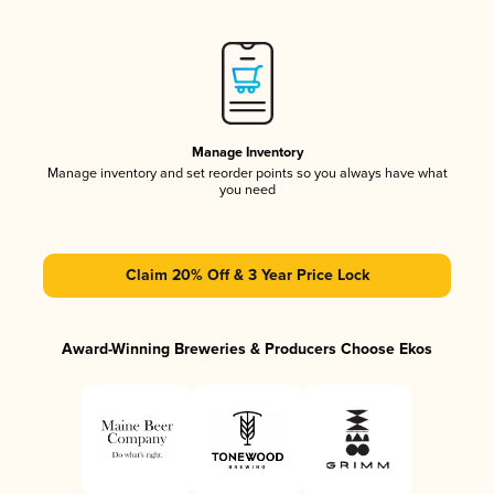
Manage Inventory
Manage inventory and set reorder points so you always have what
you need
Claim 20% Off & 3 Year Price Lock
Award-Winning Breweries & Producers Choose Ekos