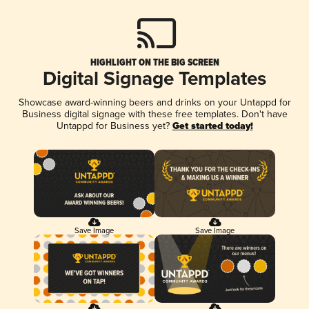
HIGHLIGHT ON THE BIG SCREEN
Digital Signage Templates
Showcase award-winning beers and drinks on your Untappd for
Business digital signage with these free templates. Don't have
Untappd for Business yet?
Get started today!
Save Image
Save Image