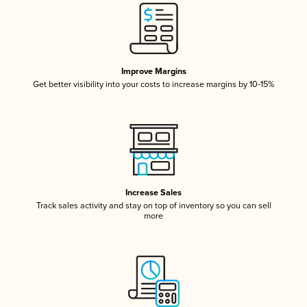
Improve Margins
Get better visibility into your costs to increase margins by 10-15%
Increase Sales
Track sales activity and stay on top of inventory so you can sell
more