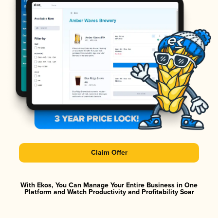
Claim Offer
With Ekos, You Can Manage Your Entire Business in One
Platform and Watch Productivity and Profitability Soar