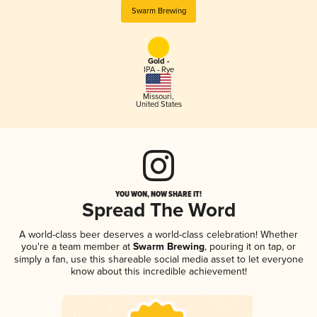
Swarm Brewing
Gold -
IPA - Rye
Missouri
,
United States
YOU WON, NOW SHARE IT!
Spread The Word
A world-class beer deserves a world-class celebration! Whether
you're a team member at
Swarm Brewing
, pouring it on tap, or
simply a fan, use this shareable social media asset to let everyone
know about this incredible achievement!