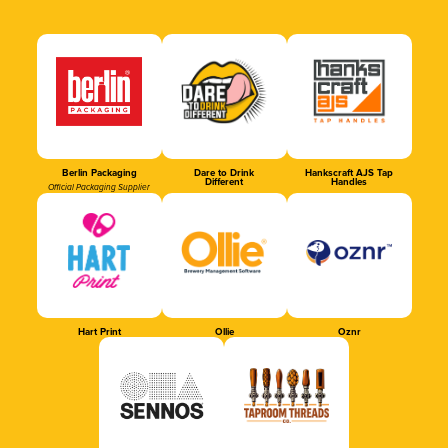
Berlin Packaging
Dare to Drink
Hankscraft AJS Tap
Different
Handles
Official Packaging Supplier
Hart Print
Ollie
Oznr