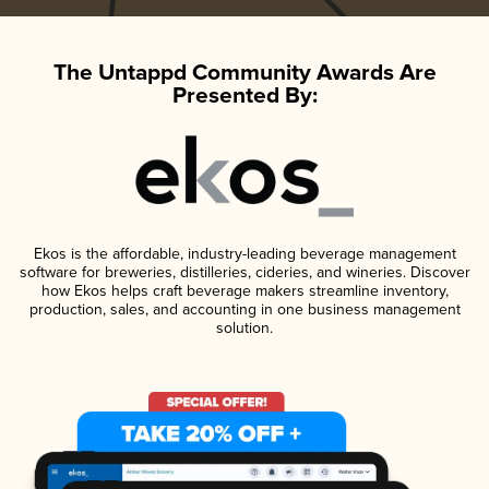
The Untappd Community Awards Are
Presented By:
Ekos is the affordable, industry-leading beverage management
software for breweries, distilleries, cideries, and wineries. Discover
how Ekos helps craft beverage makers streamline inventory,
production, sales, and accounting in one business management
solution.