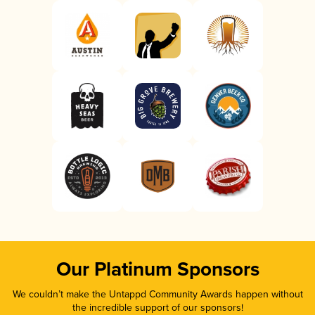
Our Platinum Sponsors
We couldn’t make the Untappd Community Awards happen without
the incredible support of our sponsors!