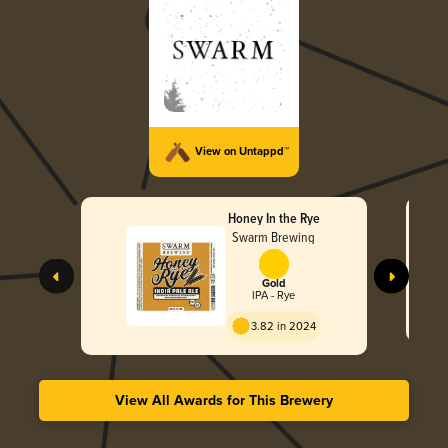
View on Untappd™
Honey In the Rye
Swarm Brewing
Gold
IPA - Rye
3.82 in 2024
View All Awards for This Brewery