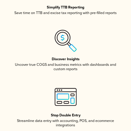
Simplify TTB Reporting
Save time on TTB and excise tax reporting with pre-filled reports
Discover Insights
Uncover true COGS and business metrics with dashboards and
custom reports
Stop Double Entry
Streamline data entry with accounting, POS, and ecommerce
integrations