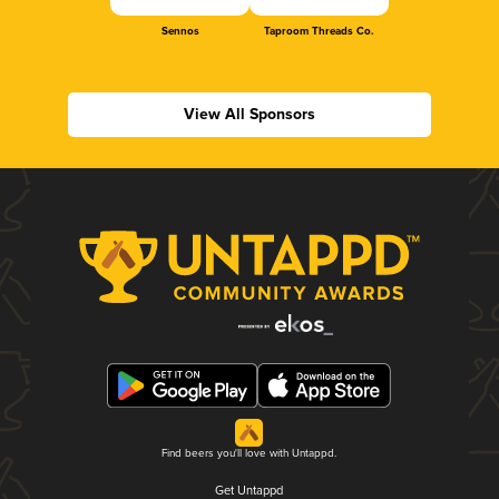
Sennos
Taproom Threads Co.
View All Sponsors
Find beers you'll love with Untappd.
Get Untappd