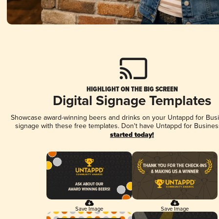
HIGHLIGHT ON THE BIG SCREEN
Digital Signage Templates
Showcase award-winning beers and drinks on your Untappd for Busin
signage with these free templates. Don't have Untappd for Busines
started today!
Save Image
Save Image