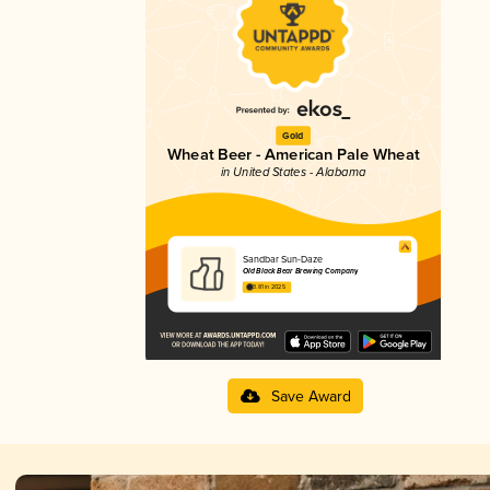
Gold
Wheat Beer - American Pale Wheat
in United States - Alabama
Sandbar Sun-Daze
Old Black Bear Brewing Company
3.81 in 2025
Save Award