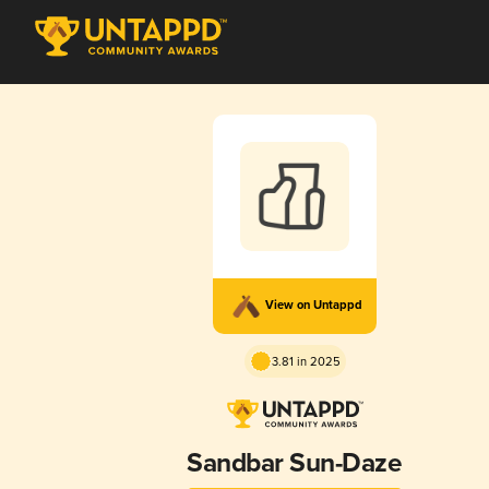
View on Untappd
3.81 in 2025
Sandbar Sun-Daze