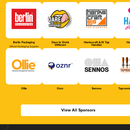
Berlin Packaging
Dare to Drink
Hankscraft AJS Tap
Ha
Different
Handles
Official Packaging Supplier
Ollie
Oznr
Sennos
Taproom
View All Sponsors