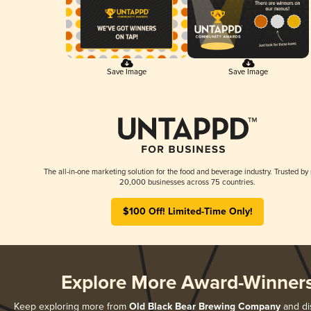
Save Image
Save Image
The all-in-one marketing solution for the food and beverage industry. Trusted by
20,000 businesses across 75 countries.
$100 Off! Limited-Time Only!
Explore More Award-Winner
Keep exploring more from
Old Black Bear Brewing Company
and dis