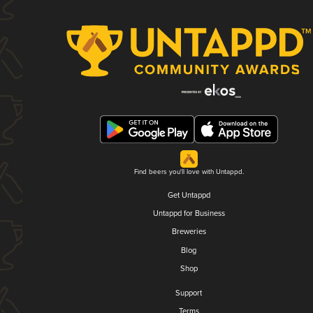
Find beers you'll love with Untappd.
Get Untappd
Untappd for Business
Breweries
Blog
Shop
Support
Terms