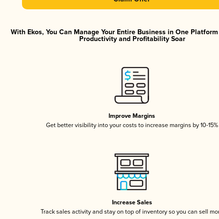
With Ekos, You Can Manage Your Entire Business in One Platfor
Productivity and Profitability Soar
Improve Margins
Get better visibility into your costs to increase margins by 10-15%
Increase Sales
Track sales activity and stay on top of inventory so you can sell mo