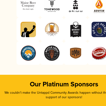
Our Platinum Sponsors
We couldn’t make the Untappd Community Awards happen without the
support of our sponsors!