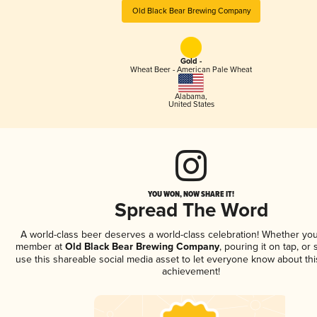
Old Black Bear Brewing Company
Gold -
Wheat Beer - American Pale Wheat
Alabama
,
United States
YOU WON, NOW SHARE IT!
Spread The Word
A world-class beer deserves a world-class celebration! Whether you
member at
Old Black Bear Brewing Company
, pouring it on tap, or 
use this shareable social media asset to let everyone know about thi
achievement!