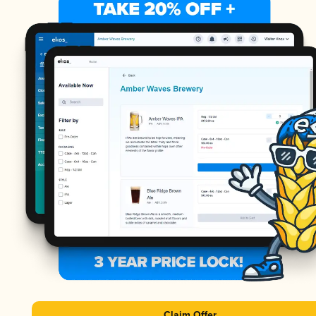
Claim Offer