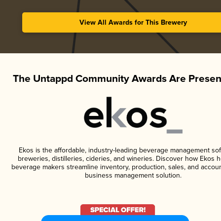
View All Awards for This Brewery
The Untappd Community Awards Are Presen
Ekos is the affordable, industry-leading beverage management sof
breweries, distilleries, cideries, and wineries. Discover how Ekos h
beverage makers streamline inventory, production, sales, and accoun
business management solution.