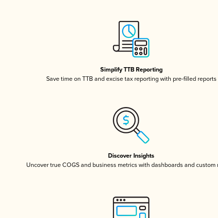
Simplify TTB Reporting
Save time on TTB and excise tax reporting with pre-filled reports
Discover Insights
Uncover true COGS and business metrics with dashboards and custom 