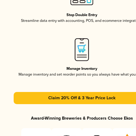
Stop Double Entry
Streamline data entry with accounting, POS, and ecommerce integrat
Manage Inventory
Manage inventory and set reorder points so you always have what yo
Claim 20% Off & 3 Year Price Lock
Award-Winning Breweries & Producers Choose Ekos