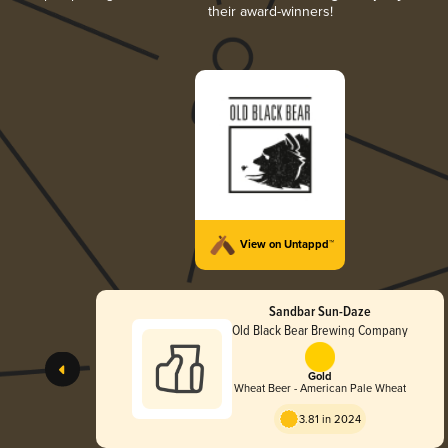
their award-winners!
View on Untappd™
Sandbar Sun-Daze
Old Black Bear Brewing Company
Gold
Wheat Beer - American Pale Wheat
3.81 in 2024