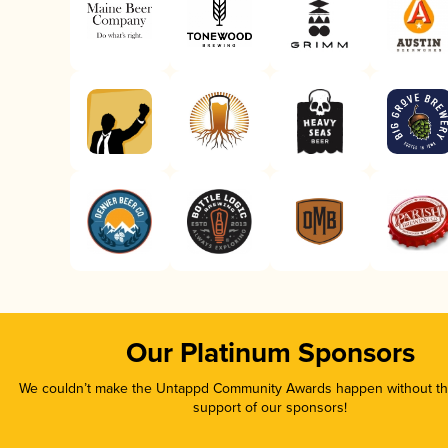
Our Platinum Sponsors
We couldn’t make the Untappd Community Awards happen without the
support of our sponsors!