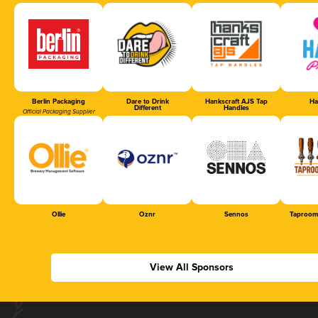
Berlin Packaging
Dare to Drink
Hankscraft AJS Tap
Ha
Different
Handles
Official Packaging Supplier
Ollie
Oznr
Sennos
Taproom
View All Sponsors