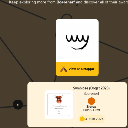
Keep exploring more from
Boerenerf
and discover all of their awar
View on Untappd™
Symbiose (Oogst 2023)
Boerenerf
Bronze
Cider - Graff
3.93 in 2024