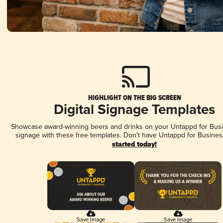
HIGHLIGHT ON THE BIG SCREEN
Digital Signage Templates
Showcase award-winning beers and drinks on your Untappd for Busin
signage with these free templates. Don't have Untappd for Busines
started today!
Save Image
Save Image