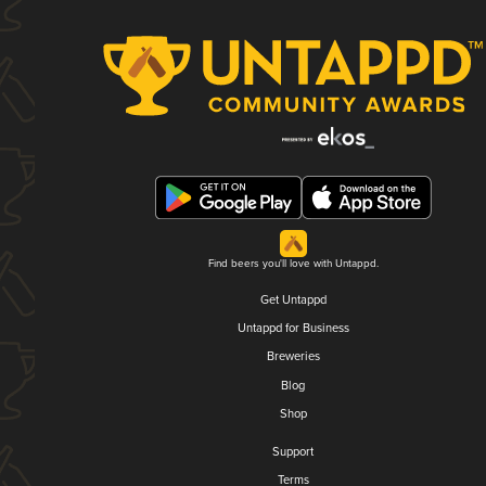
Find beers you'll love with Untappd.
Get Untappd
Untappd for Business
Breweries
Blog
Shop
Support
Terms