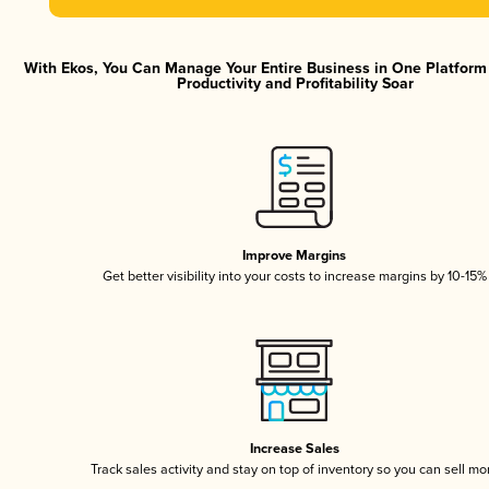
With Ekos, You Can Manage Your Entire Business in One Platfor
Productivity and Profitability Soar
Improve Margins
Get better visibility into your costs to increase margins by 10-15%
Increase Sales
Track sales activity and stay on top of inventory so you can sell mo