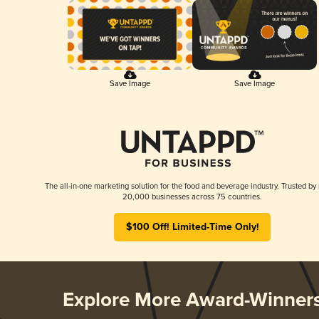
Save Image
Save Image
The all-in-one marketing solution for the food and beverage industry. Trusted by
20,000 businesses across 75 countries.
$100 Off! Limited-Time Only!
Explore More Award-Winner