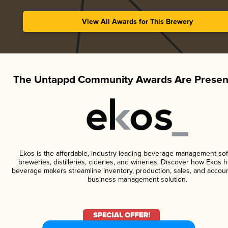
View All Awards for This Brewery
The Untappd Community Awards Are Presen
Ekos is the affordable, industry-leading beverage management sof
breweries, distilleries, cideries, and wineries. Discover how Ekos h
beverage makers streamline inventory, production, sales, and accoun
business management solution.