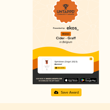
Bronze
Cider - Graff
in Belgium
Symbiose (Oogst 2023)
Boerenerf
3.93 in 2025
Save Award