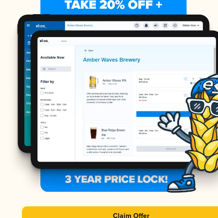
Claim Offer