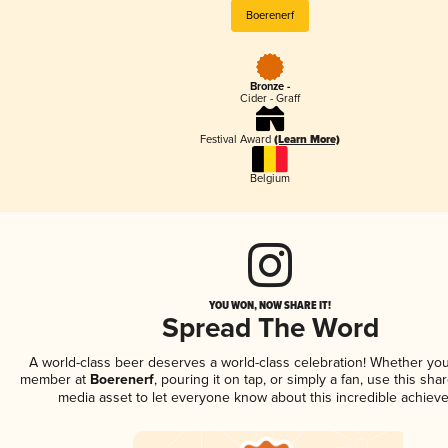
Boerenerf
Bronze -
Cider - Graff
Festival Award
(Learn More)
Belgium
YOU WON, NOW SHARE IT!
Spread The Word
A world-class beer deserves a world-class celebration! Whether you
member at
Boerenerf
, pouring it on tap, or simply a fan, use this sha
media asset to let everyone know about this incredible achiev