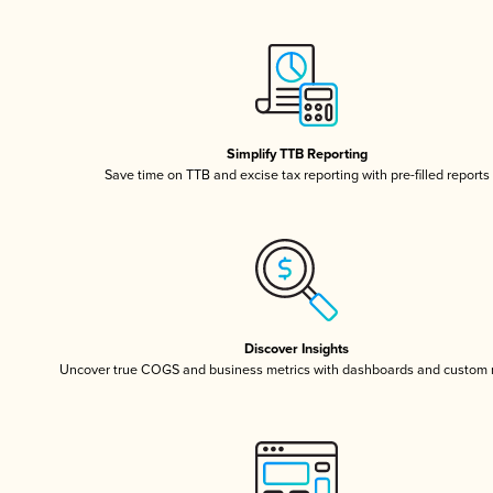
Simplify TTB Reporting
Save time on TTB and excise tax reporting with pre-filled reports
Discover Insights
Uncover true COGS and business metrics with dashboards and custom 