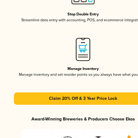
Stop Double Entry
Streamline data entry with accounting, POS, and ecommerce integrat
Manage Inventory
Manage inventory and set reorder points so you always have what yo
Claim 20% Off & 3 Year Price Lock
Award-Winning Breweries & Producers Choose Ekos