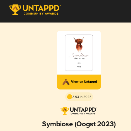
View on Untappd
3.93 in 2025
Symbiose (Oogst 2023)