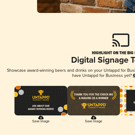
HIGHLIGHT ON THE BIG
Digital Signage 
Showcase award-winning beers and drinks on your Untappd for Busine
have Untappd for Business yet?
G
Save Image
Save Image