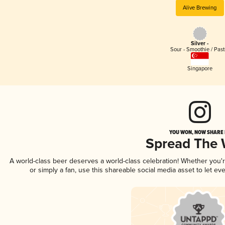
Alive Brewing
Silver -
Sour - Smoothie / Past
Singapore
YOU WON, NOW SHARE I
Spread The
A world-class beer deserves a world-class celebration! Whether you
or simply a fan, use this shareable social media asset to let e