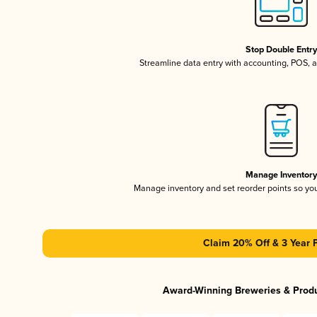
Stop Double Entr
Streamline data entry with accounting, POS,
Manage Inventor
Manage inventory and set reorder points so y
Claim 20% Off & 3 Year 
Award-Winning Breweries & Prod