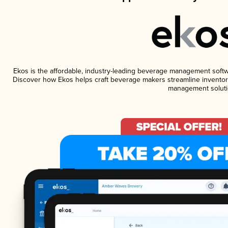
Ekos is the affordable, industry-leading beverage management software
Discover how Ekos helps craft beverage makers streamline inventory
management soluti