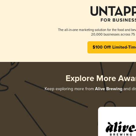
The all-in-one marketing solution for the food and bev
20,000 businesses across 75 
$100 Off! Limited-Tim
Explore More Awa
Keep exploring more from
Alive Brewing
and dis