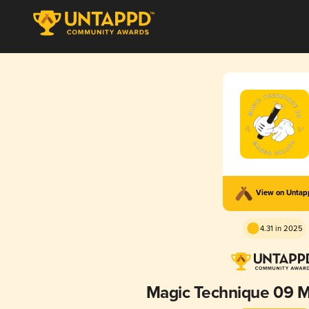
View on Unta
4.31 in 2025
Magic Technique 09 