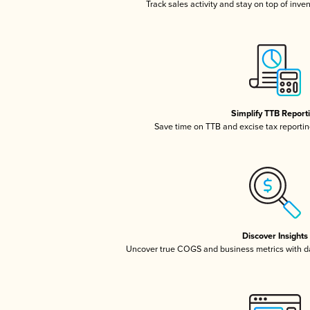
Track sales activity and stay on top of inve
Simplify TTB Report
Save time on TTB and excise tax reporting
Discover Insights
Uncover true COGS and business metrics with 