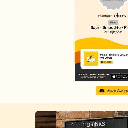
Silver
Sour - Smoothie / P
in Singapore
Magic Technique 09 Ma
Alive Brewing
4.31 in 2025
Save Awar