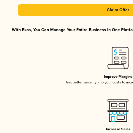
Claim Offer
With Ekos, You Can Manage Your Entire Business in One Platfor
Improve Margins
Get better visibility into your costs to in
Increase Sales