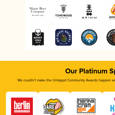
Our Platinum S
We couldn’t make the Untappd Community Awards happen with