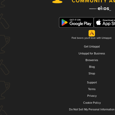
Find beers you'll love with Untappd.
Get Untappd
Untappd for Business
Breweries
Blog
Shop
Support
Terms
Privacy
Cookie Policy
Do Not Sell My Personal Information