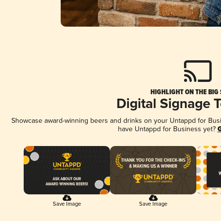
HIGHLIGHT ON THE BIG
Digital Signage 
Showcase award-winning beers and drinks on your Untappd for Busine
have Untappd for Business yet?
G
Save Image
Save Image