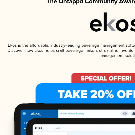
The Untappd Community Award
Ekos is the affordable, industry-leading beverage management software
Discover how Ekos helps craft beverage makers streamline inventory
management soluti