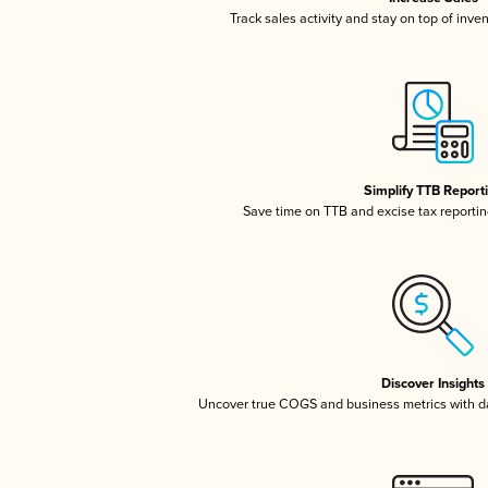
Track sales activity and stay on top of inve
Simplify TTB Report
Save time on TTB and excise tax reporting
Discover Insights
Uncover true COGS and business metrics with 