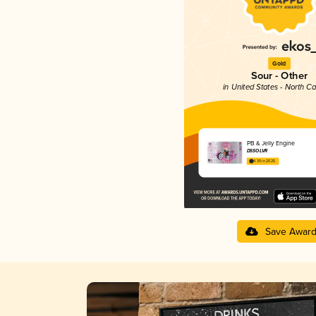
Gold
Sour - Other
in United States - North Ca
PB & Jelly Engine
DSSOLVR
4.30 in 2025
Save Awar