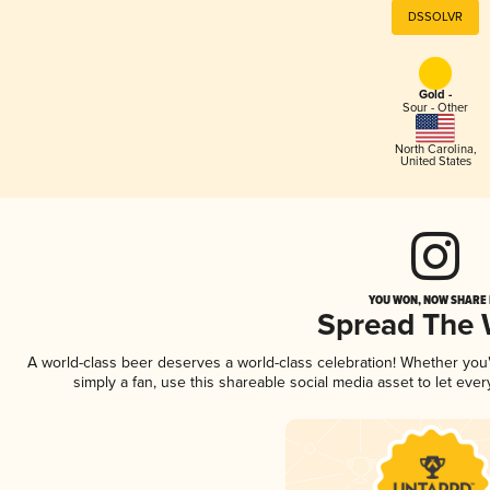
DSSOLVR
Gold -
Sour - Other
North Carolina
,
United States
YOU WON, NOW SHARE I
Spread The
A world-class beer deserves a world-class celebration! Whether yo
simply a fan, use this shareable social media asset to let ev