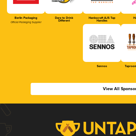
Berlin Packaging
Dare to Drink
Hankscraft AJS Tap
Ha
Different
Handles
Official Packaging Supplier
Sennos
Taproom
View All Sponso