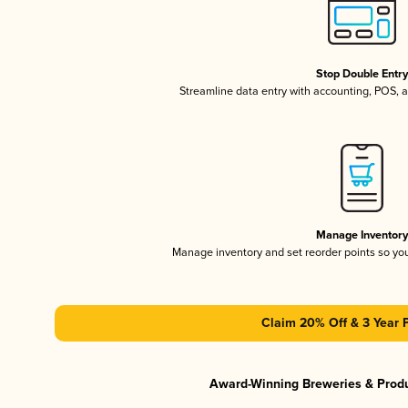
Stop Double Entr
Streamline data entry with accounting, POS,
Manage Inventor
Manage inventory and set reorder points so y
Claim 20% Off & 3 Year 
Award-Winning Breweries & Prod