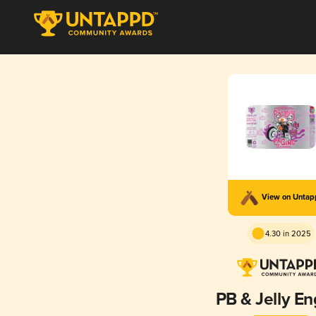
View on Unta
4.30 in 2025
PB & Jelly En