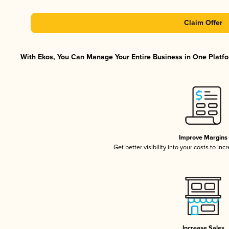
Claim Offer
With Ekos, You Can Manage Your Entire Business in One Platfor
Improve Margins
Get better visibility into your costs to in
Increase Sales