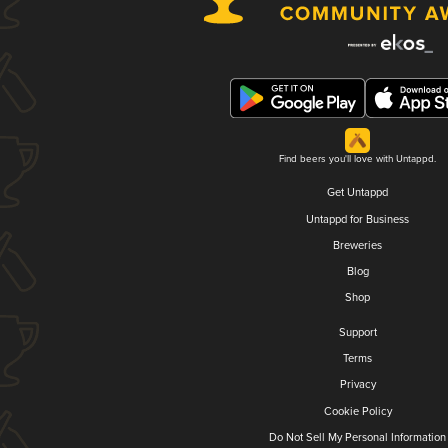
Find beers you'll love with Untappd.
Get Untappd
Untappd for Business
Breweries
Blog
Shop
Support
Terms
Privacy
Cookie Policy
Do Not Sell My Personal Information