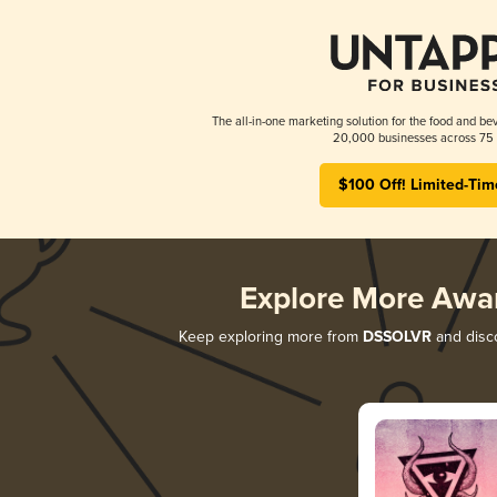
The all-in-one marketing solution for the food and bev
20,000 businesses across 75 
$100 Off! Limited-Tim
Explore More Awa
Keep exploring more from
DSSOLVR
and disco