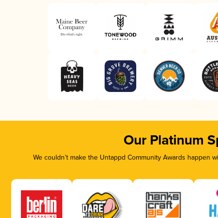
Our Platinum S
We couldn’t make the Untappd Community Awards happen with