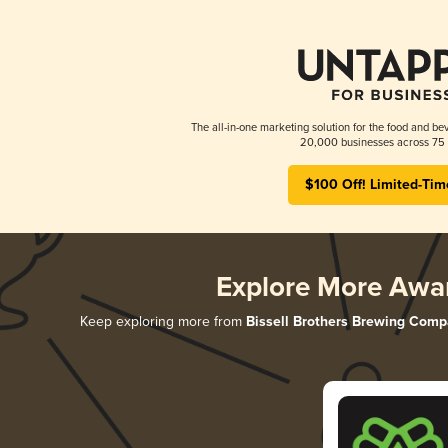
The all-in-one marketing solution for the food and bev
20,000 businesses across 75 
$100 Off! Limited-Tim
Explore More Awa
Keep exploring more from
Bissell Brothers Brewing Com