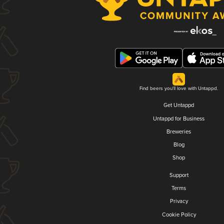
Find beers you'll love with Untappd.
Get Untappd
Untappd for Business
Breweries
Blog
Shop
Support
Terms
Privacy
Cookie Policy