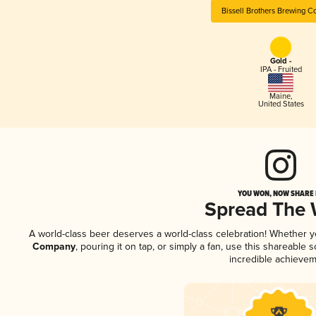
Bissell Brothers Brewing 
Gold -
IPA - Fruited
Maine
,
United States
YOU WON, NOW SHARE I
Spread The
A world-class beer deserves a world-class celebration! Whether 
Company
, pouring it on tap, or simply a fan, use this shareable
incredible achievem