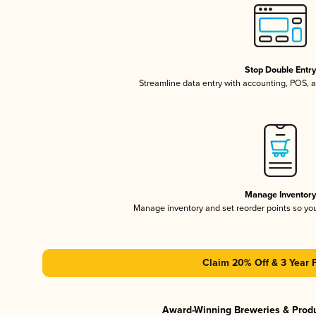
Stop Double Entr
Streamline data entry with accounting, POS,
Manage Inventor
Manage inventory and set reorder points so y
Claim 20% Off & 3 Year 
Award-Winning Breweries & Prod