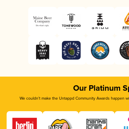
Our Platinum S
We couldn’t make the Untappd Community Awards happen with