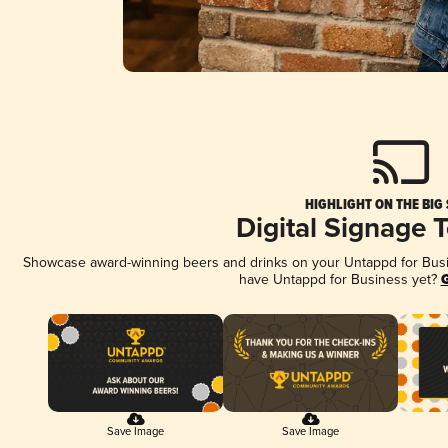
HIGHLIGHT ON THE BIG
Digital Signage 
Showcase award-winning beers and drinks on your Untappd for Busine
have Untappd for Business yet?
G
Save Image
Save Image