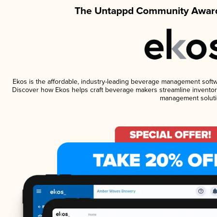
The Untappd Community Award
Ekos is the affordable, industry-leading beverage management software
Discover how Ekos helps craft beverage makers streamline inventory
management soluti