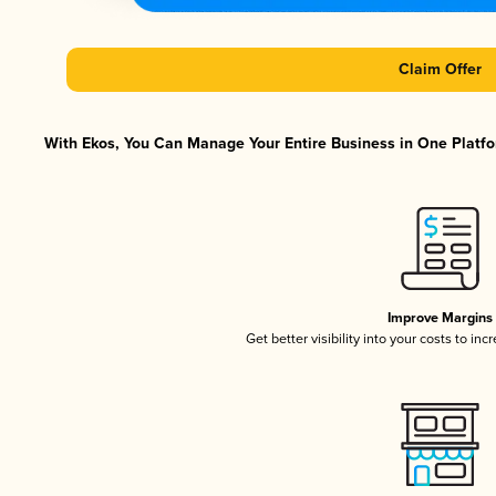
Claim Offer
With Ekos, You Can Manage Your Entire Business in One Platfor
Improve Margins
Get better visibility into your costs to in