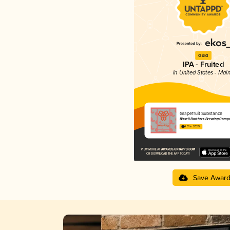
Gold
IPA - Fruited
in United States - Mai
Grapefruit Substance
Bissell Brothers Brewing Comp
4.01 in 2025
Save Awar