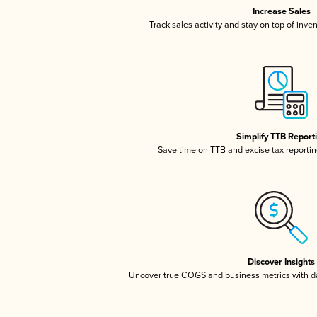
Increase Sales
Track sales activity and stay on top of inve
Simplify TTB Report
Save time on TTB and excise tax reporting
Discover Insights
Uncover true COGS and business metrics with 