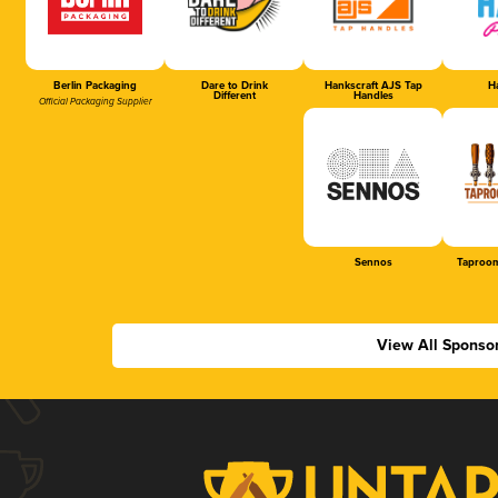
Berlin Packaging
Dare to Drink
Hankscraft AJS Tap
Ha
Different
Handles
Official Packaging Supplier
Sennos
Taproom
View All Sponso