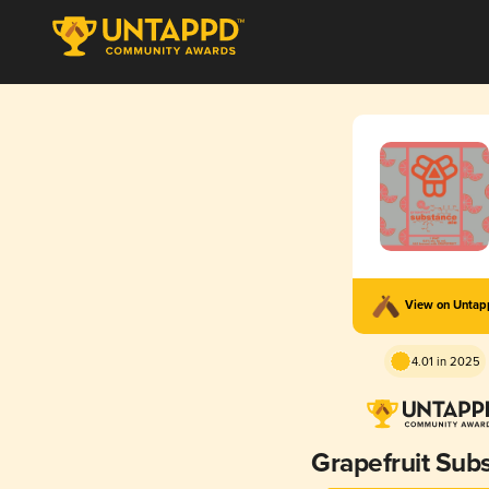
View on Unta
4.01 in 2025
Grapefruit Sub