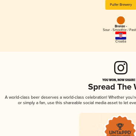
Pulfer Brewery
Bronze -
Sour - Smoothie / Past
Croatia
YOU WON, NOW SHARE I
Spread The
A world-class beer deserves a world-class celebration! Whether you'
or simply a fan, use this shareable social media asset to let e