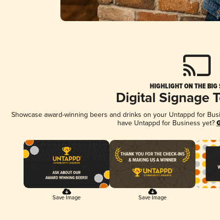
HIGHLIGHT ON THE BIG
Digital Signage 
Showcase award-winning beers and drinks on your Untappd for Busine
have Untappd for Business yet?
G
Save Image
Save Image