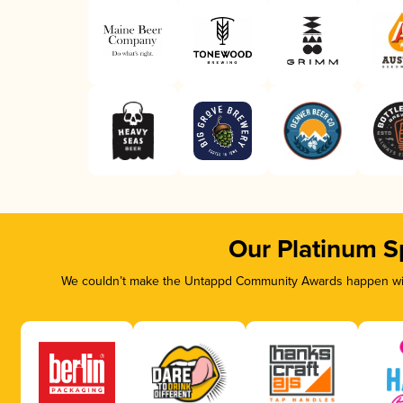
Our Platinum S
We couldn’t make the Untappd Community Awards happen with