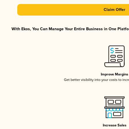
Claim Offer
With Ekos, You Can Manage Your Entire Business in One Platfor
Improve Margins
Get better visibility into your costs to in
Increase Sales