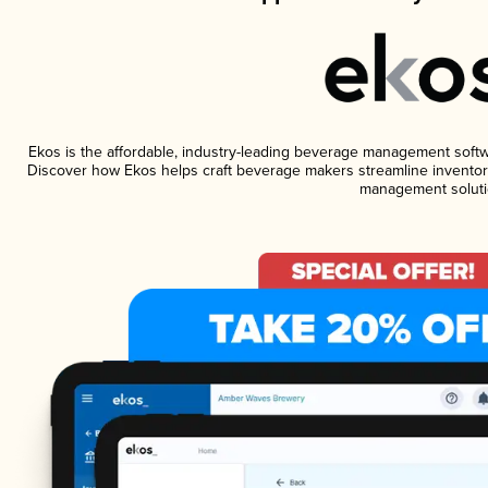
Ekos is the affordable, industry-leading beverage management software
Discover how Ekos helps craft beverage makers streamline inventory
management soluti