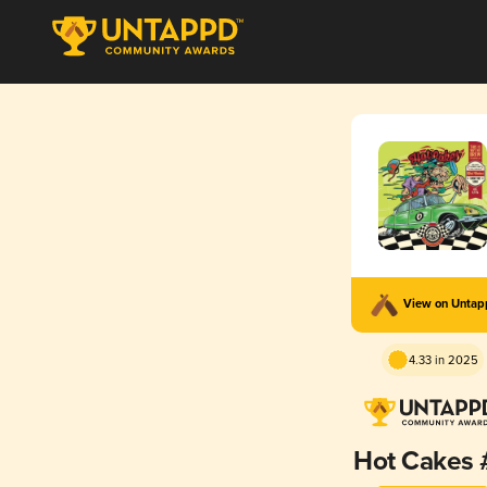
View on Unta
4.33 in 2025
Hot Cakes 