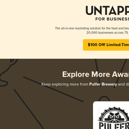
The all-in-one marketing solution for the food and bev
20,000 businesses across 75 
$100 Off! Limited-Tim
Explore More Awa
Keep exploring more from
Pulfer Brewery
and di