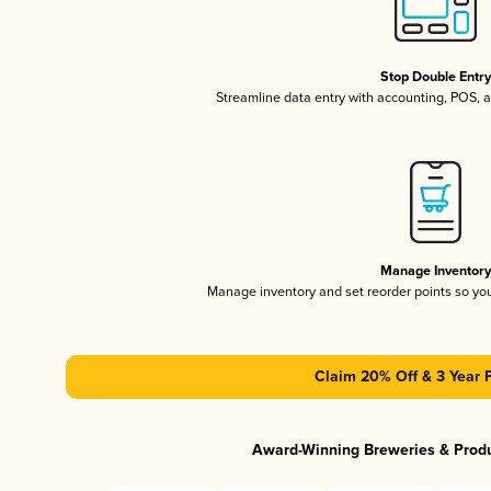
Stop Double Entr
Streamline data entry with accounting, POS,
Manage Inventor
Manage inventory and set reorder points so y
Claim 20% Off & 3 Year 
Award-Winning Breweries & Prod