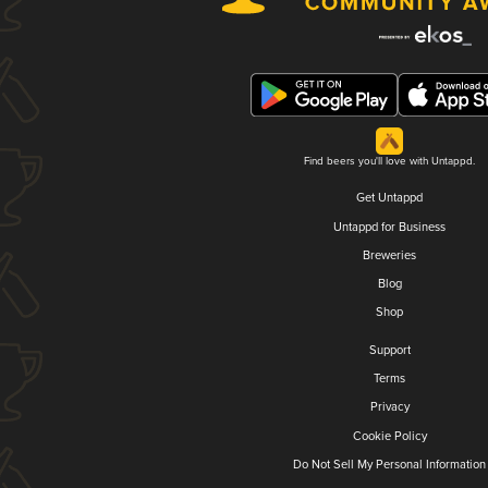
Find beers you'll love with Untappd.
Get Untappd
Untappd for Business
Breweries
Blog
Shop
Support
Terms
Privacy
Cookie Policy
Do Not Sell My Personal Information