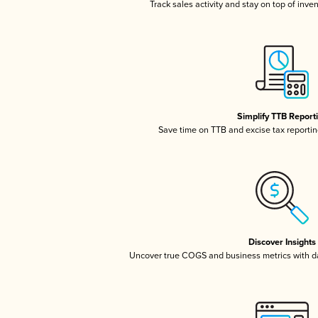
Track sales activity and stay on top of inve
Simplify TTB Report
Save time on TTB and excise tax reporting
Discover Insights
Uncover true COGS and business metrics with 