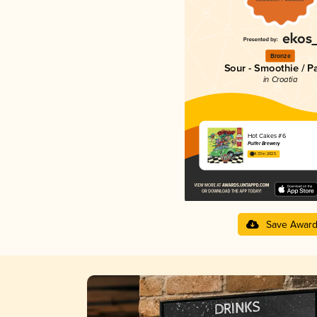
Bronze
Sour - Smoothie / P
in Croatia
Hot Cakes #6
Pulfer Brewery
4.33 in 2025
Save Awar