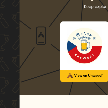
Keep explor
View on Untappd™