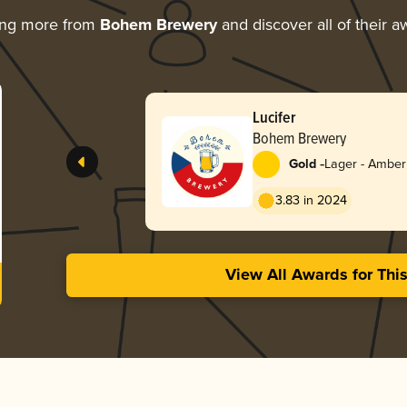
ing more from
Bohem Brewery
and discover all of their a
Lucifer
Bohem Brewery
-
Gold
Lager - Amber
3.83 in 2024
View All Awards for Thi