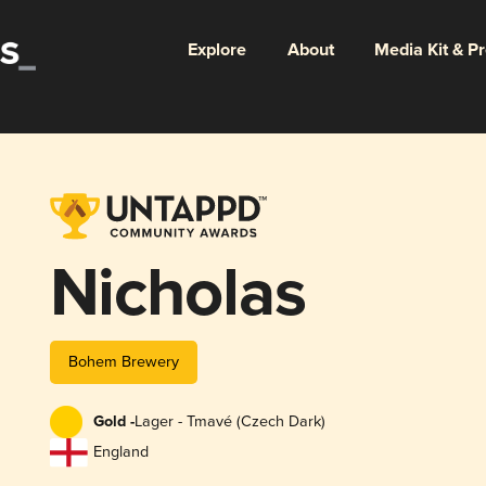
Explore
About
Media Kit & P
Nicholas
Bohem Brewery
Gold -
Lager - Tmavé (Czech Dark)
England