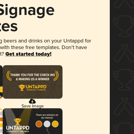
 Signage
tes
 beers and drinks on your Untappd for
 with these free templates. Don't have
et?
Get started today!
Save Image