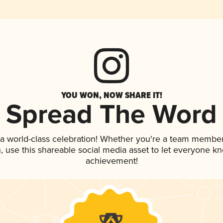
YOU WON, NOW SHARE IT!
Spread The Word
 a world-class celebration! Whether you're a team member
an, use this shareable social media asset to let everyone k
achievement!