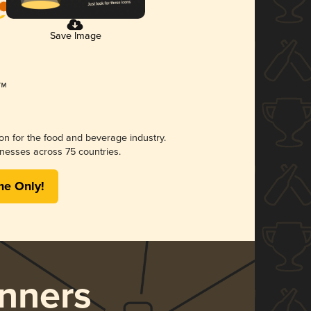
Save Image
ion for the food and beverage industry.
nesses across 75 countries.
me Only!
nners