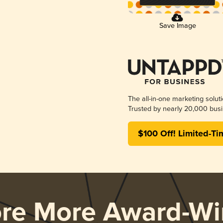
Save Image
The all-in-one marketing solut
Trusted by nearly 20,000 busi
$100 Off! Limited-Ti
ore More Award-Wi