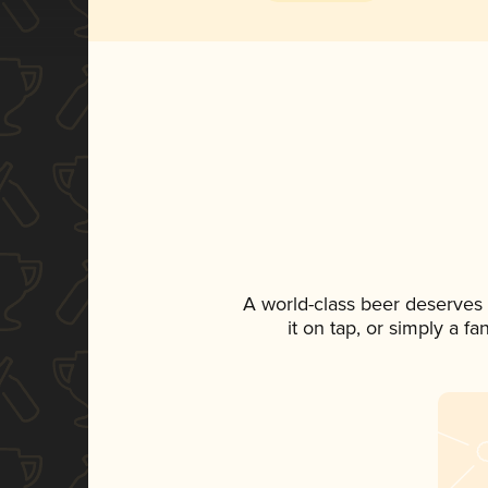
A world-class beer deserves
it on tap, or simply a f