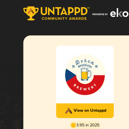
View on Untappd
3.95 in 2025