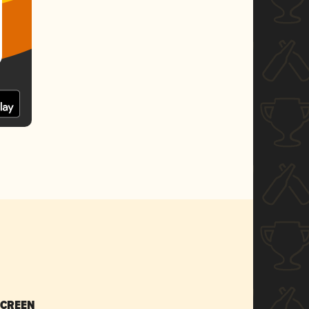
SCREEN