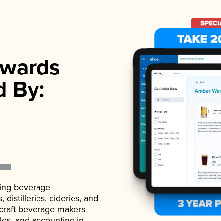
wards
d By:
ading beverage
istilleries, cideries, and
 craft beverage makers
ales, and accounting in