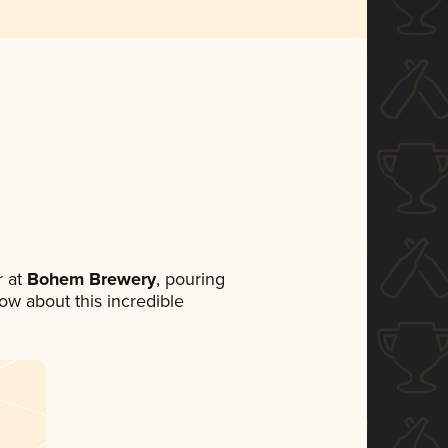
 at
Bohem Brewery
, pouring
now about this incredible