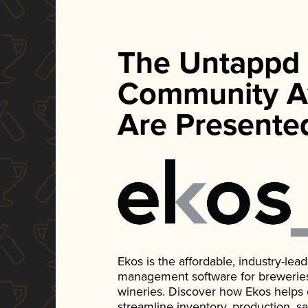
The Untappd
Community A
Are Presente
Ekos is the affordable, industry-le
management software for breweries, d
wineries. Discover how Ekos helps
streamline inventory, production, s