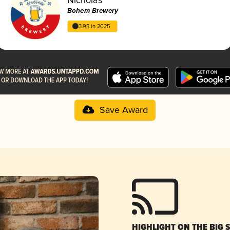
Bohem Brewery
3.95 in 2025
Save Award
HIGHLIGHT ON THE BIG 