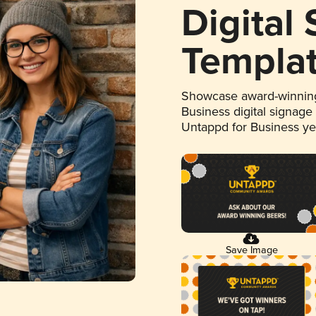
Digital
Templa
Showcase award-winning
Business digital signage
Untappd for Business y
Save Image