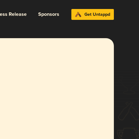
ress Release
Sponsors
Get Untappd