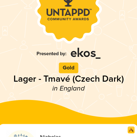
Gold
Lager - Tmavé (Czech Dark)
in England
Nicholas