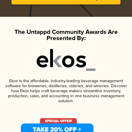
The Untappd Community Awards Are
Presented By:
Ekos is the affordable, industry-leading beverage management
software for breweries, distilleries, cideries, and wineries. Discover
how Ekos helps craft beverage makers streamline inventory,
production, sales, and accounting in one business management
solution.