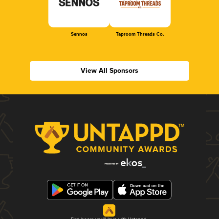
Sennos
Taproom Threads Co.
View All Sponsors