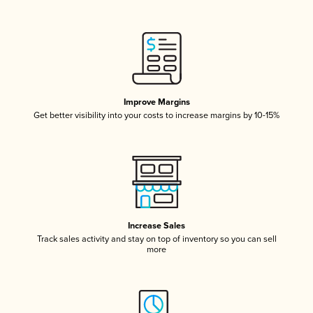
Improve Margins
Get better visibility into your costs to increase margins by 10-15%
Increase Sales
Track sales activity and stay on top of inventory so you can sell
more