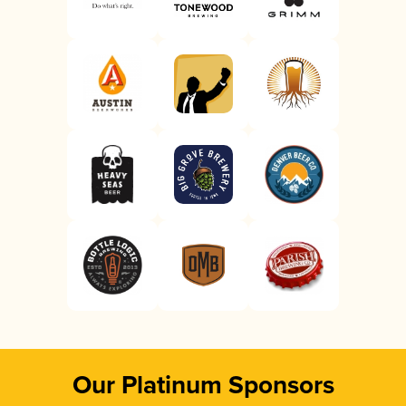
Our Platinum Sponsors