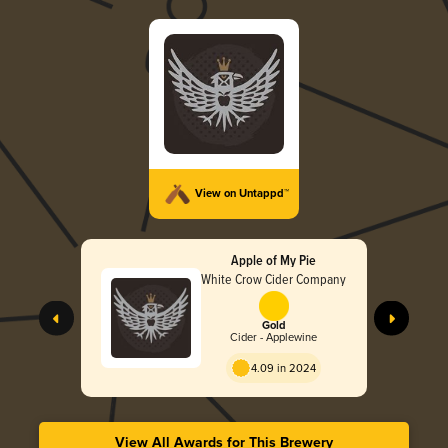
View on Untappd™
Apple of My Pie
White Crow Cider Company
Gold
Cider - Applewine
4.09 in 2024
View All Awards for This Brewery