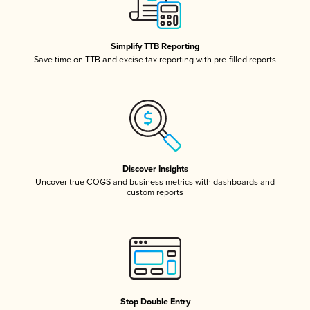
Simplify TTB Reporting
Save time on TTB and excise tax reporting with pre-filled reports
Discover Insights
Uncover true COGS and business metrics with dashboards and
custom reports
Stop Double Entry