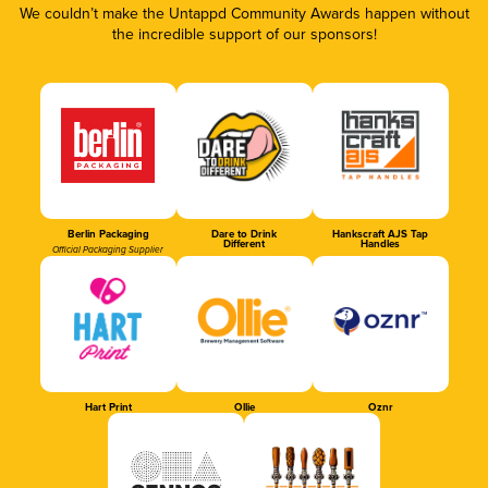
We couldn’t make the Untappd Community Awards happen without
the incredible support of our sponsors!
Berlin Packaging
Dare to Drink
Hankscraft AJS Tap
Different
Handles
Official Packaging Supplier
Hart Print
Ollie
Oznr