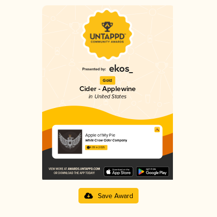
Gold
Cider - Applewine
in United States
Apple of My Pie
White Crow Cider Company
4.09 in 2025
Save Award