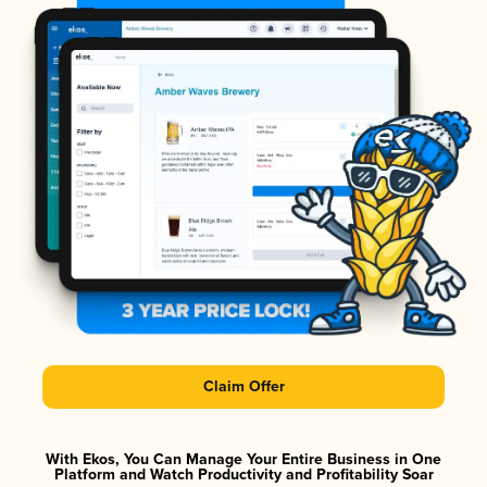
Claim Offer
With Ekos, You Can Manage Your Entire Business in One
Platform and Watch Productivity and Profitability Soar