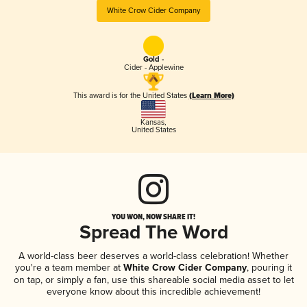
White Crow Cider Company
Gold -
Cider - Applewine
This award is for the United States
(Learn More)
Kansas
,
United States
YOU WON, NOW SHARE IT!
Spread The Word
A world-class beer deserves a world-class celebration! Whether
you're a team member at
White Crow Cider Company
, pouring it
on tap, or simply a fan, use this shareable social media asset to let
everyone know about this incredible achievement!