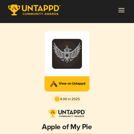
View on Untappd
4.09 in 2025
Apple of My Pie