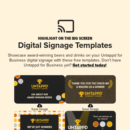
HIGHLIGHT ON THE BIG SCREEN
Digital Signage Templates
Showcase award-winning beers and drinks on your Untappd for
Business digital signage with these free templates. Don't have
Untappd for Business yet?
Get started today!
Save Image
Save Image