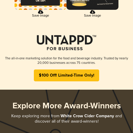
Save Image
Save Image
The all-in-one marketing solution for the food and beverage industry. Trusted by nearly
20,000 businesses across 75 countries.
$100 Off! Limited-Time Only!
Explore More Award-Winners
Keep exploring more from
White Crow Cider Company
and
discover all of their award-winners!