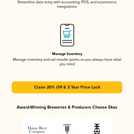
Streamline data entry with accounting, POS, and ecommerce
integrations
Manage Inventory
Manage inventory and set reorder points so you always have what
you need
Claim 20% Off & 3 Year Price Lock
Award-Winning Breweries & Producers Choose Ekos