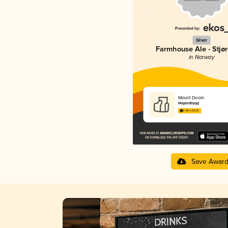
Silver
Farmhouse Ale - Stjør
in Norway
Mount Doom
Hogna Brygg
3.49 in 2025
Save Awar