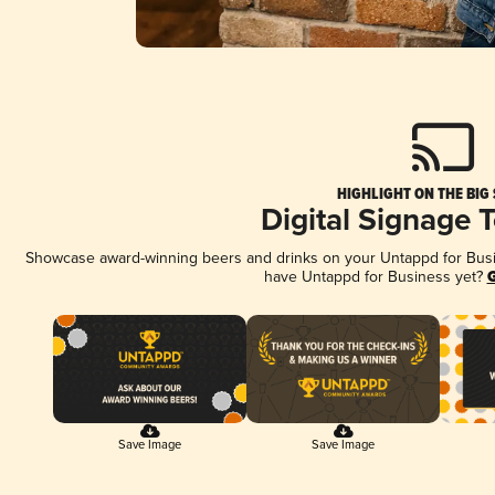
HIGHLIGHT ON THE BIG
Digital Signage 
Showcase award-winning beers and drinks on your Untappd for Busine
have Untappd for Business yet?
G
Save Image
Save Image