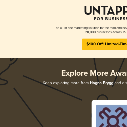
The all-in-one marketing solution for the food and bev
20,000 businesses across 75 
$100 Off! Limited-Tim
Explore More Awa
Keep exploring more from
Hogna Brygg
and dis