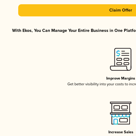
Claim Offer
With Ekos, You Can Manage Your Entire Business in One Platfor
Improve Margins
Get better visibility into your costs to in
Increase Sales