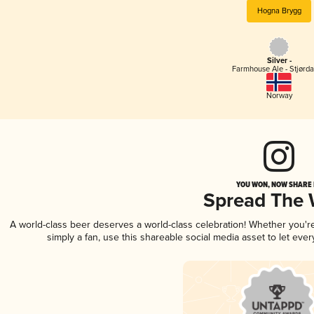
Hogna Brygg
Silver -
Farmhouse Ale - Stjørda
Norway
YOU WON, NOW SHARE I
Spread The
A world-class beer deserves a world-class celebration! Whether you'
simply a fan, use this shareable social media asset to let ev