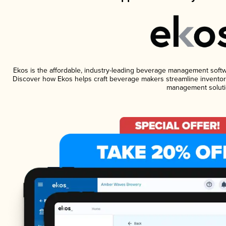
Ekos is the affordable, industry-leading beverage management software
Discover how Ekos helps craft beverage makers streamline inventory
management soluti