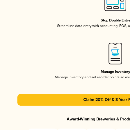
Stop Double Entr
Streamline data entry with accounting, POS,
Manage Inventor
Manage inventory and set reorder points so y
Claim 20% Off & 3 Year 
Award-Winning Breweries & Prod