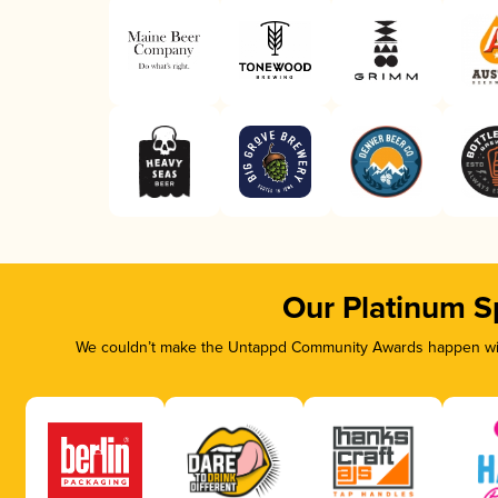
Our Platinum S
We couldn’t make the Untappd Community Awards happen with