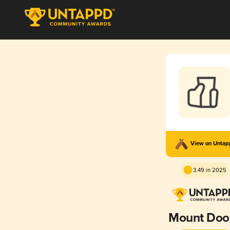
View on Unta
3.49 in 2025
Mount Do