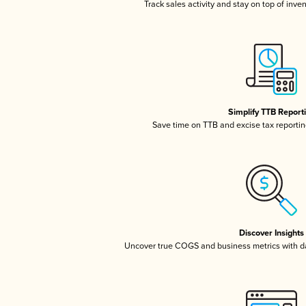
Track sales activity and stay on top of inve
Simplify TTB Report
Save time on TTB and excise tax reporting
Discover Insights
Uncover true COGS and business metrics with 