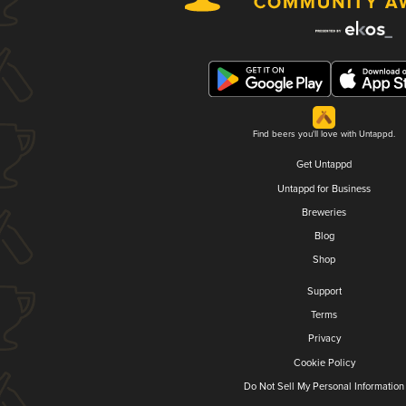
Find beers you'll love with Untappd.
Get Untappd
Untappd for Business
Breweries
Blog
Shop
Support
Terms
Privacy
Cookie Policy
Do Not Sell My Personal Information