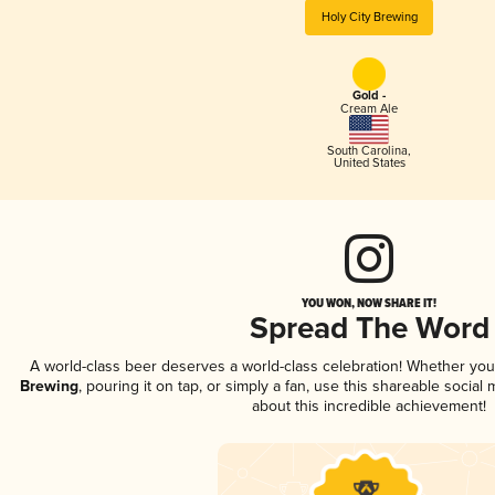
Holy City Brewing
Gold -
Cream Ale
South Carolina
,
United States
YOU WON, NOW SHARE IT!
Spread The Word
A world-class beer deserves a world-class celebration! Whether yo
Brewing
, pouring it on tap, or simply a fan, use this shareable socia
about this incredible achievement!