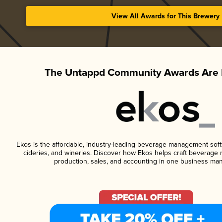
View All Awards for This Brewery
The Untappd Community Awards Are 
Ekos is the affordable, industry-leading beverage management softwa
cideries, and wineries. Discover how Ekos helps craft beverage 
production, sales, and accounting in one business ma