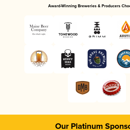
Award-Winning Breweries & Producers Cho
Our Platinum Spons