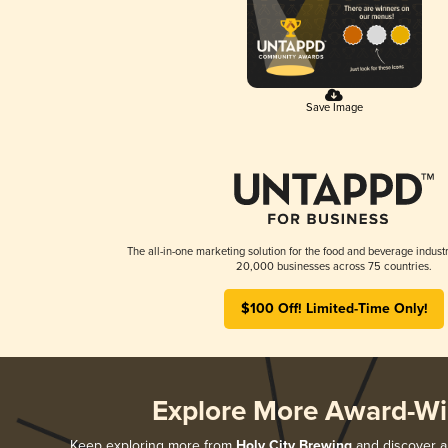
Save Image
The all-in-one marketing solution for the food and beverage industr
20,000 businesses across 75 countries.
$100 Off! Limited-Time Only!
Explore More Award-Wi
Keep exploring more from
Holy City Brewing
and discover al