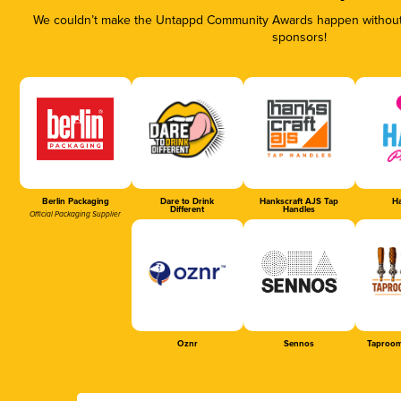
We couldn’t make the Untappd Community Awards happen without t
sponsors!
Berlin Packaging
Dare to Drink
Hankscraft AJS Tap
Ha
Different
Handles
Official Packaging Supplier
Oznr
Sennos
Taproom