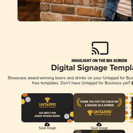
HIGHLIGHT ON THE BIG SCREEN
Digital Signage Templ
Showcase award-winning beers and drinks on your Untappd for Busin
free templates. Don't have Untappd for Business yet?
Save Image
Save Image