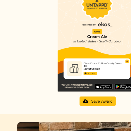
Gold
Cream Ale
in United States - South Carolina
Chris Cross' Cotton Candy Cream
Ale
Holy City Brewing
3.78 in 2025
Save Award