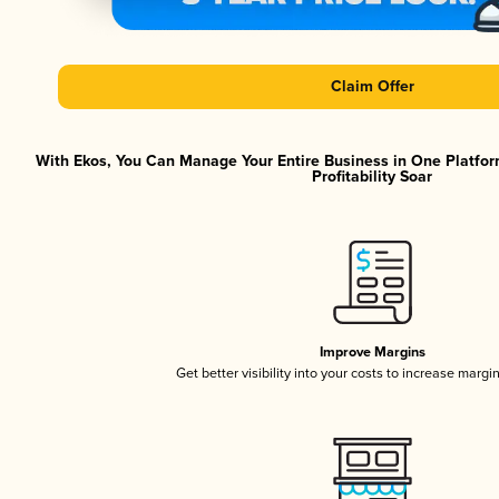
Claim Offer
With Ekos, You Can Manage Your Entire Business in One Platfor
Profitability Soar
Improve Margins
Get better visibility into your costs to increase margi