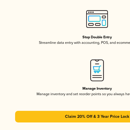
Stop Double Entry
Streamline data entry with accounting, POS, and ecomme
Manage Inventory
Manage inventory and set reorder points so you always h
Claim 20% Off & 3 Year Price Lock