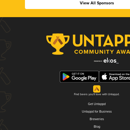
View All Sponsors
Find beers you'll love with Untappd.
Get Untappd
Untappd for Business
Breweries
Blog