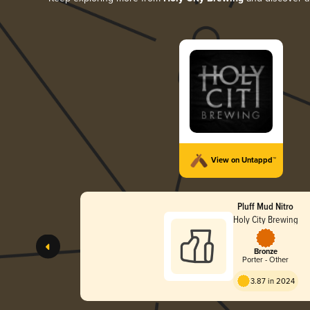
View on Untappd™
Pluff Mud Nitro
Holy City Brewing
Bronze
Porter - Other
3.87 in 2024