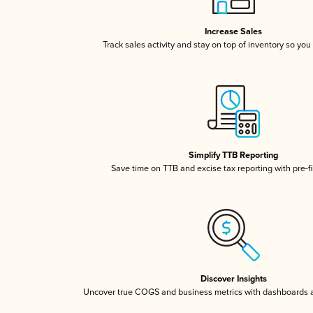
Increase Sales
Track sales activity and stay on top of inventory so you
Simplify TTB Reporting
Save time on TTB and excise tax reporting with pre-fi
Discover Insights
Uncover true COGS and business metrics with dashboards 