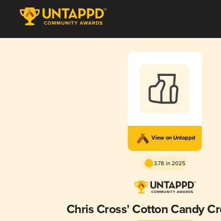
View on Untappd
3.78 in 2025
Chris Cross' Cotton Candy C