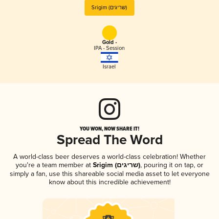
Srigim (שריגים)
Gold -
IPA - Session
Israel
YOU WON, NOW SHARE IT!
Spread The Word
A world-class beer deserves a world-class celebration! Whether
you're a team member at
Srigim (שריגים)
, pouring it on tap, or
simply a fan, use this shareable social media asset to let everyone
know about this incredible achievement!