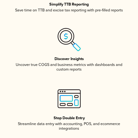
Simplify TTB Reporting
Save time on TTB and excise tax reporting with pre-filled reports
Discover Insights
Uncover true COGS and business metrics with dashboards and
custom reports
Stop Double Entry
Streamline data entry with accounting, POS, and ecommerce
integrations