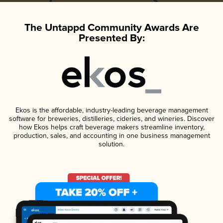
The Untappd Community Awards Are
Presented By:
Ekos is the affordable, industry-leading beverage management
software for breweries, distilleries, cideries, and wineries. Discover
how Ekos helps craft beverage makers streamline inventory,
production, sales, and accounting in one business management
solution.