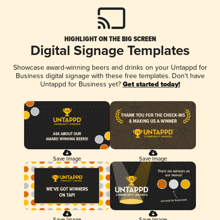
HIGHLIGHT ON THE BIG SCREEN
Digital Signage Templates
Showcase award-winning beers and drinks on your Untappd for
Business digital signage with these free templates. Don't have
Untappd for Business yet?
Get started today!
Save Image
Save Image
Save Image
Save Image