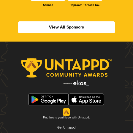
Sennos
Taproom Threads Co.
View All Sponsors
Find beers you'll love with Untappd.
Get Untappd