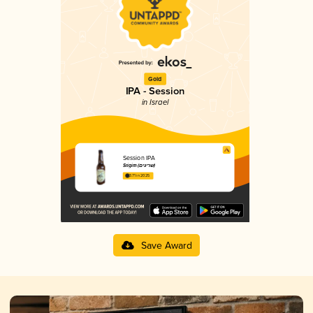
Gold
IPA - Session
in Israel
Session IPA
Srigim (שריגים)
3.71 in 2025
Save Award