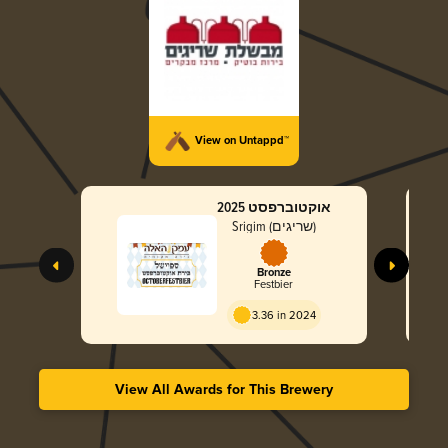
View on Untappd™
אוקטוברפסט 2025
Srigim (שריגים)
Bronze
Festbier
3.36 in 2024
View All Awards for This Brewery