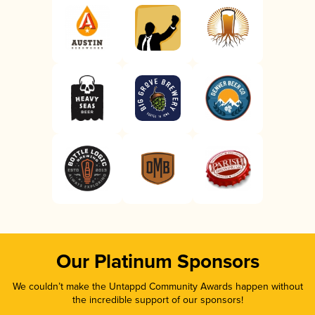
Our Platinum Sponsors
We couldn’t make the Untappd Community Awards happen without
the incredible support of our sponsors!