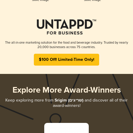
The all-in-one marketing solution for the food and beverage industry. Trusted by nearly
20,000 businesses across 75 countries.
$100 Off! Limited-Time Only!
Explore More Award-Winners
Keep exploring more from
Srigim (שריגים)
and discover all of their
award-winners!