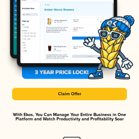
Claim Offer
With Ekos, You Can Manage Your Entire Business in One
Platform and Watch Productivity and Profitability Soar