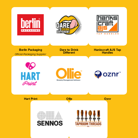
Berlin Packaging
Dare to Drink
Hankscraft AJS Tap
Different
Handles
Official Packaging Supplier
Hart Print
Ollie
Oznr