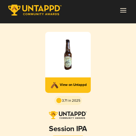
View on Untappd
3.71 in 2025
Session IPA