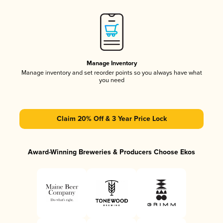
Manage Inventory
Manage inventory and set reorder points so you always have what
you need
Claim 20% Off & 3 Year Price Lock
Award-Winning Breweries & Producers Choose Ekos