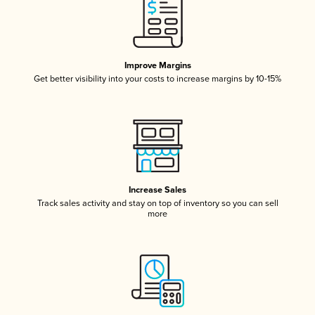
Improve Margins
Get better visibility into your costs to increase margins by 10-15%
Increase Sales
Track sales activity and stay on top of inventory so you can sell
more