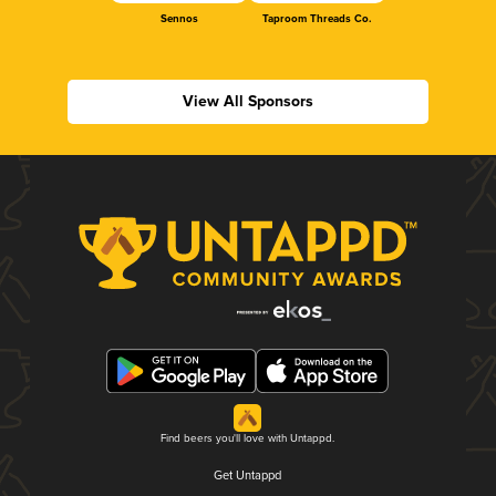
Sennos
Taproom Threads Co.
View All Sponsors
Find beers you'll love with Untappd.
Get Untappd