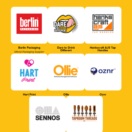
Berlin Packaging
Dare to Drink
Hankscraft AJS Tap
Different
Handles
Official Packaging Supplier
Hart Print
Ollie
Oznr