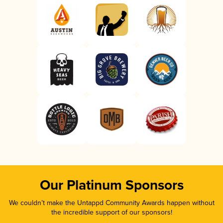
Our Platinum Sponsors
We couldn’t make the Untappd Community Awards happen without
the incredible support of our sponsors!