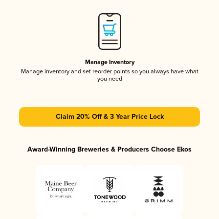
Manage Inventory
Manage inventory and set reorder points so you always have what
you need
Claim 20% Off & 3 Year Price Lock
Award-Winning Breweries & Producers Choose Ekos