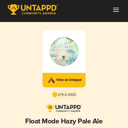
View on Untappd
3.79 in 2025
Float Mode Hazy Pale Ale