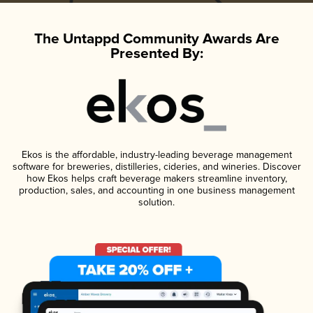
The Untappd Community Awards Are
Presented By:
Ekos is the affordable, industry-leading beverage management
software for breweries, distilleries, cideries, and wineries. Discover
how Ekos helps craft beverage makers streamline inventory,
production, sales, and accounting in one business management
solution.