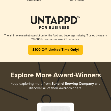
The all-in-one marketing solution for the food and beverage industry. Trusted by nearly
20,000 businesses across 75 countries.
$100 Off! Limited-Time Only!
Explore More Award-Winners
Keep exploring more from
Sunbird Brewing Company
and
discover all of their award-winners!