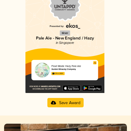
Silver
Pale Ale - New England / Hazy
in Singapore
Float Mode Hazy Pale Ale
Sunbird Brewing Company
3.79 in 2025
Save Award