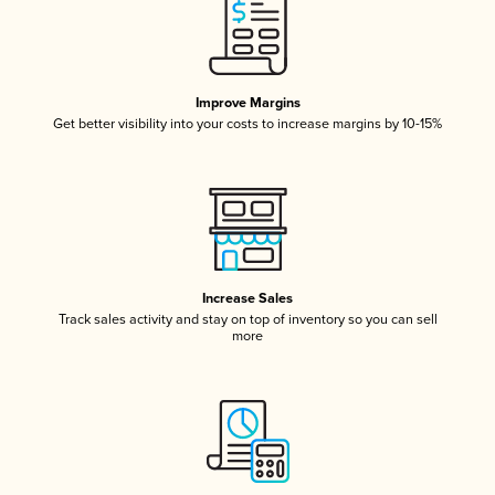
Improve Margins
Get better visibility into your costs to increase margins by 10-15%
Increase Sales
Track sales activity and stay on top of inventory so you can sell
more