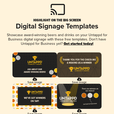
HIGHLIGHT ON THE BIG SCREEN
Digital Signage Templates
Showcase award-winning beers and drinks on your Untappd for
Business digital signage with these free templates. Don't have
Untappd for Business yet?
Get started today!
Save Image
Save Image
Save Image
Save Image