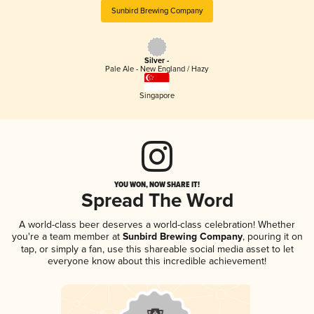
Sunbird Brewing Company
Silver -
Pale Ale - New England / Hazy
Singapore
YOU WON, NOW SHARE IT!
Spread The Word
A world-class beer deserves a world-class celebration! Whether
you're a team member at
Sunbird Brewing Company
, pouring it on
tap, or simply a fan, use this shareable social media asset to let
everyone know about this incredible achievement!