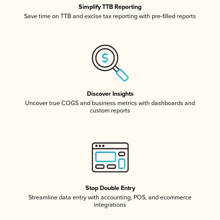
Simplify TTB Reporting
Save time on TTB and excise tax reporting with pre-filled reports
Discover Insights
Uncover true COGS and business metrics with dashboards and
custom reports
Stop Double Entry
Streamline data entry with accounting, POS, and ecommerce
integrations