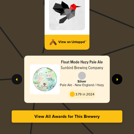
View on Untappd™
Float Mode Hazy Pale Ale
Sunbird Brewing Company
Silver
Pale Ale - New England / Hazy
3.79 in 2024
View All Awards for This Brewery