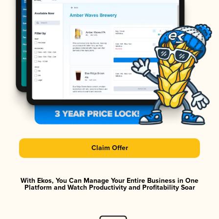
Claim Offer
With Ekos, You Can Manage Your Entire Business in One
Platform and Watch Productivity and Profitability Soar