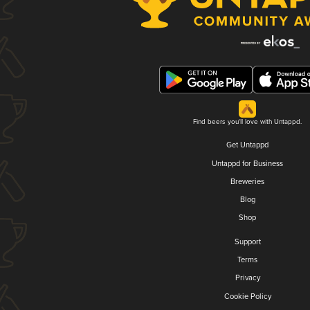
Find beers you'll love with Untappd.
Get Untappd
Untappd for Business
Breweries
Blog
Shop
Support
Terms
Privacy
Cookie Policy