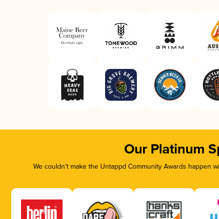
Our Platinum S
We couldn’t make the Untappd Community Awards happen with