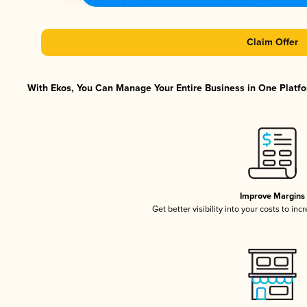
Claim Offer
With Ekos, You Can Manage Your Entire Business in One Platfor
Improve Margins
Get better visibility into your costs to in