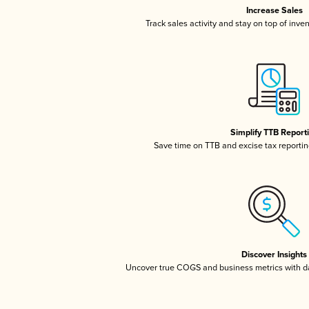
Increase Sales
Track sales activity and stay on top of inve
Simplify TTB Report
Save time on TTB and excise tax reporting
Discover Insights
Uncover true COGS and business metrics with 