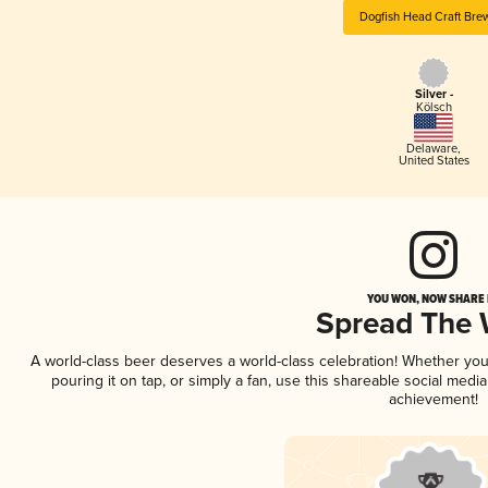
Dogfish Head Craft Bre
Silver -
Kölsch
Delaware
,
United States
YOU WON, NOW SHARE I
Spread The
A world-class beer deserves a world-class celebration! Whether yo
pouring it on tap, or simply a fan, use this shareable social medi
achievement!