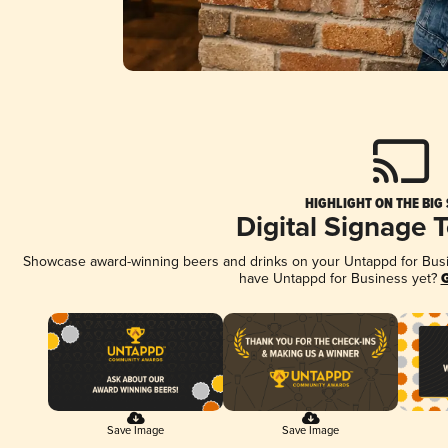
HIGHLIGHT ON THE BIG
Digital Signage 
Showcase award-winning beers and drinks on your Untappd for Busine
have Untappd for Business yet?
G
Save Image
Save Image