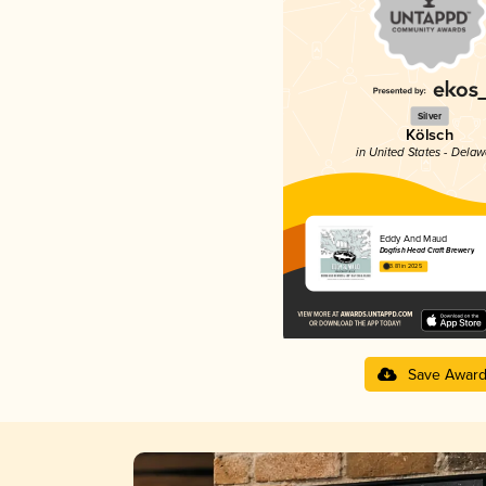
Silver
Kölsch
in United States - Dela
Eddy And Maud
Dogfish Head Craft Brewery
3.81 in 2025
Save Awar