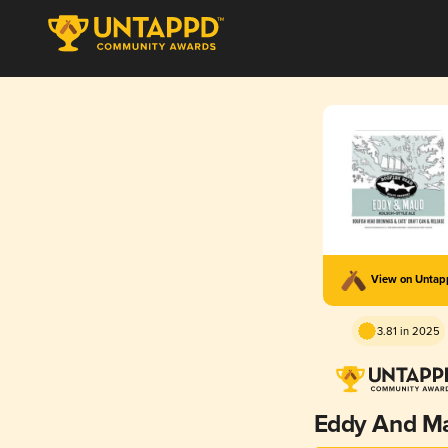
View on Unta
3.81 in 2025
Eddy And M