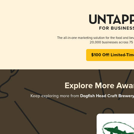
The all-in-one marketing solution for the food and bev
20,000 businesses across 75 
$100 Off! Limited-Tim
Explore More Awa
Keep exploring more from
Dogfish Head Craft Brewer