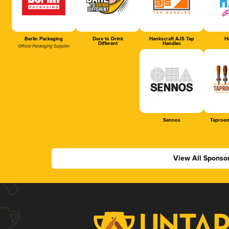
Berlin Packaging
Dare to Drink
Hankscraft AJS Tap
Ha
Different
Handles
Official Packaging Supplier
Sennos
Taproom
View All Sponso