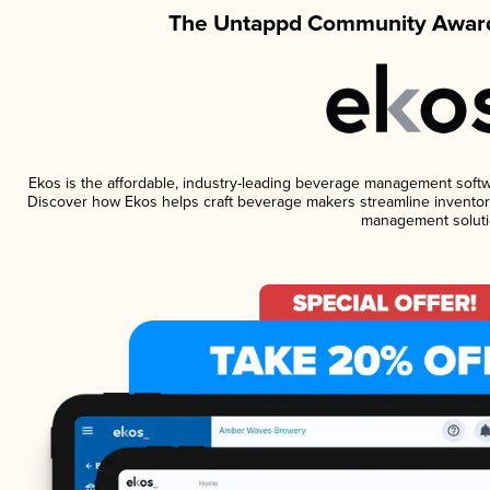
The Untappd Community Award
Ekos is the affordable, industry-leading beverage management software
Discover how Ekos helps craft beverage makers streamline inventory
management soluti