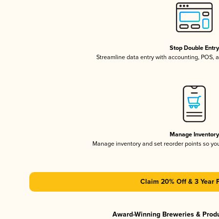
Stop Double Entr
Streamline data entry with accounting, POS,
Manage Inventor
Manage inventory and set reorder points so y
Claim 20% Off & 3 Year 
Award-Winning Breweries & Prod