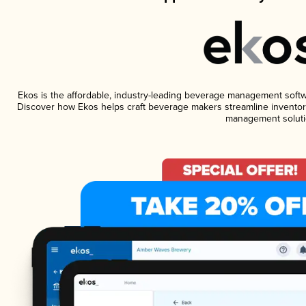
Ekos is the affordable, industry-leading beverage management software
Discover how Ekos helps craft beverage makers streamline inventory
management soluti