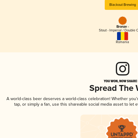
Blackout Brewing
Bronze -
Stout - Imperial / Double 
Romania
YOU WON, NOW SHARE I
Spread The
A world-class beer deserves a world-class celebration! Whether you
tap, or simply a fan, use this shareable social media asset to le