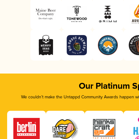
Our Platinum S
We couldn’t make the Untappd Community Awards happen with