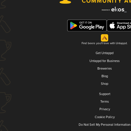
Find beers you'll love with Untappd.
Get Untappd
Untappd for Business
Breweries
Blog
Shop
Support
Terms
Privacy
Cookie Policy
Do Not Sell My Personal Information