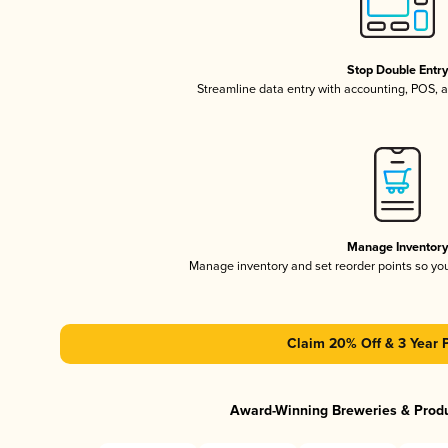
Stop Double Entr
Streamline data entry with accounting, POS,
Manage Inventor
Manage inventory and set reorder points so y
Claim 20% Off & 3 Year 
Award-Winning Breweries & Prod