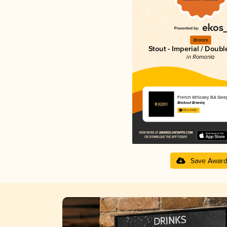
Bronze
Stout - Imperial / Doubl
in Romania
French Whiskey BA Slee
Blackout Brewing
4.15 in 2025
Save Awar