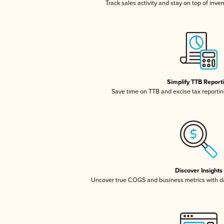
Track sales activity and stay on top of inve
Simplify TTB Report
Save time on TTB and excise tax reporting
Discover Insights
Uncover true COGS and business metrics with 