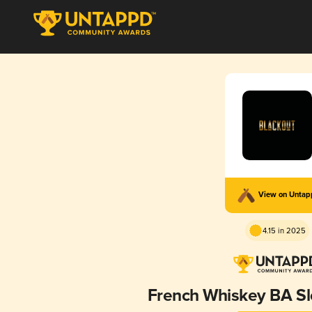
View on Unta
4.15 in 2025
French Whiskey BA S