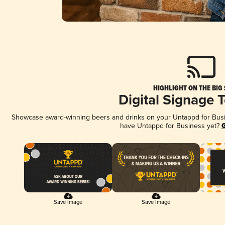
HIGHLIGHT ON THE BIG
Digital Signage 
Showcase award-winning beers and drinks on your Untappd for Busine
have Untappd for Business yet?
G
Save Image
Save Image