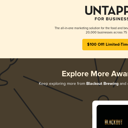
The all-in-one marketing solution for the food and bev
20,000 businesses across 75 
$100 Off! Limited-Tim
Explore More Awa
Keep exploring more from
Blackout Brewing
and d