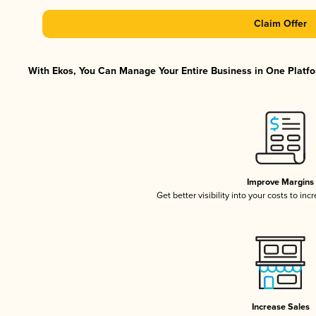
Claim Offer
With Ekos, You Can Manage Your Entire Business in One Platfor
Improve Margins
Get better visibility into your costs to in
Increase Sales