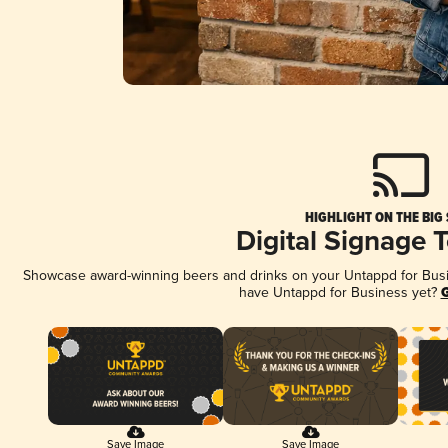
HIGHLIGHT ON THE BIG
Digital Signage 
Showcase award-winning beers and drinks on your Untappd for Busine
have Untappd for Business yet?
G
Save Image
Save Image