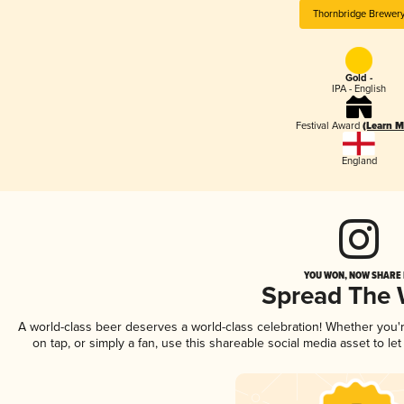
Thornbridge Brewer
Gold -
IPA - English
Festival Award
(Learn M
England
YOU WON, NOW SHARE I
Spread The
A world-class beer deserves a world-class celebration! Whether you
on tap, or simply a fan, use this shareable social media asset to l