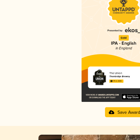
Gold
IPA - English
in England
The Union
Thornbridge Brewery
3.75 in 2025
Save Awar