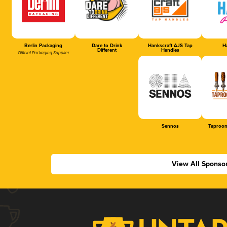
Berlin Packaging
Dare to Drink
Hankscraft AJS Tap
Ha
Different
Handles
Official Packaging Supplier
Sennos
Taproom
View All Sponso