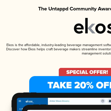
The Untappd Community Award
Ekos is the affordable, industry-leading beverage management software
Discover how Ekos helps craft beverage makers streamline inventory
management soluti