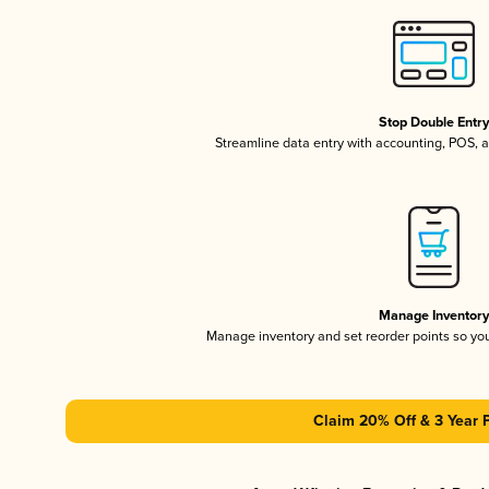
Stop Double Entr
Streamline data entry with accounting, POS,
Manage Inventor
Manage inventory and set reorder points so y
Claim 20% Off & 3 Year 