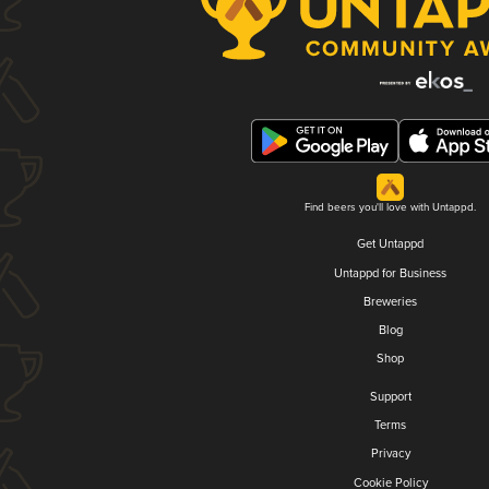
Find beers you'll love with Untappd.
Get Untappd
Untappd for Business
Breweries
Blog
Shop
Support
Terms
Privacy
Cookie Policy