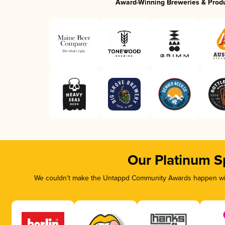
Award-Winning Breweries & Prod
Our Platinum S
We couldn’t make the Untappd Community Awards happen with