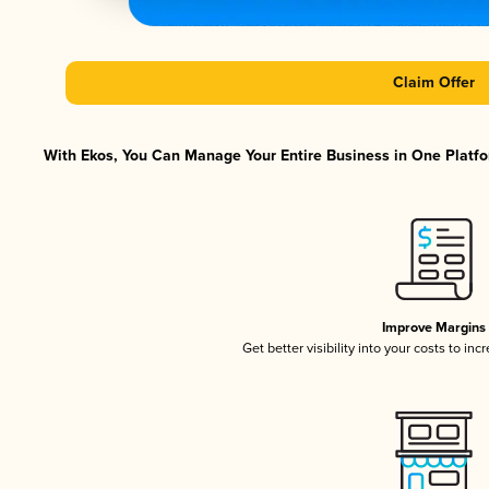
Claim Offer
With Ekos, You Can Manage Your Entire Business in One Platfor
Improve Margins
Get better visibility into your costs to in