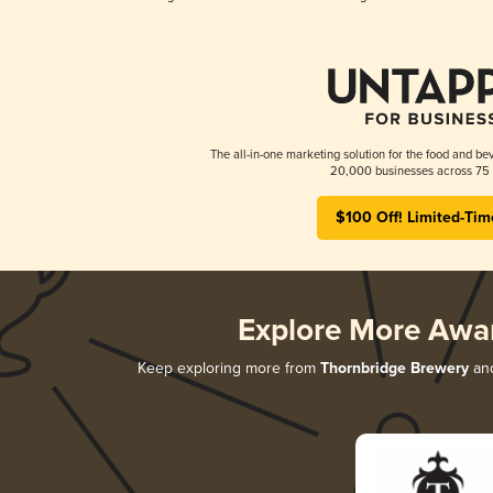
The all-in-one marketing solution for the food and bev
20,000 businesses across 75 
$100 Off! Limited-Tim
Explore More Awa
Keep exploring more from
Thornbridge Brewery
and