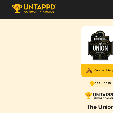
View on Unta
3.75 in 2025
The Unio