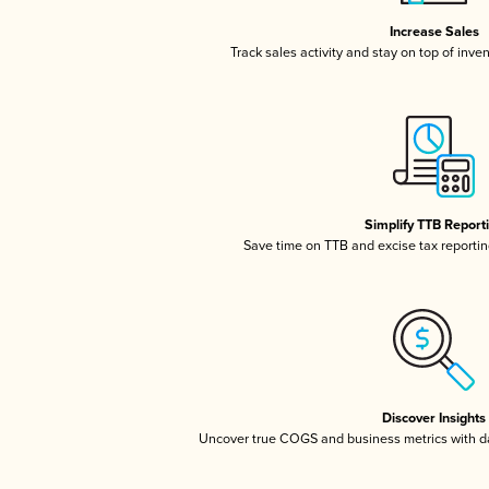
Increase Sales
Track sales activity and stay on top of inve
Simplify TTB Report
Save time on TTB and excise tax reporting
Discover Insights
Uncover true COGS and business metrics with 