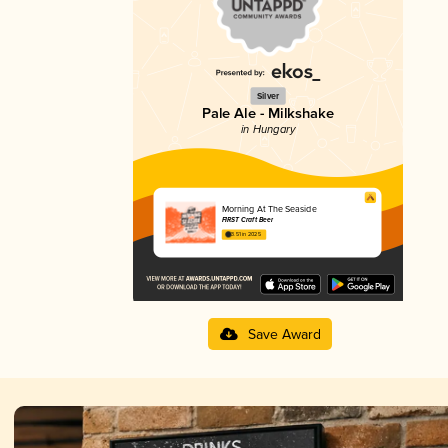
Silver
Pale Ale - Milkshake
in Hungary
Morning At The Seaside
FIRST Craft Beer
3.51 in 2025
Save Award