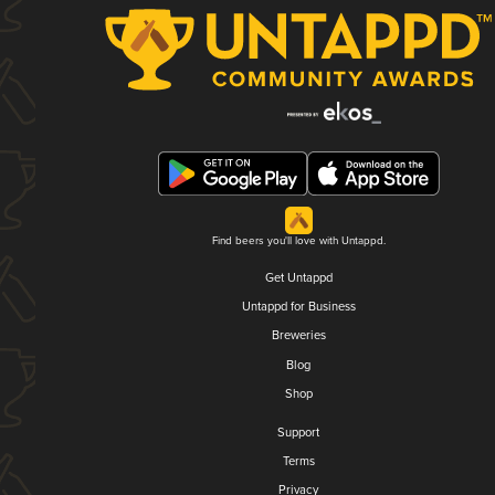
Find beers you'll love with Untappd.
Get Untappd
Untappd for Business
Breweries
Blog
Shop
Support
Terms
Privacy