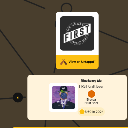
View on Untappd™
Blueberry Ale
FIRST Craft Beer
Bronze
Fruit Beer
3.60 in 2024