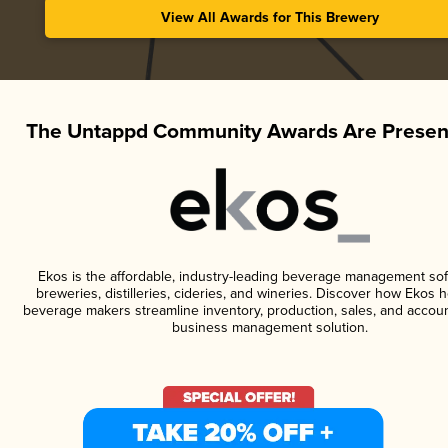
View All Awards for This Brewery
The Untappd Community Awards Are Presen
Ekos is the affordable, industry-leading beverage management sof
breweries, distilleries, cideries, and wineries. Discover how Ekos h
beverage makers streamline inventory, production, sales, and accoun
business management solution.