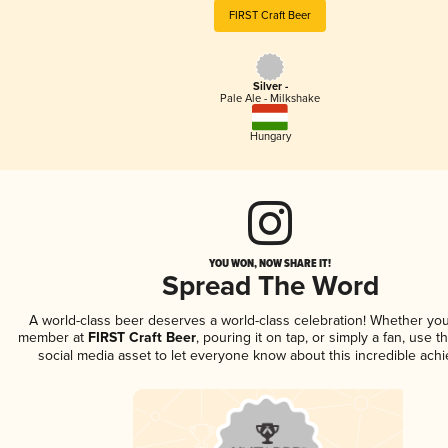
FIRST Craft Beer
Silver -
Pale Ale - Milkshake
Hungary
YOU WON, NOW SHARE IT!
Spread The Word
A world-class beer deserves a world-class celebration! Whether you
member at
FIRST Craft Beer
, pouring it on tap, or simply a fan, use t
social media asset to let everyone know about this incredible ach