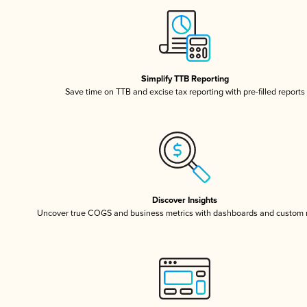
Simplify TTB Reporting
Save time on TTB and excise tax reporting with pre-filled reports
Discover Insights
Uncover true COGS and business metrics with dashboards and custom 