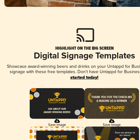
HIGHLIGHT ON THE BIG SCREEN
Digital Signage Templates
Showcase award-winning beers and drinks on your Untappd for Busin
signage with these free templates. Don't have Untappd for Busines
started today!
Save Image
Save Image