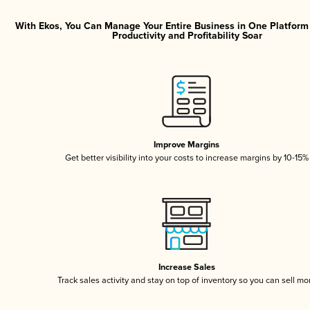
With Ekos, You Can Manage Your Entire Business in One Platfor
Productivity and Profitability Soar
Improve Margins
Get better visibility into your costs to increase margins by 10-15%
Increase Sales
Track sales activity and stay on top of inventory so you can sell mo