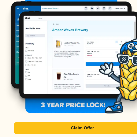
Claim Offer