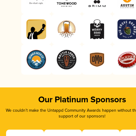
Our Platinum Sponsors
We couldn’t make the Untappd Community Awards happen without the
support of our sponsors!