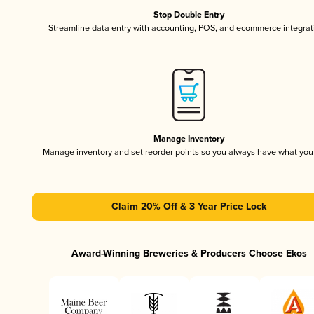
Stop Double Entry
Streamline data entry with accounting, POS, and ecommerce integrat
Manage Inventory
Manage inventory and set reorder points so you always have what yo
Claim 20% Off & 3 Year Price Lock
Award-Winning Breweries & Producers Choose Ekos