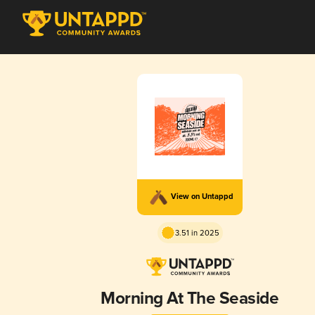
View on Untappd
3.51 in 2025
Morning At The Seaside