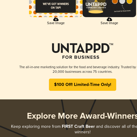
Save Image
Save Image
The all-in-one marketing solution for the food and beverage industry. Trusted by
20,000 businesses across 75 countries.
$100 Off! Limited-Time Only!
Explore More Award-Winner
Keep exploring more from
FIRST Craft Beer
and discover all of th
winners!