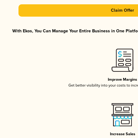
Claim Offer
With Ekos, You Can Manage Your Entire Business in One Platfor
Improve Margins
Get better visibility into your costs to in
Increase Sales