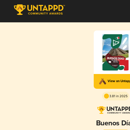
View on Unta
3.81 in 2025
Buenos Dí