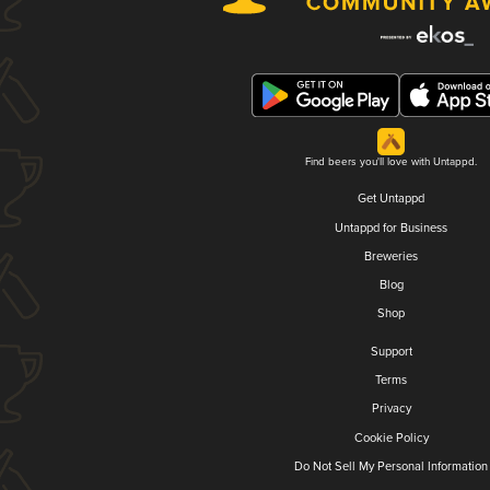
Find beers you'll love with Untappd.
Get Untappd
Untappd for Business
Breweries
Blog
Shop
Support
Terms
Privacy
Cookie Policy
Do Not Sell My Personal Information