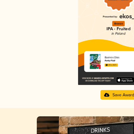
Bronze
IPA - Fruited
in Poland
Buenos Días
Funky Fluid
3.81 in 2025
Save Awar