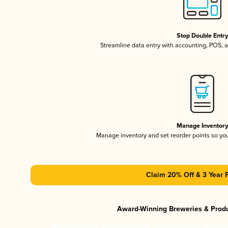
Stop Double Entr
Streamline data entry with accounting, POS,
Manage Inventor
Manage inventory and set reorder points so y
Claim 20% Off & 3 Year 
Award-Winning Breweries & Prod