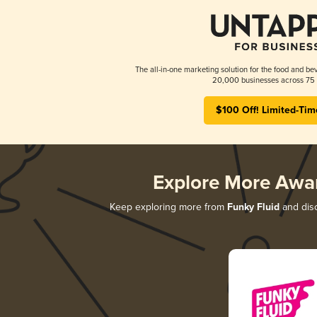
The all-in-one marketing solution for the food and bev
20,000 businesses across 75 
$100 Off! Limited-Tim
Explore More Awa
Keep exploring more from
Funky Fluid
and disc