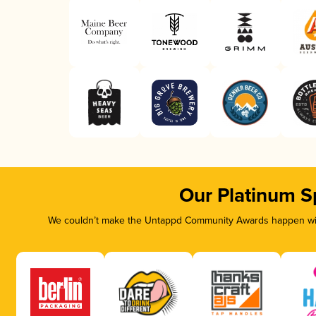
Our Platinum S
We couldn’t make the Untappd Community Awards happen with