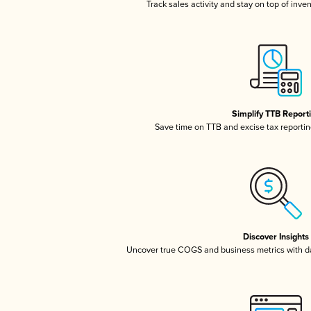
Track sales activity and stay on top of inve
Simplify TTB Report
Save time on TTB and excise tax reporting
Discover Insights
Uncover true COGS and business metrics with 