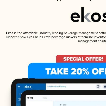
Ekos is the affordable, industry-leading beverage management software
Discover how Ekos helps craft beverage makers streamline inventory
management soluti