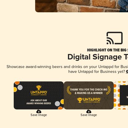
HIGHLIGHT ON THE BIG
Digital Signage 
Showcase award-winning beers and drinks on your Untappd for Busine
have Untappd for Business yet?
G
Save Image
Save Image