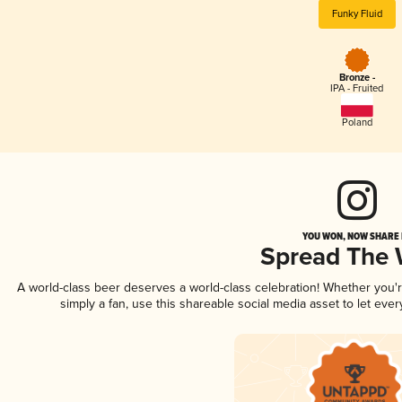
Funky Fluid
Bronze -
IPA - Fruited
Poland
YOU WON, NOW SHARE I
Spread The
A world-class beer deserves a world-class celebration! Whether you
simply a fan, use this shareable social media asset to let ev