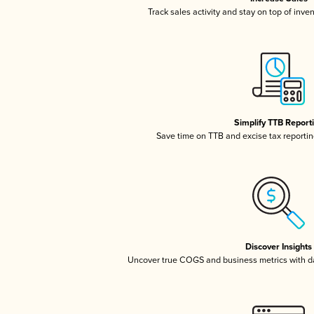
Track sales activity and stay on top of inve
Simplify TTB Report
Save time on TTB and excise tax reporting
Discover Insights
Uncover true COGS and business metrics with 