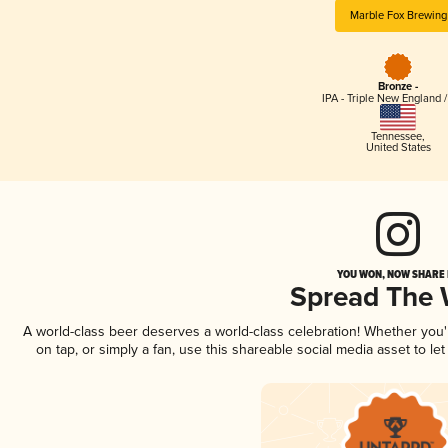
Marble Fox Brewing
Bronze -
IPA - Triple New England 
Tennessee
,
United States
YOU WON, NOW SHARE I
Spread The
A world-class beer deserves a world-class celebration! Whether you
on tap, or simply a fan, use this shareable social media asset to l