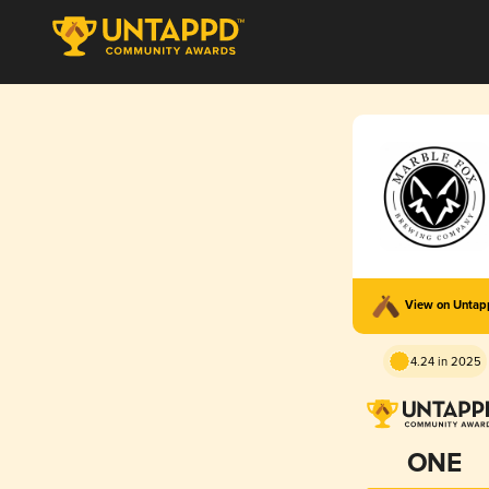
View on Unta
4.24 in 2025
ONE