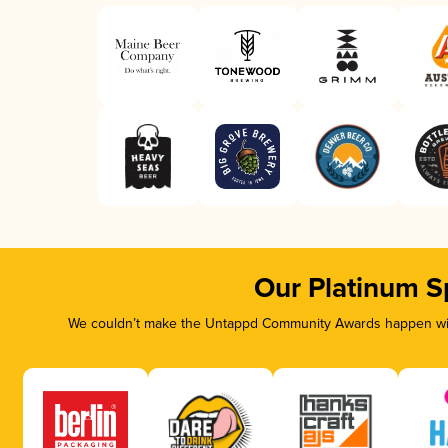
Our Platinum S
We couldn’t make the Untappd Community Awards happen with