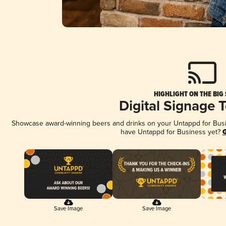
HIGHLIGHT ON THE BIG
Digital Signage 
Showcase award-winning beers and drinks on your Untappd for Busine
have Untappd for Business yet?
G
Save Image
Save Image