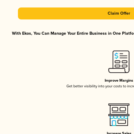
Claim Offer
With Ekos, You Can Manage Your Entire Business in One Platfor
Improve Margins
Get better visibility into your costs to in
Increase Sales