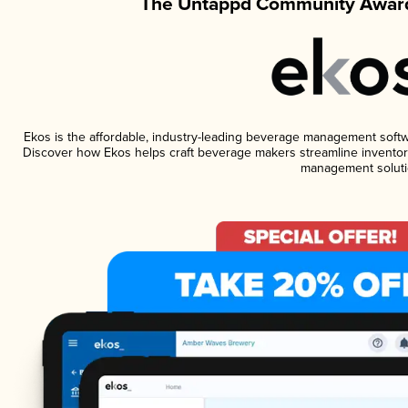
The Untappd Community Award
Ekos is the affordable, industry-leading beverage management software
Discover how Ekos helps craft beverage makers streamline inventory
management soluti