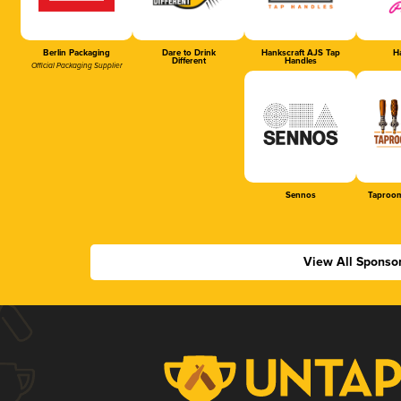
Berlin Packaging
Dare to Drink
Hankscraft AJS Tap
Ha
Different
Handles
Official Packaging Supplier
Sennos
Taproom
View All Sponso