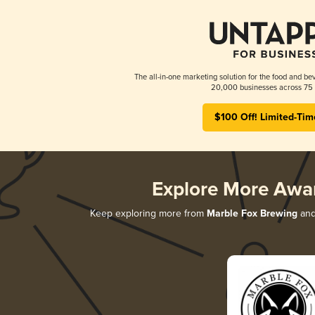
The all-in-one marketing solution for the food and bev
20,000 businesses across 75 
$100 Off! Limited-Tim
Explore More Awa
Keep exploring more from
Marble Fox Brewing
and 