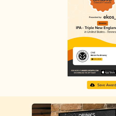
Bronze
IPA - Triple New Englan
in United States - Tenne
ONE
Marble Fox Brewing
4.24 in 2025
Save Awar