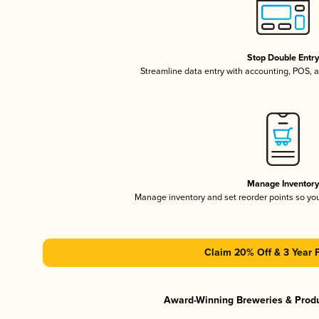
Stop Double Entr
Streamline data entry with accounting, POS,
Manage Inventor
Manage inventory and set reorder points so y
Claim 20% Off & 3 Year 
Award-Winning Breweries & Prod