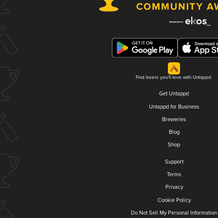
Find beers you'll love with Untappd.
Get Untappd
Untappd for Business
Breweries
Blog
Shop
Support
Terms
Privacy
Cookie Policy
Do Not Sell My Personal Information