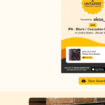
Gold
IPA - Black / Cascadian
in United States - Rhode I
Warp And Weft
Phantom Farms Brewing
3.95 in 2025
Save Awar