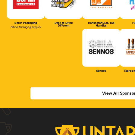
Berlin Packaging
Dare to Drink
Hankscraft AJS Tap
Ha
Different
Handles
Official Packaging Supplier
Sennos
Taproom
View All Sponso