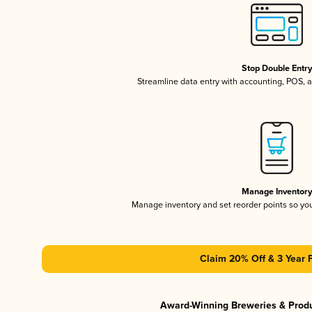
Stop Double Entr
Streamline data entry with accounting, POS,
Manage Inventor
Manage inventory and set reorder points so y
Claim 20% Off & 3 Year 
Award-Winning Breweries & Prod