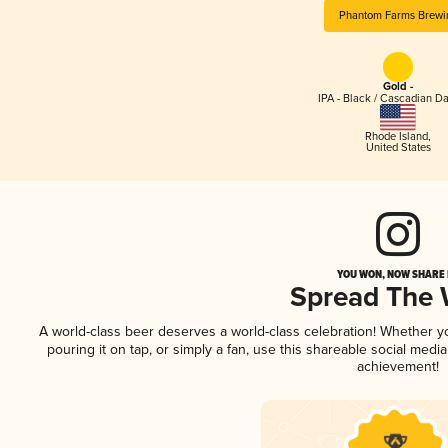
Phantom Farms Brewi
Gold -
IPA - Black / Cascadian Da
Rhode Island
,
United States
YOU WON, NOW SHARE I
Spread The
A world-class beer deserves a world-class celebration! Whether 
pouring it on tap, or simply a fan, use this shareable social medi
achievement!