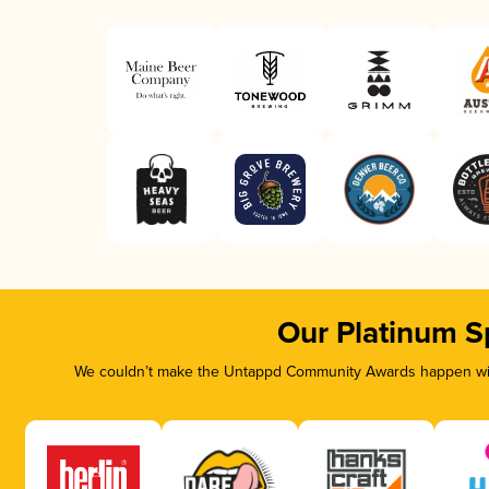
Our Platinum S
We couldn’t make the Untappd Community Awards happen with