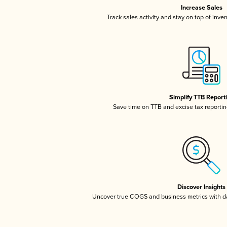
Increase Sales
Track sales activity and stay on top of inve
Simplify TTB Report
Save time on TTB and excise tax reporting
Discover Insights
Uncover true COGS and business metrics with 