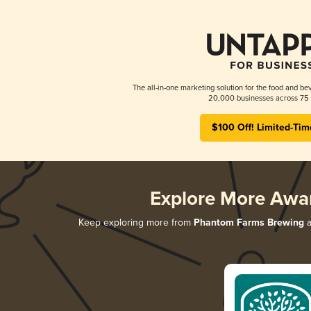
The all-in-one marketing solution for the food and bev
20,000 businesses across 75 
$100 Off! Limited-Tim
Explore More Awa
Keep exploring more from
Phantom Farms Brewing
a