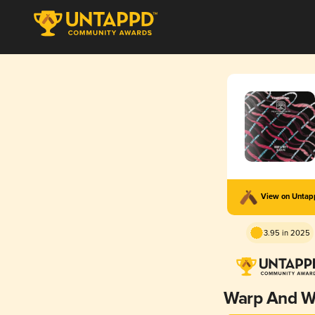
View on Unta
3.95 in 2025
Warp And W