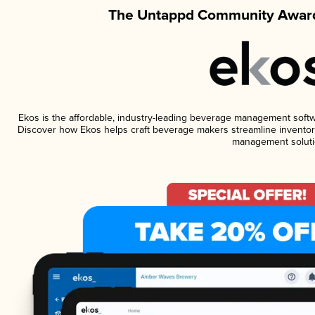
The Untappd Community Award
Ekos is the affordable, industry-leading beverage management software
Discover how Ekos helps craft beverage makers streamline inventory
management soluti