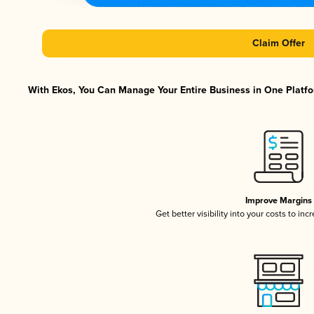
Claim Offer
With Ekos, You Can Manage Your Entire Business in One Platfor
Improve Margins
Get better visibility into your costs to in