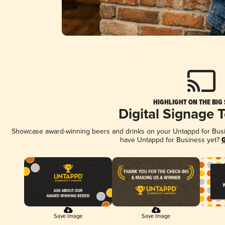
HIGHLIGHT ON THE BIG
Digital Signage 
Showcase award-winning beers and drinks on your Untappd for Busine
have Untappd for Business yet?
G
Save Image
Save Image