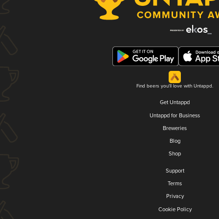
Find beers you'll love with Untappd.
Get Untappd
Untappd for Business
Breweries
Blog
Shop
Support
Terms
Privacy
Cookie Policy