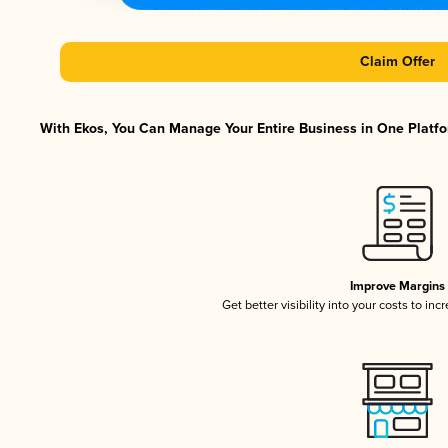
Claim Offer
With Ekos, You Can Manage Your Entire Business in One Platfor
Improve Margins
Get better visibility into your costs to in