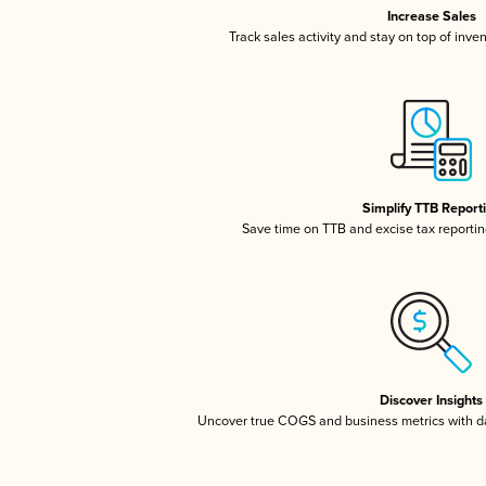
Increase Sales
Track sales activity and stay on top of inve
Simplify TTB Report
Save time on TTB and excise tax reporting
Discover Insights
Uncover true COGS and business metrics with 