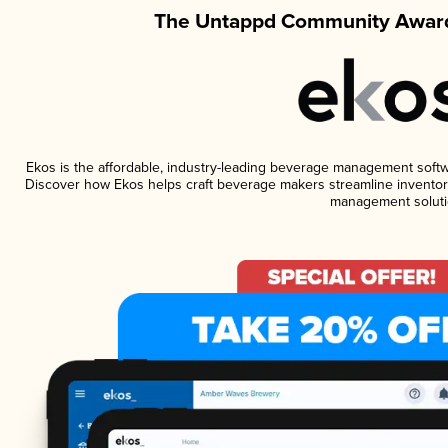
The Untappd Community Award
Ekos is the affordable, industry-leading beverage management software
Discover how Ekos helps craft beverage makers streamline inventory
management soluti