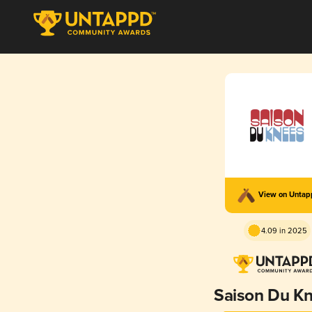
View on Unta
4.09 in 2025
Saison Du K