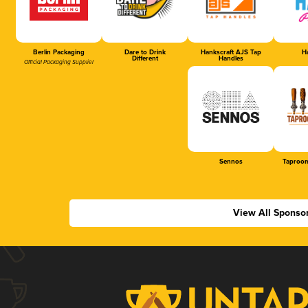
Berlin Packaging
Dare to Drink
Hankscraft AJS Tap
Ha
Different
Handles
Official Packaging Supplier
Sennos
Taproom
View All Sponso