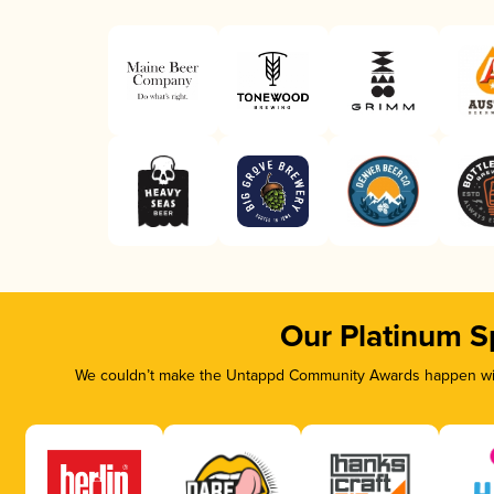
Our Platinum S
We couldn’t make the Untappd Community Awards happen with