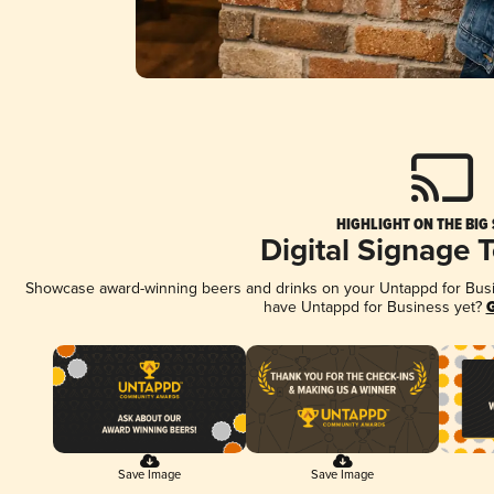
HIGHLIGHT ON THE BIG
Digital Signage 
Showcase award-winning beers and drinks on your Untappd for Busine
have Untappd for Business yet?
G
Save Image
Save Image