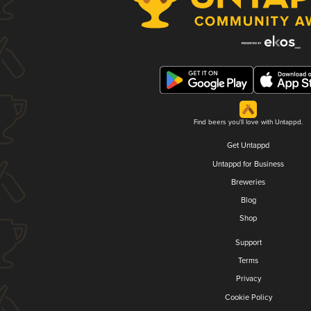
Find beers you'll love with Untappd.
Get Untappd
Untappd for Business
Breweries
Blog
Shop
Support
Terms
Privacy
Cookie Policy