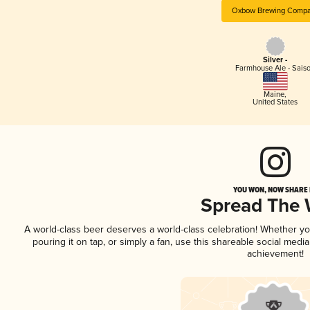
Oxbow Brewing Comp
Silver -
Farmhouse Ale - Sais
Maine
,
United States
YOU WON, NOW SHARE I
Spread The
A world-class beer deserves a world-class celebration! Whether y
pouring it on tap, or simply a fan, use this shareable social medi
achievement!