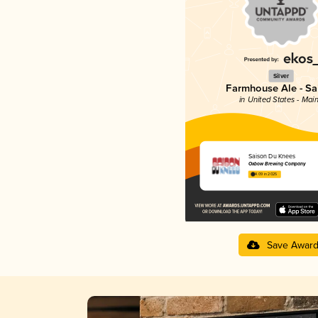
Silver
Farmhouse Ale - Sa
in United States - Mai
Saison Du Knees
Oxbow Brewing Company
4.09 in 2025
Save Awar