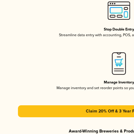
Stop Double Entr
Streamline data entry with accounting, POS,
Manage Inventor
Manage inventory and set reorder points so y
Claim 20% Off & 3 Year 
Award-Winning Breweries & Prod