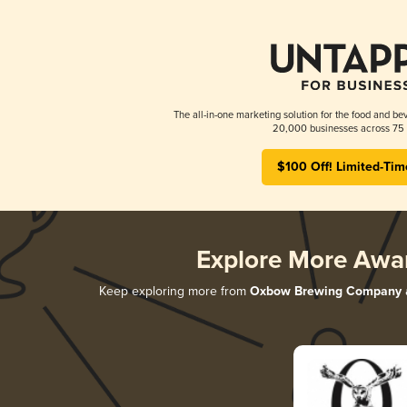
The all-in-one marketing solution for the food and bev
20,000 businesses across 75 
$100 Off! Limited-Tim
Explore More Awa
Keep exploring more from
Oxbow Brewing Company
a