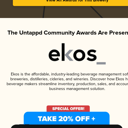
View All Awards for This Brewery
The Untappd Community Awards Are Presen
Ekos is the affordable, industry-leading beverage management sof
breweries, distilleries, cideries, and wineries. Discover how Ekos h
beverage makers streamline inventory, production, sales, and accoun
business management solution.