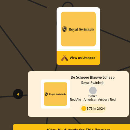
View on Untappd™
De Scheper Blauwe Schaap
Royal Swinkels
Silver
Red Ale - American Amber / Red
3.73 in 2024