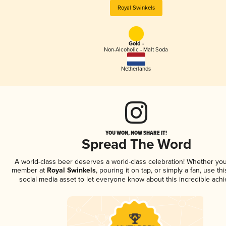
Royal Swinkels
Gold -
Non-Alcoholic - Malt Soda
Netherlands
YOU WON, NOW SHARE IT!
Spread The Word
A world-class beer deserves a world-class celebration! Whether you
member at
Royal Swinkels
, pouring it on tap, or simply a fan, use th
social media asset to let everyone know about this incredible ach