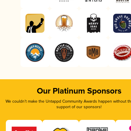
Our Platinum Sponsors
We couldn’t make the Untappd Community Awards happen without the
support of our sponsors!