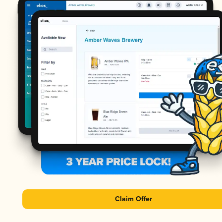
Claim Offer