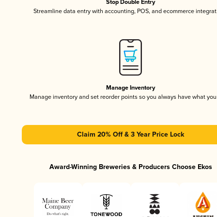
Stop Double Entry
Streamline data entry with accounting, POS, and ecommerce integrat
Manage Inventory
Manage inventory and set reorder points so you always have what yo
Claim 20% Off & 3 Year Price Lock
Award-Winning Breweries & Producers Choose Ekos