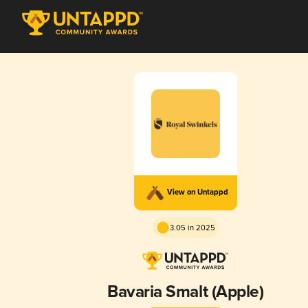
View on Untappd
3.05 in 2025
Bavaria Smalt (Apple)