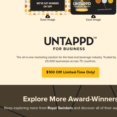
Save Image
Save Image
The all-in-one marketing solution for the food and beverage industry. Trusted by
20,000 businesses across 75 countries.
$100 Off! Limited-Time Only!
Explore More Award-Winner
Keep exploring more from
Royal Swinkels
and discover all of their a