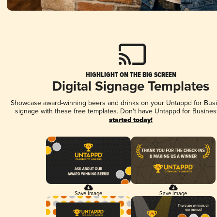
HIGHLIGHT ON THE BIG SCREEN
Digital Signage Templates
Showcase award-winning beers and drinks on your Untappd for Busin
signage with these free templates. Don't have Untappd for Busines
started today!
Save Image
Save Image