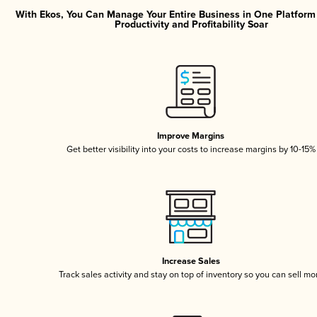
With Ekos, You Can Manage Your Entire Business in One Platfor
Productivity and Profitability Soar
Improve Margins
Get better visibility into your costs to increase margins by 10-15%
Increase Sales
Track sales activity and stay on top of inventory so you can sell mo