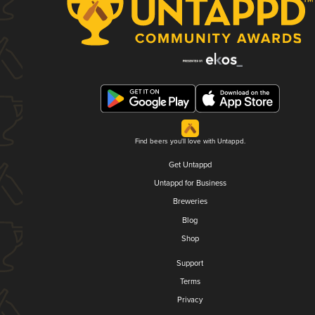
Find beers you'll love with Untappd.
Get Untappd
Untappd for Business
Breweries
Blog
Shop
Support
Terms
Privacy