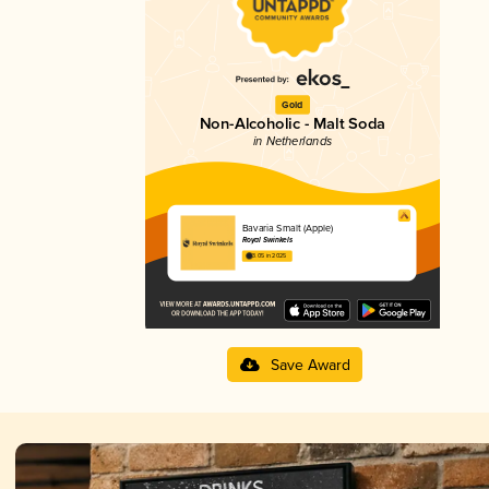
Gold
Non-Alcoholic - Malt Soda
in Netherlands
Bavaria Smalt (Apple)
Royal Swinkels
3.05 in 2025
Save Award