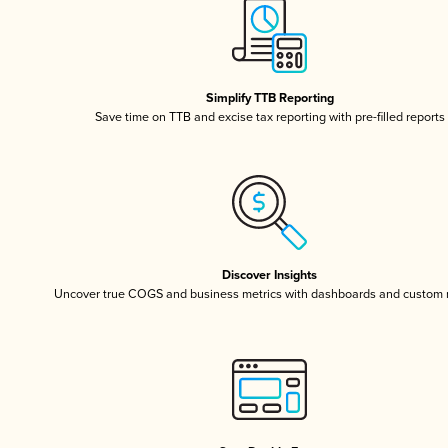
Simplify TTB Reporting
Save time on TTB and excise tax reporting with pre-filled reports
Discover Insights
Uncover true COGS and business metrics with dashboards and custom 