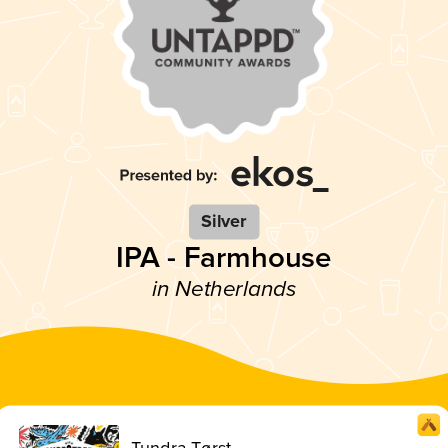
Silver
IPA - Farmhouse
in Netherlands
Tundra Tørst