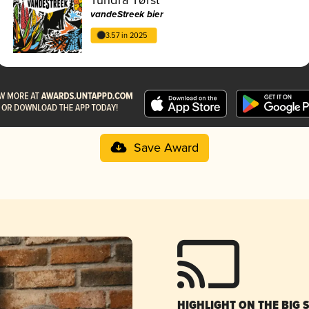
vandeStreek bier
3.57 in 2025
Save Award
HIGHLIGHT ON THE BIG 