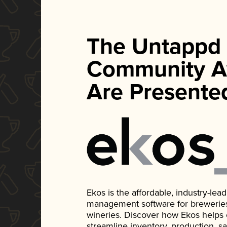
The Untappd
Community A
Are Presente
Ekos is the affordable, industry-le
management software for breweries, d
wineries. Discover how Ekos helps
streamline inventory, production, s