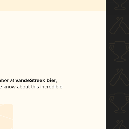
mber at
vandeStreek bier
,
ne know about this incredible