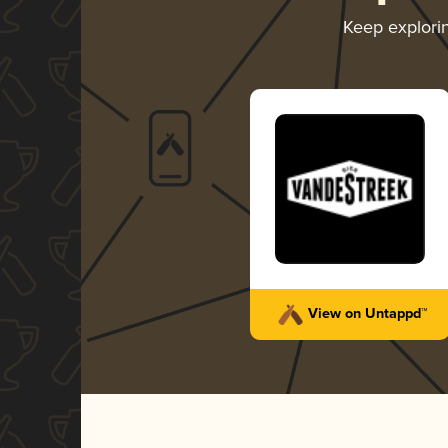
Keep explori
View on Untappd™