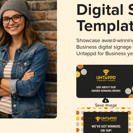
Digital
Templa
Showcase award-winning
Business digital signage
Untappd for Business y
Save Image