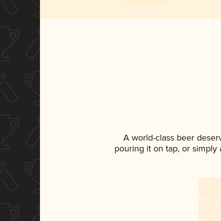
A world-class beer deser
pouring it on tap, or simply