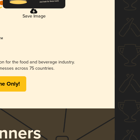
Save Image
ion for the food and beverage industry.
nesses across 75 countries.
me Only!
nners