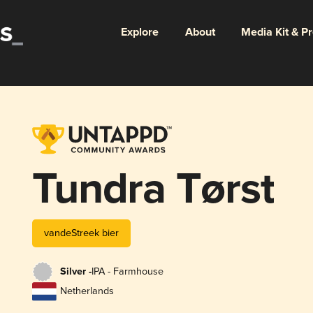
Explore
About
Media Kit & P
Tundra Tørst
vandeStreek bier
Silver -
IPA - Farmhouse
Netherlands