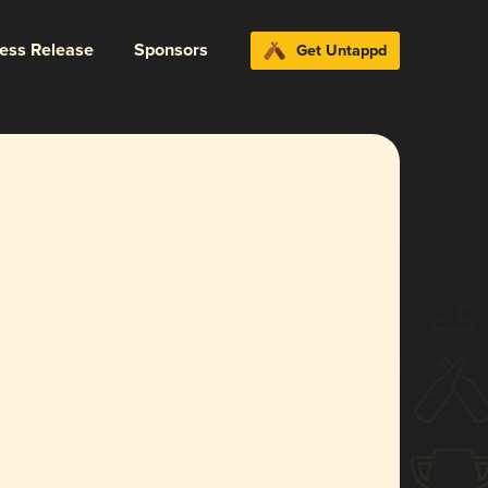
ress Release
Sponsors
Get Untappd