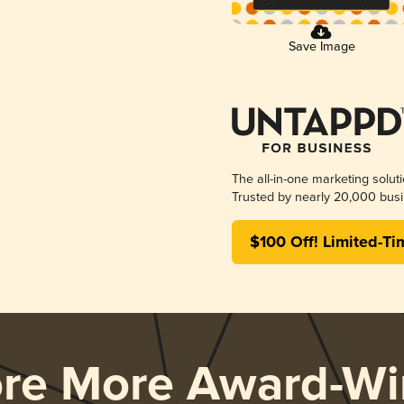
Save Image
The all-in-one marketing solut
Trusted by nearly 20,000 busi
$100 Off! Limited-Ti
ore More Award-Wi