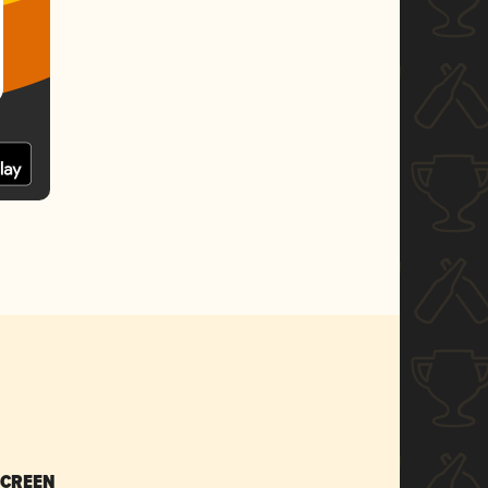
SCREEN