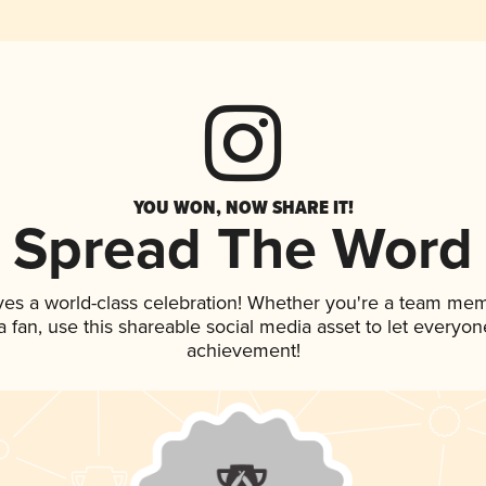
YOU WON, NOW SHARE IT!
Spread The Word
ves a world-class celebration! Whether you're a team me
 a fan, use this shareable social media asset to let everyo
achievement!