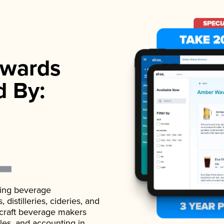
wards
d By:
ading beverage
istilleries, cideries, and
 craft beverage makers
ales, and accounting in