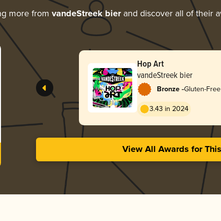
ng more from
vandeStreek bier
and discover all of their 
Hop Art
vandeStreek bier
-
Bronze
Gluten-Free
3.43 in 2024
View All Awards for Thi