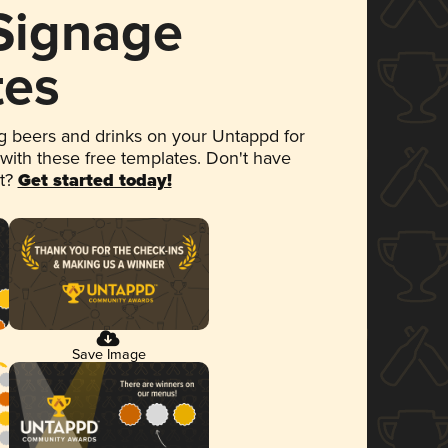
 Signage
tes
 beers and drinks on your Untappd for
 with these free templates. Don't have
et?
Get started today!
Save Image