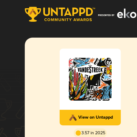
View on Untappd
3.57 in 2025