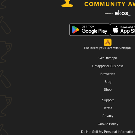
Find beers you'll love with Untappd.
Get Untappd
Untappd for Business
Breweries
Blog
Shop
Support
Terms
Privacy
Cookie Policy
Do Not Sell My Personal Information