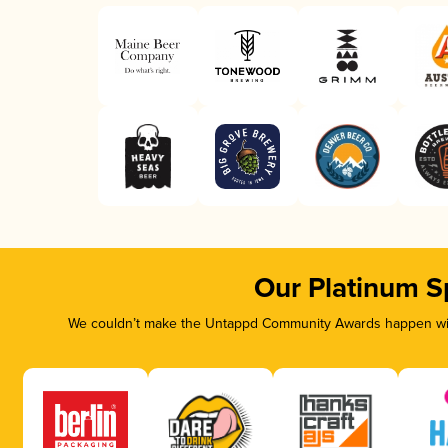
Our Platinum S
We couldn’t make the Untappd Community Awards happen with