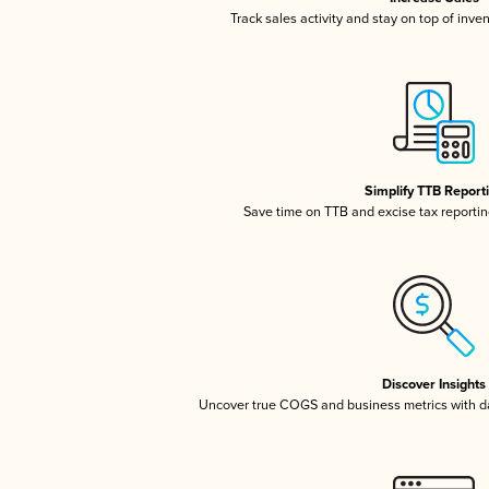
Track sales activity and stay on top of inve
Simplify TTB Report
Save time on TTB and excise tax reporting
Discover Insights
Uncover true COGS and business metrics with 