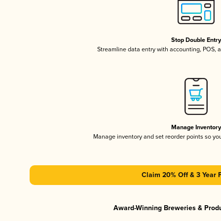
Stop Double Entr
Streamline data entry with accounting, POS,
Manage Inventor
Manage inventory and set reorder points so y
Claim 20% Off & 3 Year 
Award-Winning Breweries & Prod