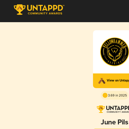
View on Unta
3.69 in 2025
June Pils