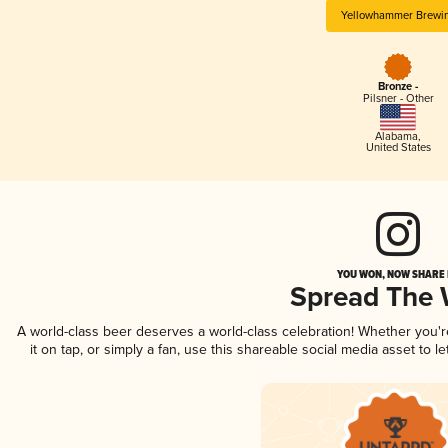
Yellowhammer Brewi
Bronze -
Pilsner - Other
Alabama
,
United States
YOU WON, NOW SHARE I
Spread The
A world-class beer deserves a world-class celebration! Whether you'
it on tap, or simply a fan, use this shareable social media asset to