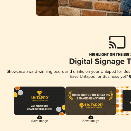
HIGHLIGHT ON THE BIG
Digital Signage 
Showcase award-winning beers and drinks on your Untappd for Busine
have Untappd for Business yet?
G
Save Image
Save Image