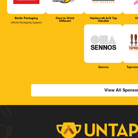
Berlin Packaging
Dare to Drink
Hankscraft AJS Tap
Ha
Different
Handles
Official Packaging Supplier
Sennos
Taproom
View All Sponso