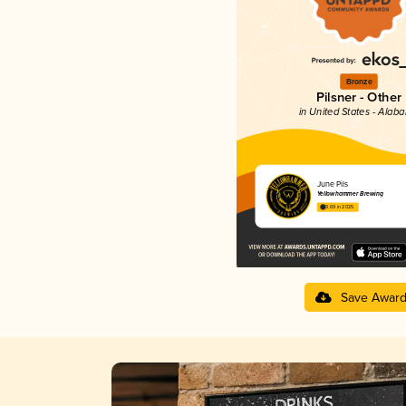
Bronze
Pilsner - Other
in United States - Alab
June Pils
Yellowhammer Brewing
3.69 in 2025
Save Awar