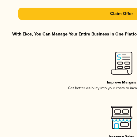
Claim Offer
With Ekos, You Can Manage Your Entire Business in One Platfor
Improve Margins
Get better visibility into your costs to in
Increase Sales