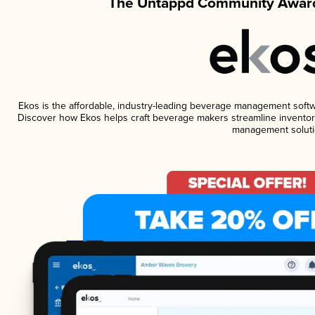
The Untappd Community Award
Ekos is the affordable, industry-leading beverage management software
Discover how Ekos helps craft beverage makers streamline inventory
management soluti