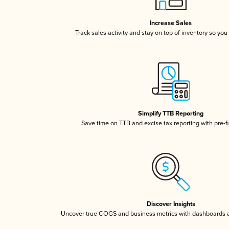
Increase Sales
Track sales activity and stay on top of inventory so you
Simplify TTB Reporting
Save time on TTB and excise tax reporting with pre-fi
Discover Insights
Uncover true COGS and business metrics with dashboards 