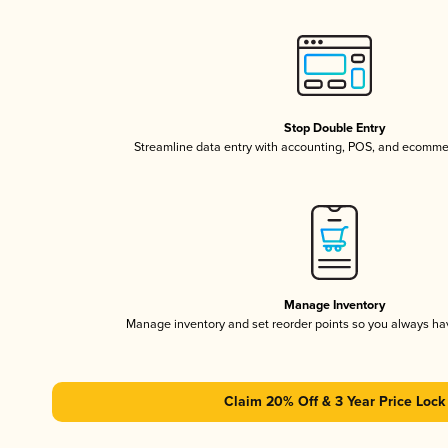
Stop Double Entry
Streamline data entry with accounting, POS, and ecomme
Manage Inventory
Manage inventory and set reorder points so you always h
Claim 20% Off & 3 Year Price Lock