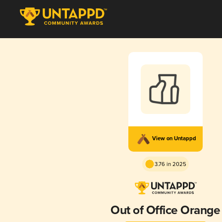
View on Untappd
3.76 in 2025
Out of Office Orange