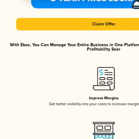
Claim Offer
With Ekos, You Can Manage Your Entire Business in One Platfor
Profitability Soar
Improve Margins
Get better visibility into your costs to increase margi