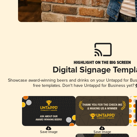
HIGHLIGHT ON THE BIG SCREEN
Digital Signage Templ
Showcase award-winning beers and drinks on your Untappd for Busin
free templates. Don't have Untappd for Business yet?
Save Image
Save Image