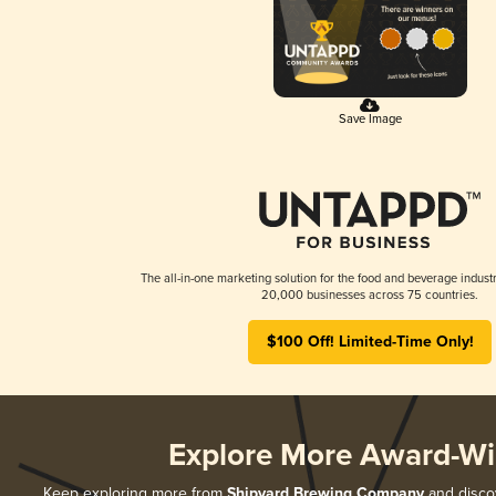
Save Image
The all-in-one marketing solution for the food and beverage industr
20,000 businesses across 75 countries.
$100 Off! Limited-Time Only!
Explore More Award-Wi
Keep exploring more from
Shipyard Brewing Company
and discov