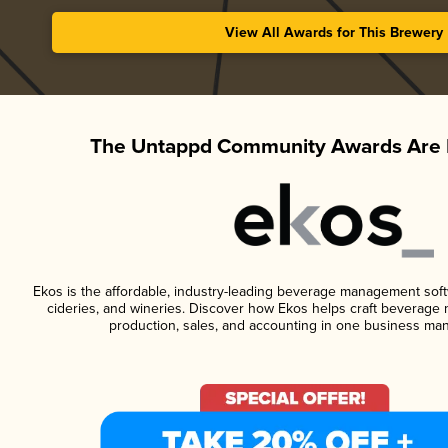
View All Awards for This Brewery
The Untappd Community Awards Are 
Ekos is the affordable, industry-leading beverage management softwa
cideries, and wineries. Discover how Ekos helps craft beverage 
production, sales, and accounting in one business ma