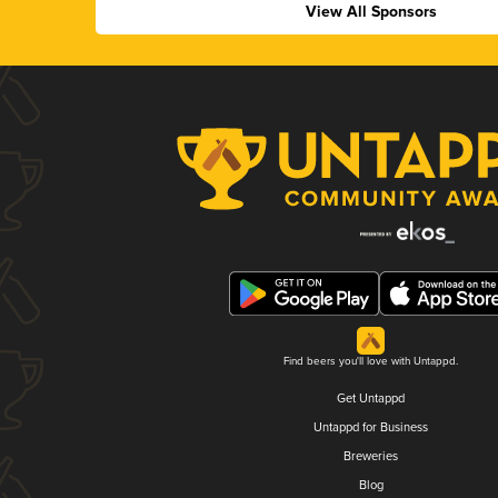
View All Sponsors
Find beers you'll love with Untappd.
Get Untappd
Untappd for Business
Breweries
Blog