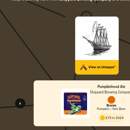
View on Untappd™
Pumpkinhead Ale
Shipyard Brewing Compa
Bronze
Pumpkin / Yam Beer
3.73 in 2024