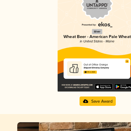
Silver
Wheat Beer - American Pale Wheat
in United States - Maine
Out of Office Orange
Shipyard Brewing Company
3.76 in 2025
Save Award