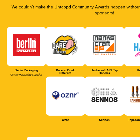
We couldn’t make the Untappd Community Awards happen without t
sponsors!
Berlin Packaging
Dare to Drink
Hankscraft AJS Tap
Ha
Different
Handles
Official Packaging Supplier
Oznr
Sennos
Taproom