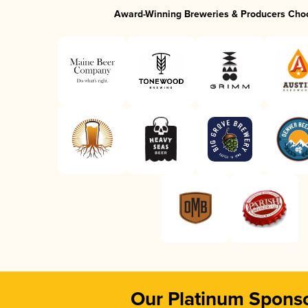
Award-Winning Breweries & Producers Cho
Our Platinum Spons