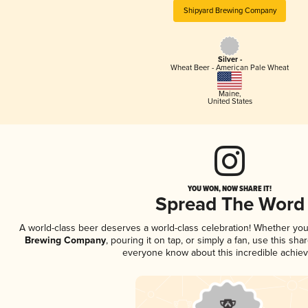
Shipyard Brewing Company
Silver -
Wheat Beer - American Pale Wheat
Maine
,
United States
YOU WON, NOW SHARE IT!
Spread The Word
A world-class beer deserves a world-class celebration! Whether yo
Brewing Company
, pouring it on tap, or simply a fan, use this sha
everyone know about this incredible achie