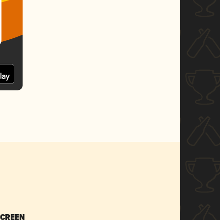
SCREEN