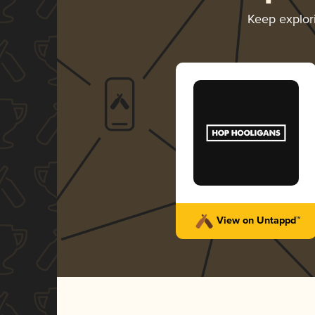
Keep explor
View on Untappd™