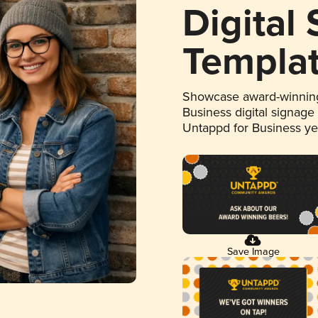
Digital
Templa
Showcase award-winning
Business digital signage
Untappd for Business y
Save Image