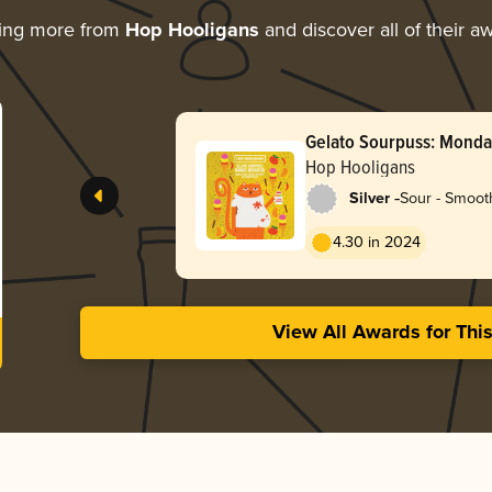
ing more from
Hop Hooligans
and discover all of their a
Gelato Sourpuss: Monda
Hop Hooligans
-
Silver
Sour - Smooth
4.30 in 2024
View All Awards for Thi