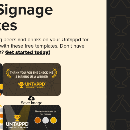
 Signage
tes
 beers and drinks on your Untappd for
 with these free templates. Don't have
et?
Get started today!
Save Image