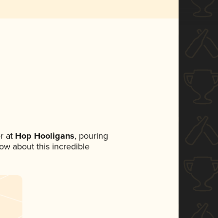
r at
Hop Hooligans
, pouring
now about this incredible