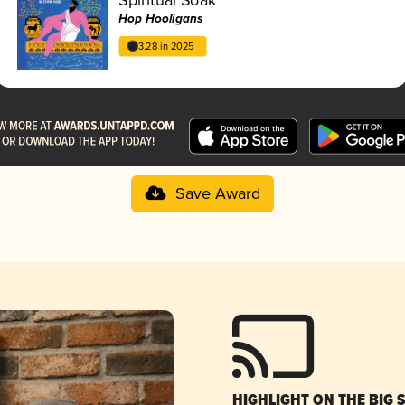
Hop Hooligans
3.28 in 2025
Save Award
HIGHLIGHT ON THE BIG 