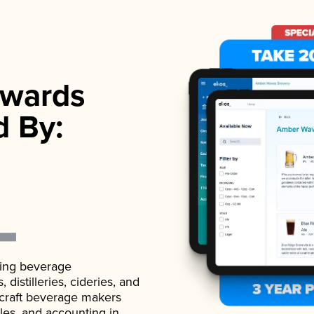
wards
d By:
ading beverage
istilleries, cideries, and
 craft beverage makers
ales, and accounting in