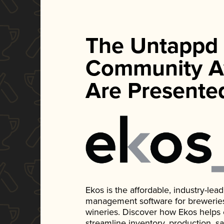
The Untappd
Community A
Are Presente
Ekos is the affordable, industry-le
management software for breweries, d
wineries. Discover how Ekos helps
streamline inventory, production, s