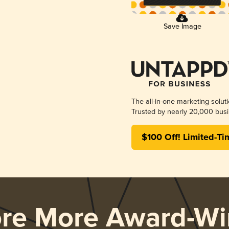
Save Image
The all-in-one marketing solut
Trusted by nearly 20,000 busi
$100 Off! Limited-Ti
ore More Award-Wi