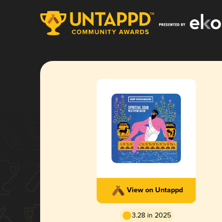
View on Untappd
3.28 in 2025