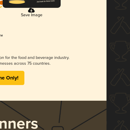
Save Image
ion for the food and beverage industry.
nesses across 75 countries.
me Only!
nners