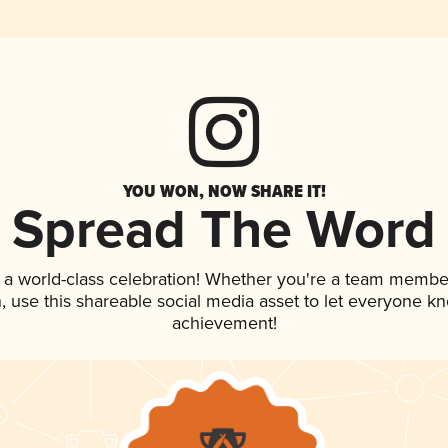
YOU WON, NOW SHARE IT!
Spread The Word
 a world-class celebration! Whether you're a team membe
an, use this shareable social media asset to let everyone k
achievement!