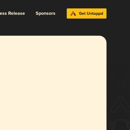
ress Release
Sponsors
Get Untappd