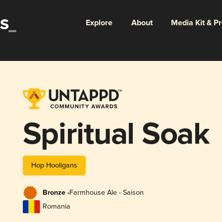
Explore
About
Media Kit & P
Spiritual Soak
Hop Hooligans
Bronze -
Farmhouse Ale - Saison
Romania