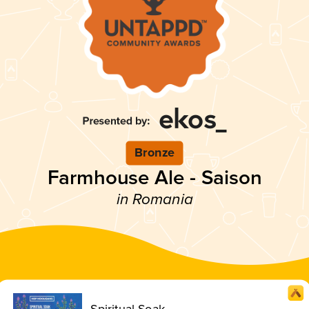
Bronze
Farmhouse Ale - Saison
in Romania
Spiritual Soak