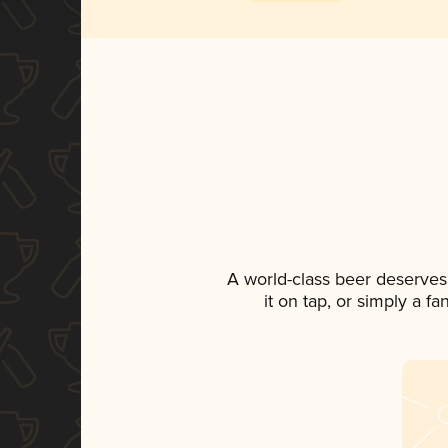
A world-class beer deserves
it on tap, or simply a f