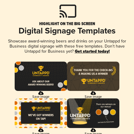
HIGHLIGHT ON THE BIG SCREEN
Digital Signage Templates
Showcase award-winning beers and drinks on your Untappd for
Business digital signage with these free templates. Don't have
Untappd for Business yet?
Get started today!
Save Image
Save Image
Save Image
Save Image