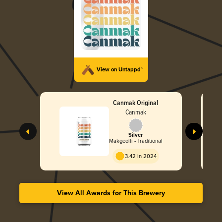
View on Untappd™
Canmak Original
Canmak
Silver
Makgeolli - Traditional
3.42 in 2024
View All Awards for This Brewery