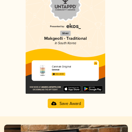
Silver
Makgeolli - Traditional
in South Korea
Canmak Original
Canmak
3.42 in 2025
Save Award