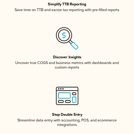
Simplify TTB Reporting
Save time on TTB and excise tax reporting with pre-filled reports
Discover Insights
Uncover true COGS and business metrics with dashboards and
custom reports
Stop Double Entry
Streamline data entry with accounting, POS, and ecommerce
integrations