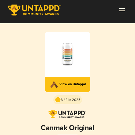
View on Untappd
3.42 in 2025
Canmak Original