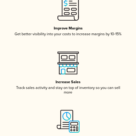
Improve Margins
Get better visibility into your costs to increase margins by 10-15%
Increase Sales
Track sales activity and stay on top of inventory so you can sell
more