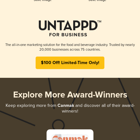
The all-in-one marketing solution for the food and beverage industry. Trusted by nearly
20,000 businesses across 75 countries.
$100 Off! Limited-Time Only!
Explore More Award-Winners
Keep exploring more from
Canmak
and discover all of their award-
winners!