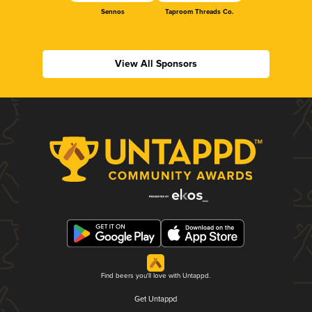
Sennos
Taproom Threads Co.
View All Sponsors
Find beers you'll love with Untappd.
Get Untappd