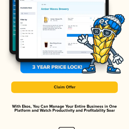
Claim Offer
With Ekos, You Can Manage Your Entire Business in One
Platform and Watch Productivity and Profitability Soar