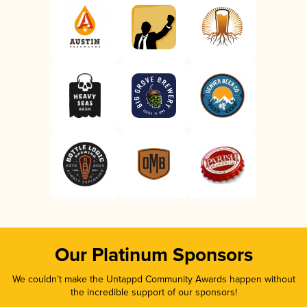
Our Platinum Sponsors
We couldn’t make the Untappd Community Awards happen without
the incredible support of our sponsors!