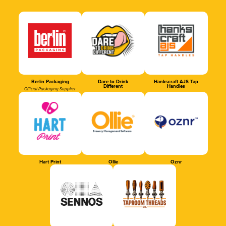
Berlin Packaging
Dare to Drink
Hankscraft AJS Tap
Different
Handles
Official Packaging Supplier
Hart Print
Ollie
Oznr