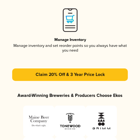
Manage Inventory
Manage inventory and set reorder points so you always have what
you need
Claim 20% Off & 3 Year Price Lock
Award-Winning Breweries & Producers Choose Ekos