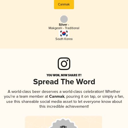
Canmak
Silver -
Makgeolli - Traditional
South Korea
YOU WON, NOW SHARE IT!
Spread The Word
A world-class beer deserves a world-class celebration! Whether
you're a team member at
Canmak
, pouring it on tap, or simply a fan,
use this shareable social media asset to let everyone know about
this incredible achievement!