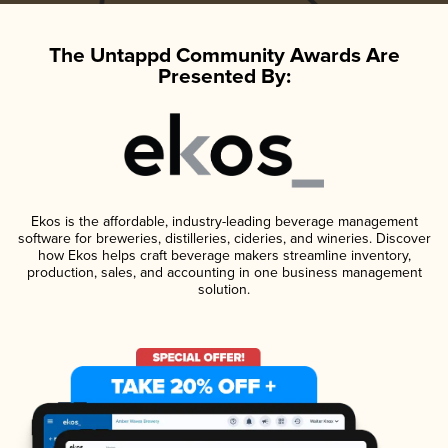
The Untappd Community Awards Are
Presented By:
Ekos is the affordable, industry-leading beverage management
software for breweries, distilleries, cideries, and wineries. Discover
how Ekos helps craft beverage makers streamline inventory,
production, sales, and accounting in one business management
solution.