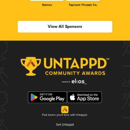
Sennos
Taproom Threads Co.
View All Sponsors
Find beers you'll love with Untappd.
Get Untappd