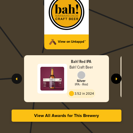
View on Untappd™
Bah! Red IPA
Bah! Craft Beer
Silver
IPA - Red
3.52 in 2024
View All Awards for This Brewery