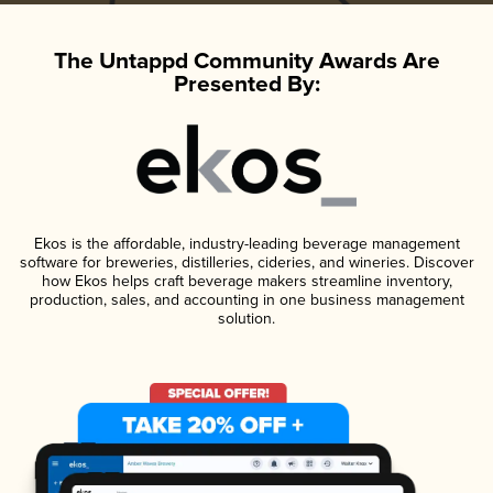
The Untappd Community Awards Are
Presented By:
Ekos is the affordable, industry-leading beverage management
software for breweries, distilleries, cideries, and wineries. Discover
how Ekos helps craft beverage makers streamline inventory,
production, sales, and accounting in one business management
solution.