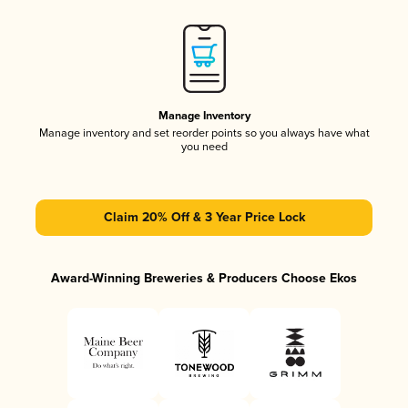
Manage Inventory
Manage inventory and set reorder points so you always have what
you need
Claim 20% Off & 3 Year Price Lock
Award-Winning Breweries & Producers Choose Ekos