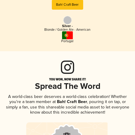
Bah! Craft Beer
Silver -
Blonde / Golden Ale - American
Portugal
YOU WON, NOW SHARE IT!
Spread The Word
A world-class beer deserves a world-class celebration! Whether
you're a team member at
Bah! Craft Beer
, pouring it on tap, or
simply a fan, use this shareable social media asset to let everyone
know about this incredible achievement!