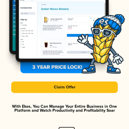
Claim Offer
With Ekos, You Can Manage Your Entire Business in One
Platform and Watch Productivity and Profitability Soar