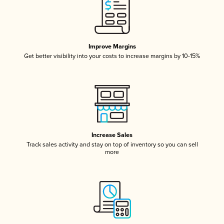
Improve Margins
Get better visibility into your costs to increase margins by 10-15%
Increase Sales
Track sales activity and stay on top of inventory so you can sell
more