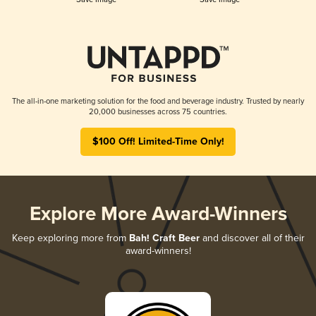
The all-in-one marketing solution for the food and beverage industry. Trusted by nearly
20,000 businesses across 75 countries.
$100 Off! Limited-Time Only!
Explore More Award-Winners
Keep exploring more from
Bah! Craft Beer
and discover all of their
award-winners!