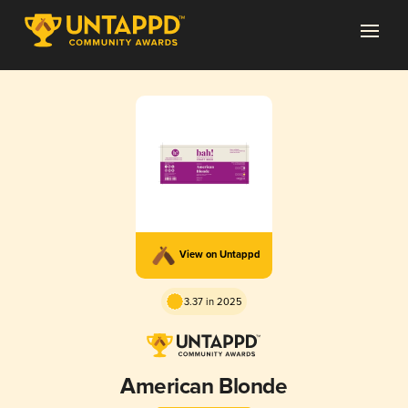
View on Untappd
3.37 in 2025
American Blonde