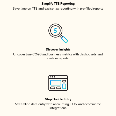
Simplify TTB Reporting
Save time on TTB and excise tax reporting with pre-filled reports
Discover Insights
Uncover true COGS and business metrics with dashboards and
custom reports
Stop Double Entry
Streamline data entry with accounting, POS, and ecommerce
integrations