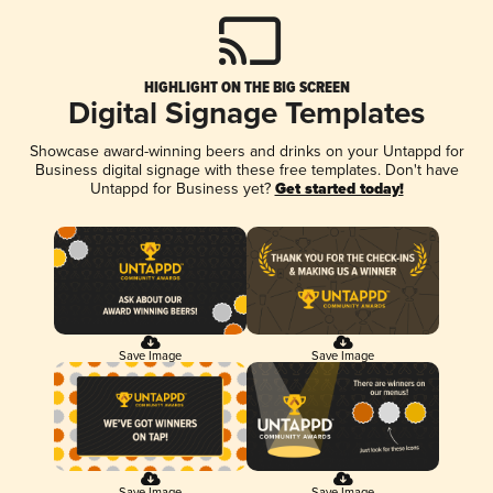
HIGHLIGHT ON THE BIG SCREEN
Digital Signage Templates
Showcase award-winning beers and drinks on your Untappd for
Business digital signage with these free templates. Don't have
Untappd for Business yet?
Get started today!
Save Image
Save Image
Save Image
Save Image