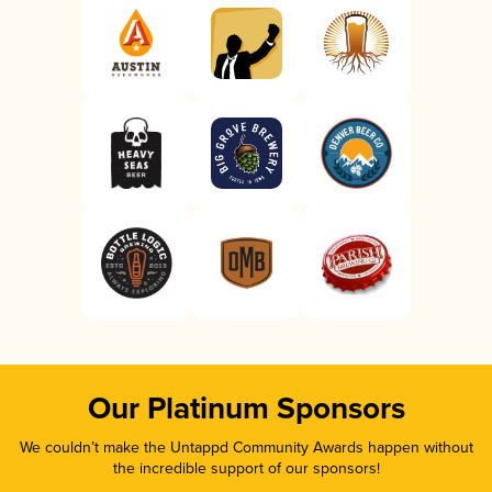
Our Platinum Sponsors
We couldn’t make the Untappd Community Awards happen without
the incredible support of our sponsors!