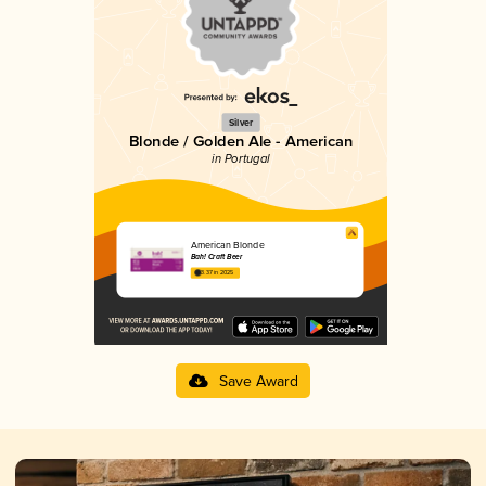
Silver
Blonde / Golden Ale - American
in Portugal
American Blonde
Bah! Craft Beer
3.37 in 2025
Save Award