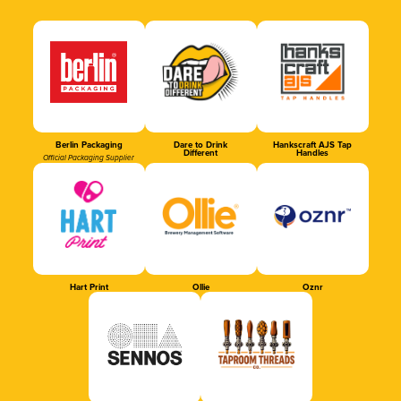
Berlin Packaging
Dare to Drink
Hankscraft AJS Tap
Different
Handles
Official Packaging Supplier
Hart Print
Ollie
Oznr