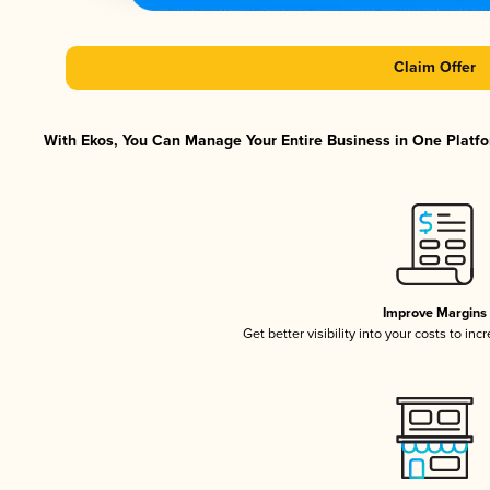
Claim Offer
With Ekos, You Can Manage Your Entire Business in One Platfor
Improve Margins
Get better visibility into your costs to in