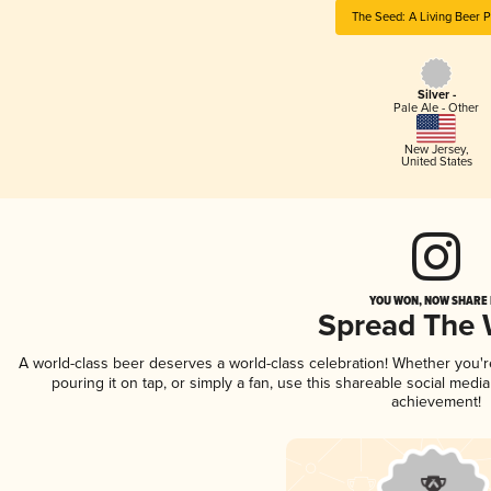
The Seed: A Living Beer P
Silver -
Pale Ale - Other
New Jersey
,
United States
YOU WON, NOW SHARE I
Spread The
A world-class beer deserves a world-class celebration! Whether you'
pouring it on tap, or simply a fan, use this shareable social medi
achievement!