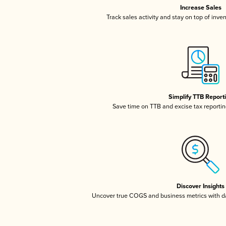
Increase Sales
Track sales activity and stay on top of inve
Simplify TTB Report
Save time on TTB and excise tax reporting
Discover Insights
Uncover true COGS and business metrics with 