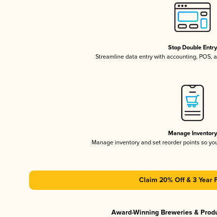
Stop Double Entr
Streamline data entry with accounting, POS,
Manage Inventor
Manage inventory and set reorder points so y
Claim 20% Off & 3 Year 
Award-Winning Breweries & Prod