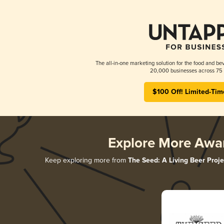
The all-in-one marketing solution for the food and bev
20,000 businesses across 75 
$100 Off! Limited-Tim
Explore More Awa
Keep exploring more from
The Seed: A Living Beer Proje