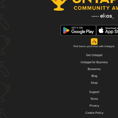
Find beers you'll love with Untappd.
Get Untappd
Untappd for Business
Breweries
Blog
Shop
Support
Terms
Privacy
Cookie Policy