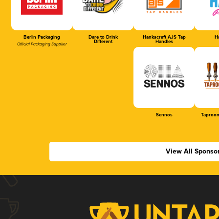
Berlin Packaging
Dare to Drink
Hankscraft AJS Tap
Ha
Different
Handles
Official Packaging Supplier
Sennos
Taproom
View All Sponso