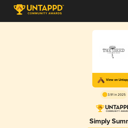
View on Unta
3.91 in 2025
Simply Sum