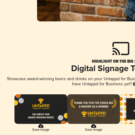
HIGHLIGHT ON THE BIG
Digital Signage 
Showcase award-winning beers and drinks on your Untappd for Busine
have Untappd for Business yet?
G
Save Image
Save Image