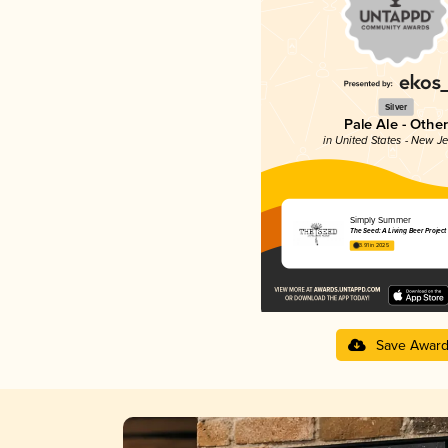
Silver
Pale Ale - Other
in United States - New J
Simply Summer
The Seed: A Living Beer Project
3.91 in 2025
Save Awar