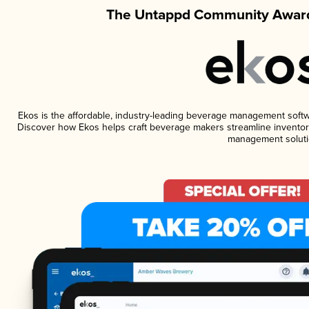
The Untappd Community Award
Ekos is the affordable, industry-leading beverage management software
Discover how Ekos helps craft beverage makers streamline inventory
management soluti