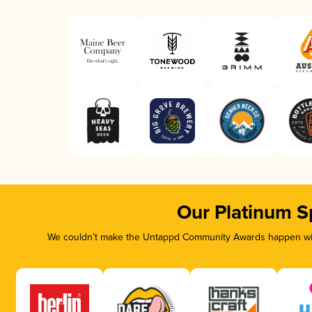
Our Platinum S
We couldn’t make the Untappd Community Awards happen with