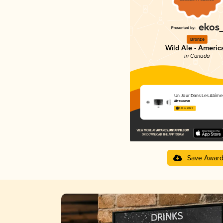
Bronze
Wild Ale - Americ
in Canada
Un Jour Dans Les Abîme
Messorem
4.17 in 2025
Save Awar