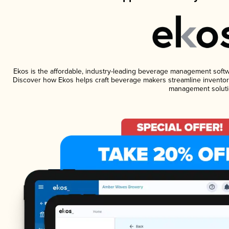
Ekos is the affordable, industry-leading beverage management software
Discover how Ekos helps craft beverage makers streamline inventory
management soluti