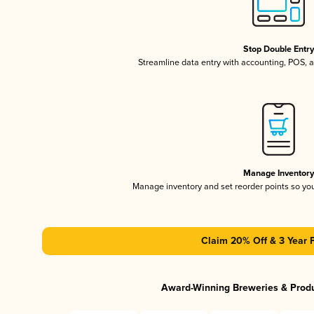
Stop Double Entr
Streamline data entry with accounting, POS,
Manage Inventor
Manage inventory and set reorder points so y
Claim 20% Off & 3 Year 
Award-Winning Breweries & Prod