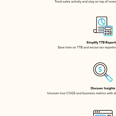
Track sales activity and stay on top of inve
Simplify TTB Report
Save time on TTB and excise tax reporting
Discover Insights
Uncover true COGS and business metrics with 