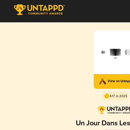
View on Unta
4.17 in 2025
Un Jour Dans Le