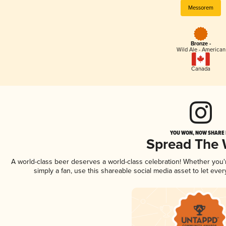
Messorem
Bronze -
Wild Ale - American
Canada
YOU WON, NOW SHARE I
Spread The
A world-class beer deserves a world-class celebration! Whether you
simply a fan, use this shareable social media asset to let ev