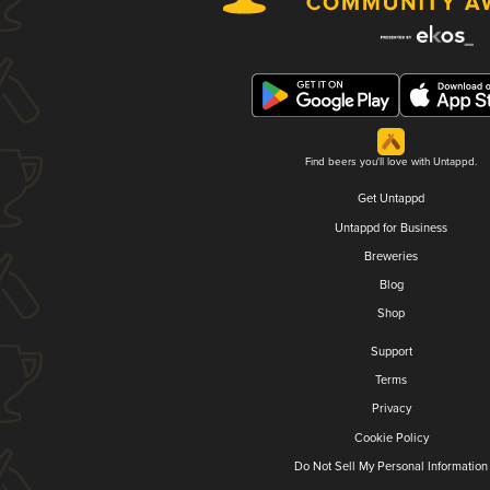
Find beers you'll love with Untappd.
Get Untappd
Untappd for Business
Breweries
Blog
Shop
Support
Terms
Privacy
Cookie Policy
Do Not Sell My Personal Information