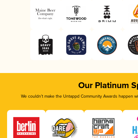
Our Platinum S
We couldn’t make the Untappd Community Awards happen with