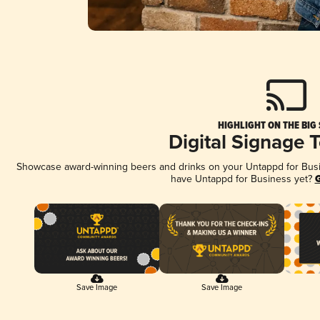
HIGHLIGHT ON THE BIG
Digital Signage 
Showcase award-winning beers and drinks on your Untappd for Busine
have Untappd for Business yet?
G
Save Image
Save Image