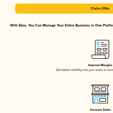
Claim Offer
With Ekos, You Can Manage Your Entire Business in One Platfor
Improve Margins
Get better visibility into your costs to in
Increase Sales