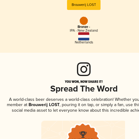
Brouwerij LOST
Bronze -
IPA - New Zealand
Netherlands
YOU WON, NOW SHARE IT!
Spread The Word
A world-class beer deserves a world-class celebration! Whether you
member at
Brouwerij LOST
, pouring it on tap, or simply a fan, use t
social media asset to let everyone know about this incredible ach