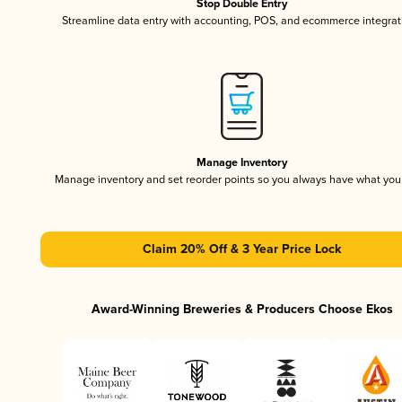
Stop Double Entry
Streamline data entry with accounting, POS, and ecommerce integrat
Manage Inventory
Manage inventory and set reorder points so you always have what yo
Claim 20% Off & 3 Year Price Lock
Award-Winning Breweries & Producers Choose Ekos