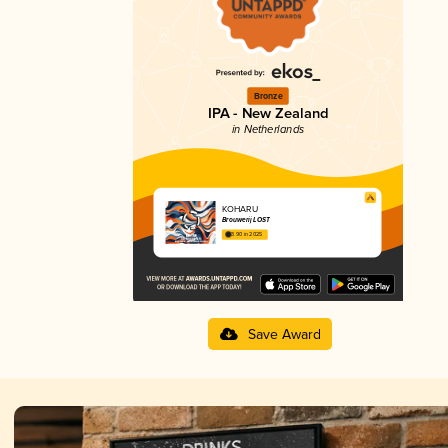
Bronze
IPA - New Zealand
in Netherlands
KOHARU
Brouwerij LOST
3.90 in 2025
Save Award