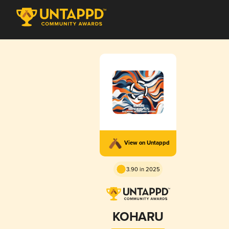
View on Untappd
3.90 in 2025
KOHARU