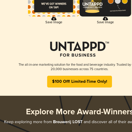
Save Image
Save Image
The all-in-one marketing solution for the food and beverage industry. Trusted by
20,000 businesses across 75 countries.
$100 Off! Limited-Time Only!
Explore More Award-Winner
Keep exploring more from
Brouwerij LOST
and discover all of their a