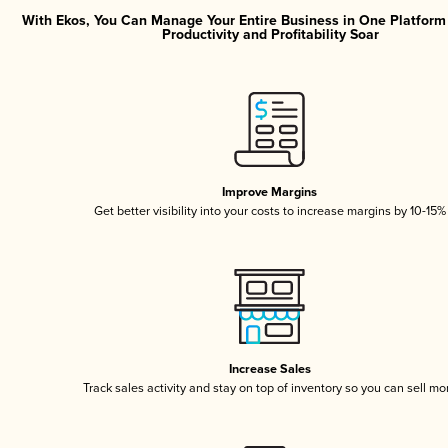
With Ekos, You Can Manage Your Entire Business in One Platfor
Productivity and Profitability Soar
Improve Margins
Get better visibility into your costs to increase margins by 10-15%
Increase Sales
Track sales activity and stay on top of inventory so you can sell mo