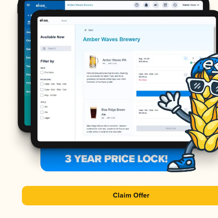
Claim Offer