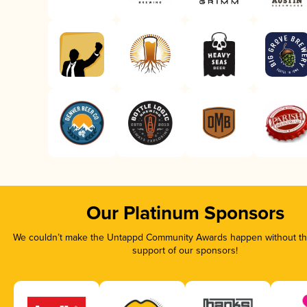
Our Platinum Sponsors
We couldn’t make the Untappd Community Awards happen without the
support of our sponsors!