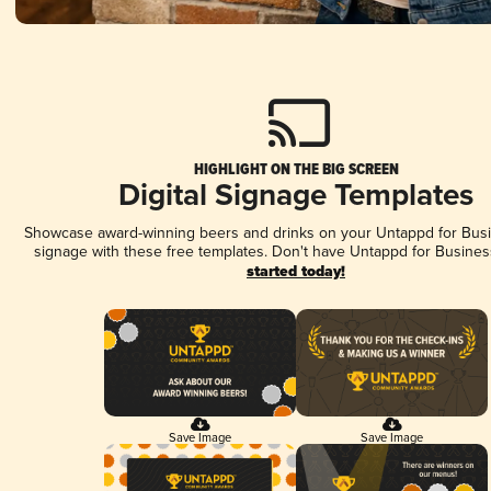
HIGHLIGHT ON THE BIG SCREEN
Digital Signage Templates
Showcase award-winning beers and drinks on your Untappd for Busin
signage with these free templates. Don't have Untappd for Busines
started today!
Save Image
Save Image