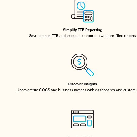
Simplify TTB Reporting
Save time on TTB and excise tax reporting with pre-filled reports
Discover Insights
Uncover true COGS and business metrics with dashboards and custom 