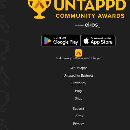
Find beers you'll love with Untappd.
Get Untappd
Untappd for Business
Breweries
Blog
Shop
Support
Terms
Privacy