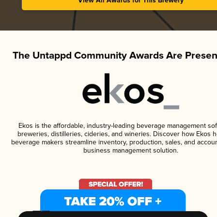
View All Awards for This Brewery
The Untappd Community Awards Are Presen
Ekos is the affordable, industry-leading beverage management sof
breweries, distilleries, cideries, and wineries. Discover how Ekos h
beverage makers streamline inventory, production, sales, and accoun
business management solution.