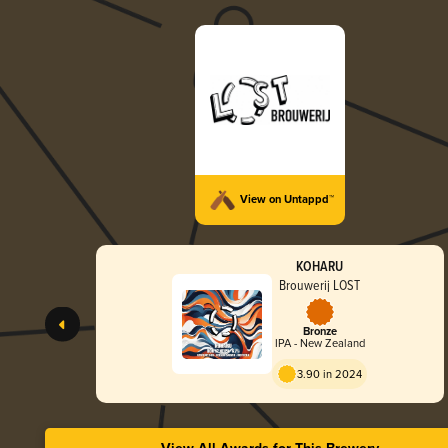
View on Untappd™
KOHARU
Brouwerij LOST
Bronze
IPA - New Zealand
3.90 in 2024