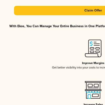
Claim Offer
With Ekos, You Can Manage Your Entire Business in One Platfor
Improve Margins
Get better visibility into your costs to in
Increase Sales