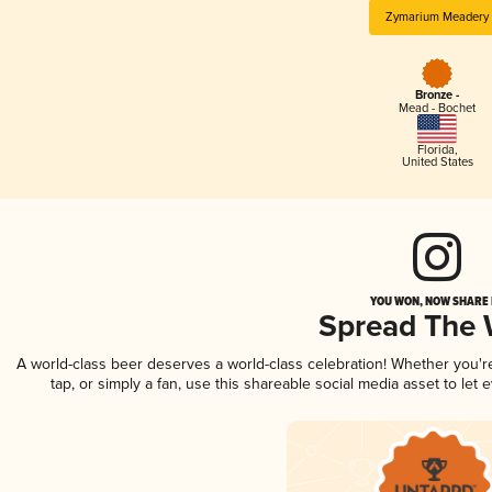
Zymarium Meadery
Bronze -
Mead - Bochet
Florida
,
United States
YOU WON, NOW SHARE I
Spread The
A world-class beer deserves a world-class celebration! Whether you'
tap, or simply a fan, use this shareable social media asset to le