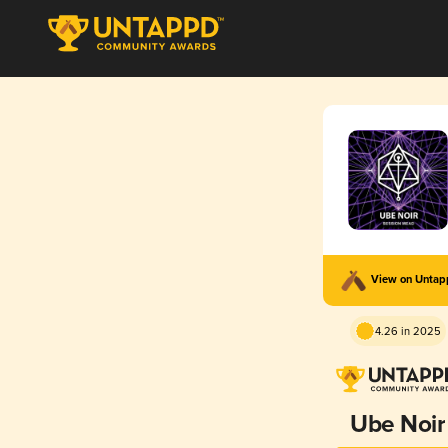
View on Unta
4.26 in 2025
Ube Noir