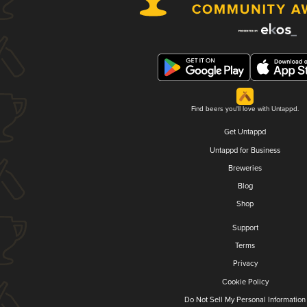
Find beers you'll love with Untappd.
Get Untappd
Untappd for Business
Breweries
Blog
Shop
Support
Terms
Privacy
Cookie Policy
Do Not Sell My Personal Information