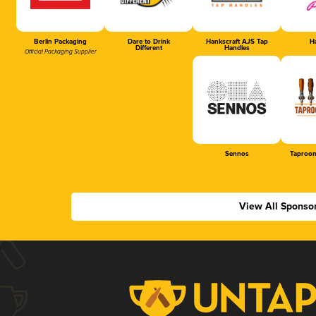
Berlin Packaging
Dare to Drink
Hankscraft AJS Tap
Ha
Different
Handles
Official Packaging Supplier
Sennos
Taproom
View All Sponso