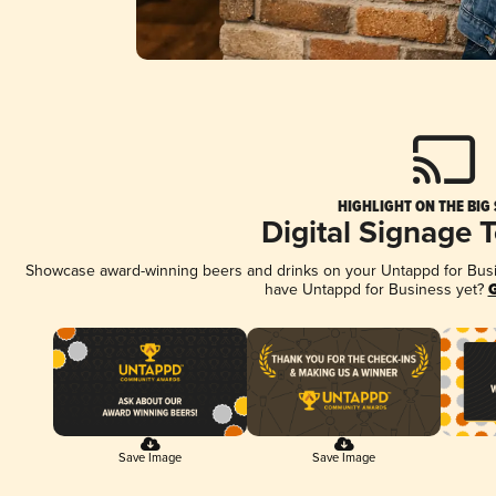
HIGHLIGHT ON THE BIG
Digital Signage 
Showcase award-winning beers and drinks on your Untappd for Busine
have Untappd for Business yet?
G
Save Image
Save Image