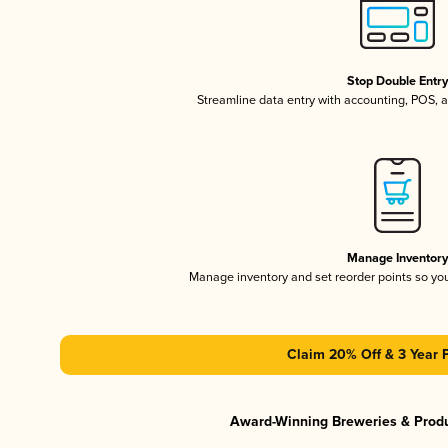
Stop Double Entr
Streamline data entry with accounting, POS,
Manage Inventor
Manage inventory and set reorder points so y
Claim 20% Off & 3 Year 
Award-Winning Breweries & Prod