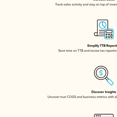
Track sales activity and stay on top of inve
Simplify TTB Report
Save time on TTB and excise tax reporting
Discover Insights
Uncover true COGS and business metrics with 