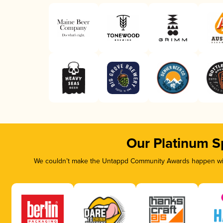
Our Platinum S
We couldn’t make the Untappd Community Awards happen with