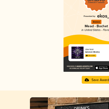
Bronze
Mead - Bochet
in United States - Flori
Ube Noir
Zymarium Meadery
4.26 in 2025
Save Awar