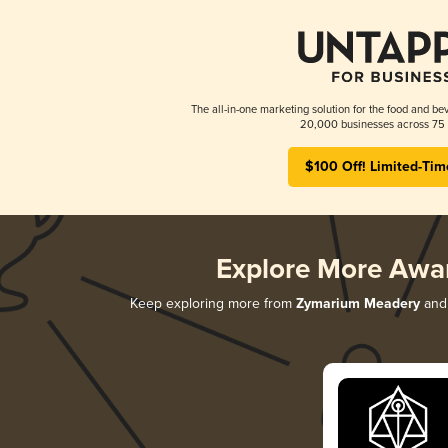
The all-in-one marketing solution for the food and bev
20,000 businesses across 75 
$100 Off! Limited-Tim
Explore More Awa
Keep exploring more from
Zymarium Meadery
and 