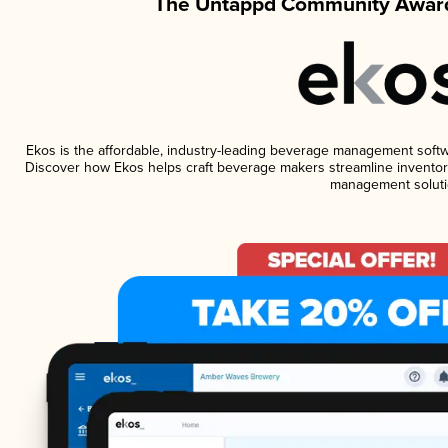
The Untappd Community Award
Ekos is the affordable, industry-leading beverage management software
Discover how Ekos helps craft beverage makers streamline inventory
management soluti