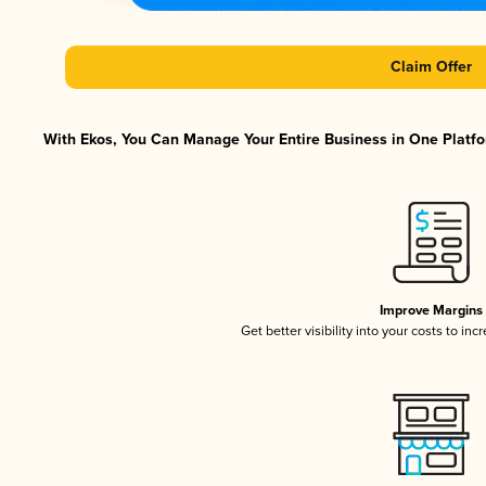
Claim Offer
With Ekos, You Can Manage Your Entire Business in One Platfor
Improve Margins
Get better visibility into your costs to in