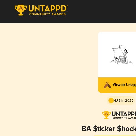
View on Unta
4.78 in 2025
BA $ticker $hoc