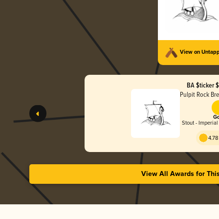
View on Untap
BA $ticker 
Pulpit Rock B
Go
Stout - Imperial
4.78
View All Awards for Thi