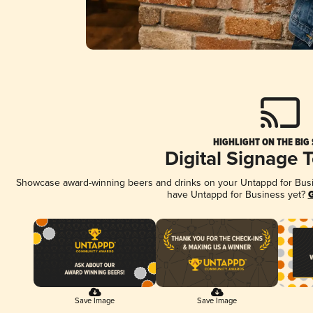
HIGHLIGHT ON THE BIG
Digital Signage 
Showcase award-winning beers and drinks on your Untappd for Busine
have Untappd for Business yet?
G
Save Image
Save Image