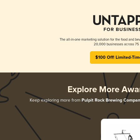
The all-in-one marketing solution for the food and bev
20,000 businesses across 75 
$100 Off! Limited-Tim
Explore More Awa
Keep exploring more from
Pulpit Rock Brewing Compa