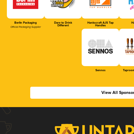
Berlin Packaging
Dare to Drink
Hankscraft AJS Tap
Ha
Different
Handles
Official Packaging Supplier
Sennos
Taproom
View All Sponso