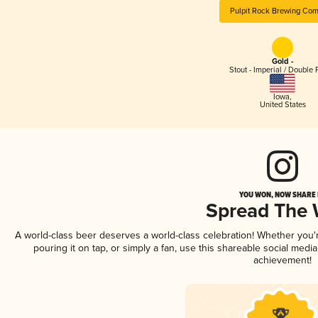
Pulpit Rock Brewing Co
Gold -
Stout - Imperial / Double 
Iowa
,
United States
YOU WON, NOW SHARE I
Spread The
A world-class beer deserves a world-class celebration! Whether you
pouring it on tap, or simply a fan, use this shareable social medi
achievement!