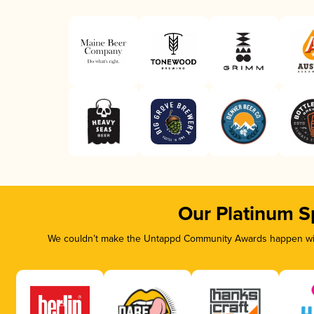
Our Platinum S
We couldn’t make the Untappd Community Awards happen with