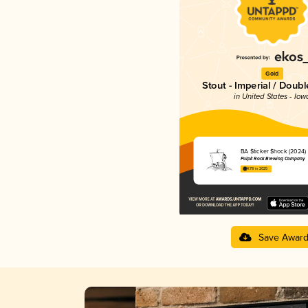
Gold
Stout - Imperial / Doubl
in United States - Iow
BA $ticker $hock (2024)
Pulpit Rock Brewing Company
4.78 in 2025
Save Awar