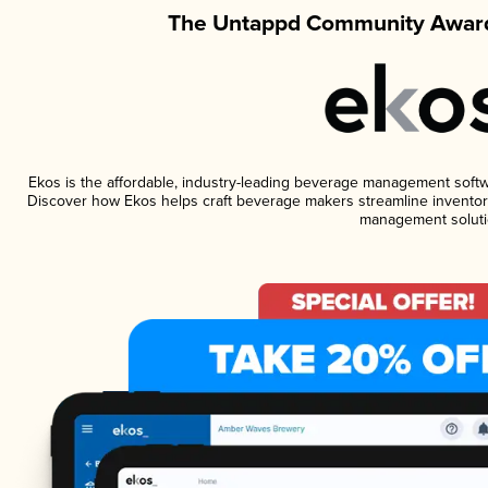
The Untappd Community Award
Ekos is the affordable, industry-leading beverage management software
Discover how Ekos helps craft beverage makers streamline inventory
management soluti