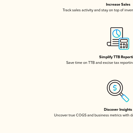
Increase Sales
Track sales activity and stay on top of inve
Simplify TTB Report
Save time on TTB and excise tax reporting
Discover Insights
Uncover true COGS and business metrics with 