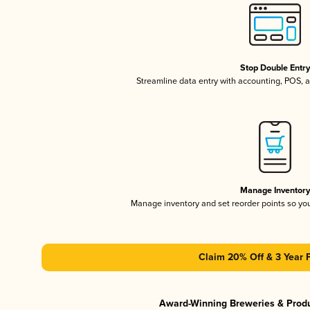
Stop Double Entr
Streamline data entry with accounting, POS,
Manage Inventor
Manage inventory and set reorder points so y
Claim 20% Off & 3 Year 
Award-Winning Breweries & Prod