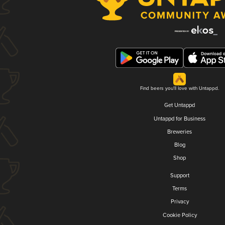
Find beers you'll love with Untappd.
Get Untappd
Untappd for Business
Breweries
Blog
Shop
Support
Terms
Privacy
Cookie Policy