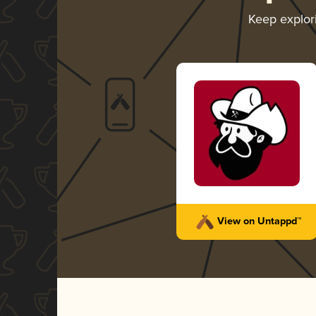
Keep explor
View on Untappd™