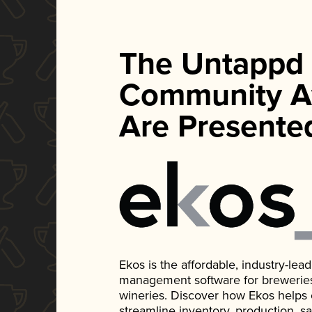
The Untappd
Community A
Are Presente
Ekos is the affordable, industry-le
management software for breweries, d
wineries. Discover how Ekos helps
streamline inventory, production, s