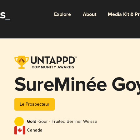
Explore
About
Media Kit & P
SureMinée Go
Le Prospecteur
Gold -
Sour - Fruited Berliner Weisse
Canada