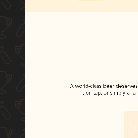
A world-class beer deserves
it on tap, or simply a f