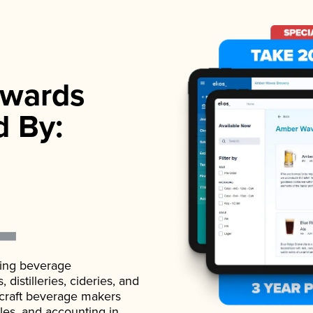
wards
d By:
ading beverage
istilleries, cideries, and
 craft beverage makers
ales, and accounting in