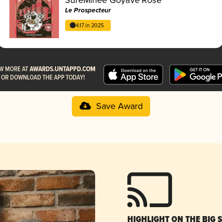
Le Prospecteur
4.17 in 2025
Save Award
HIGHLIGHT ON THE BIG 