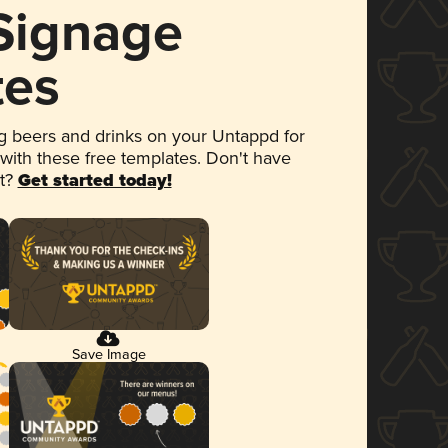
 Signage
tes
 beers and drinks on your Untappd for
 with these free templates. Don't have
et?
Get started today!
Save Image