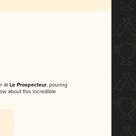
r at
Le Prospecteur
, pouring
now about this incredible