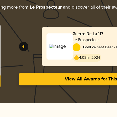
ing more from
Le Prospecteur
and discover all of their a
Guerre De La 117
Le Prospecteur
-
Gold
Wheat Beer - W
Blanche
4.03 in 2024
View All Awards for Thi