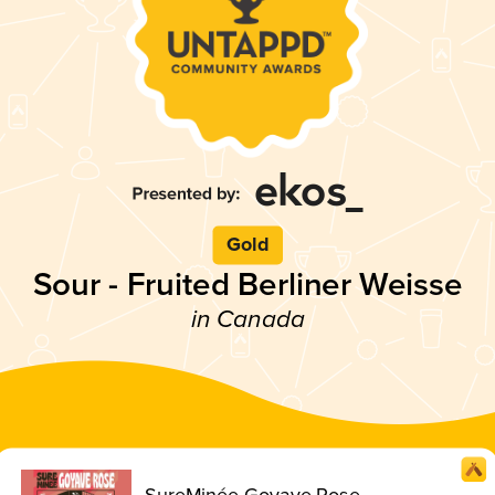
Gold
Sour - Fruited Berliner Weisse
in Canada
SureMinée Goyave Rose