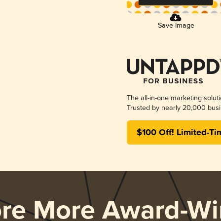
Save Image
The all-in-one marketing solut
Trusted by nearly 20,000 busi
$100 Off! Limited-Ti
ore More Award-Wi