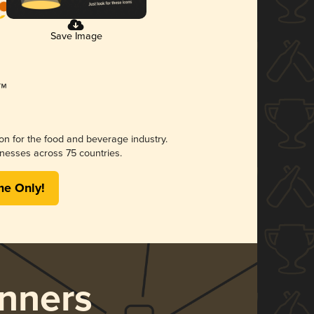
Save Image
ion for the food and beverage industry.
nesses across 75 countries.
me Only!
nners