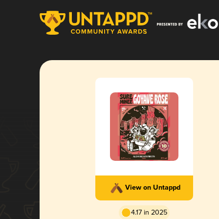
View on Untappd
4.17 in 2025