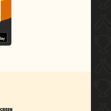
SCREEN