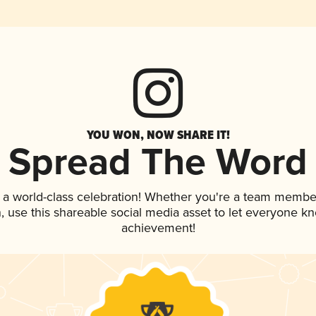
YOU WON, NOW SHARE IT!
Spread The Word
 a world-class celebration! Whether you're a team membe
an, use this shareable social media asset to let everyone k
achievement!