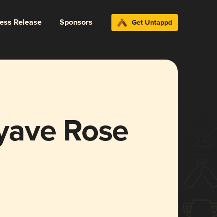
ress Release
Sponsors
Get Untappd
yave Rose