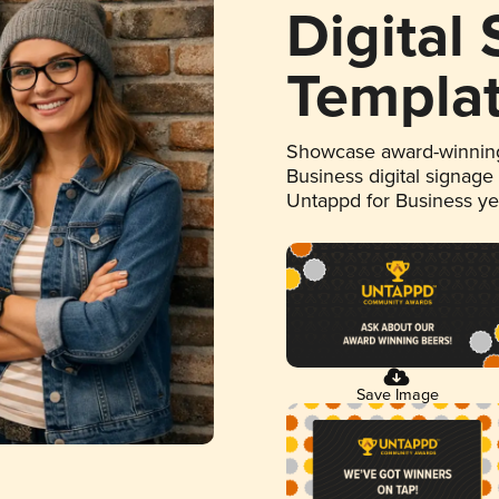
Digital
Templa
Showcase award-winning
Business digital signage
Untappd for Business y
Save Image